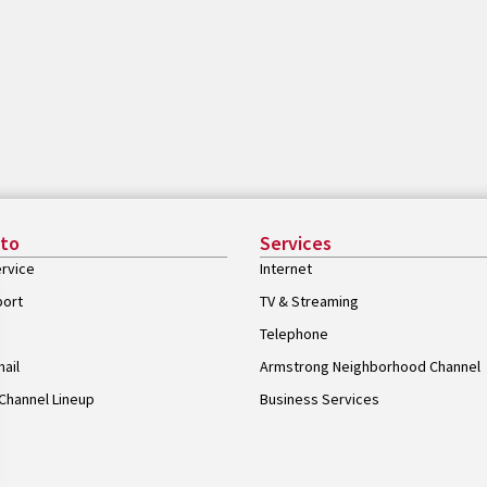
 to
Services
rvice
Internet
port
TV & Streaming
Telephone
ail
Armstrong Neighborhood Channel
Channel Lineup
Business Services