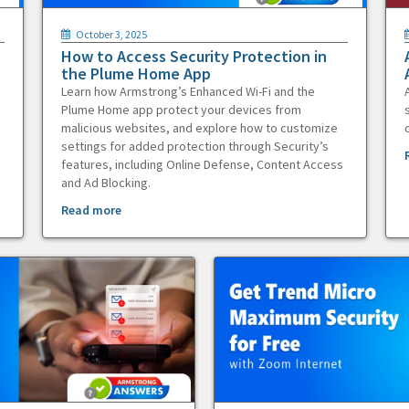
October 3, 2025
How to Access Security Protection in
the Plume Home App
Learn how Armstrong’s Enhanced Wi-Fi and the
Plume Home app protect your devices from
malicious websites, and explore how to customize
settings for added protection through Security’s
features, including Online Defense, Content Access
and Ad Blocking.
Read more