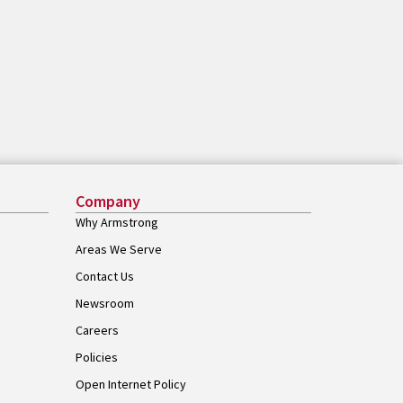
Company
Why Armstrong
Areas We Serve
Contact Us
Newsroom
Careers
Policies
Open Internet Policy