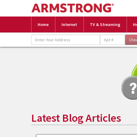
Home
Internet
TV & Streaming
H
Latest Blog Articles