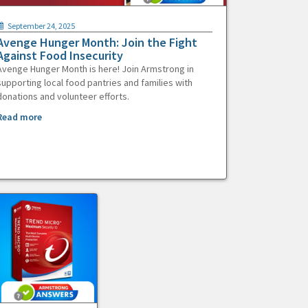
September 24, 2025
Avenge Hunger Month: Join the Fight
Against Food Insecurity
Avenge Hunger Month is here! Join Armstrong in
supporting local food pantries and families with
donations and volunteer efforts.
Read more