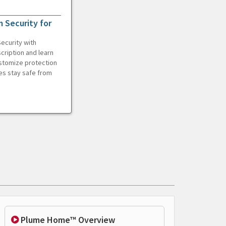
 Security for
ecurity with
cription and learn
ustomize protection
es stay safe from
Plume Home™ Overview