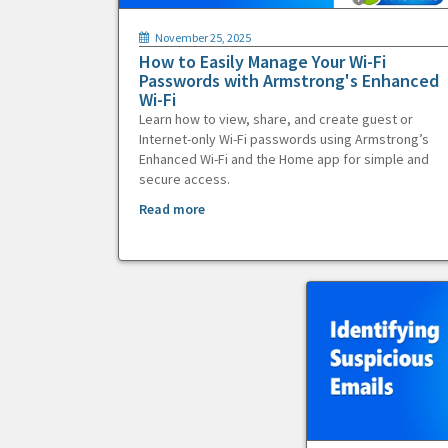
November 25, 2025
How to Easily Manage Your Wi-Fi
Passwords with Armstrong's Enhanced
Wi-Fi
Learn how to view, share, and create guest or
Internet-only Wi-Fi passwords using Armstrong’s
Enhanced Wi-Fi and the Home app for simple and
secure access.
Read more