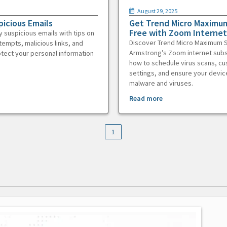
August 29, 2025
picious Emails
Get Trend Micro Maximum
Free with Zoom Internet
y suspicious emails with tips on
Discover Trend Micro Maximum S
tempts, malicious links, and
Armstrong’s Zoom internet subs
otect your personal information
how to schedule virus scans, c
settings, and ensure your devic
malware and viruses.
Read more
1