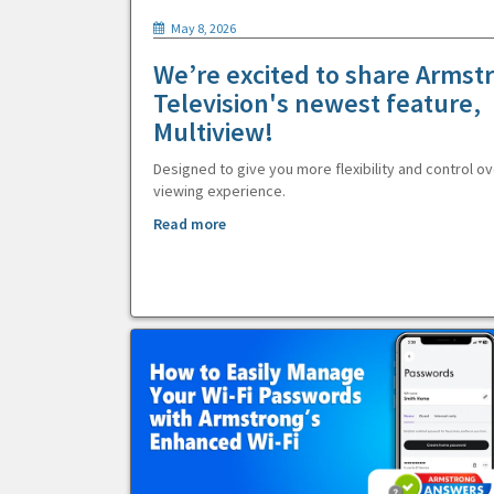
May 8, 2026
We’re excited to share Armst
Television's newest feature,
Multiview!
Designed to give you more flexibility and control ov
viewing experience.
Read more