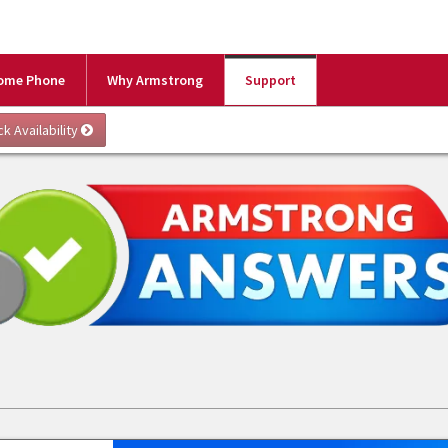
ome Phone
Why Armstrong
Support