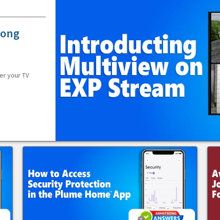
rong
er your TV