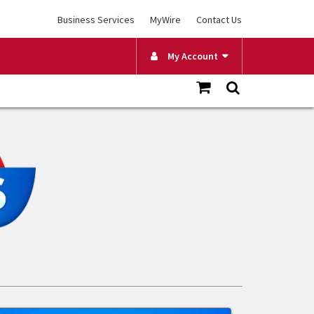
Business Services
MyWire
Contact Us
My Account