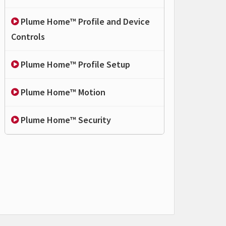
Plume Home™ Profile and Device
Controls
Plume Home™ Profile Setup
Plume Home™ Motion
Plume Home™ Security