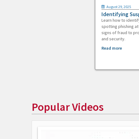
August 29, 2025
Identifying Sus
Learn how to identif
spotting phishing at
signs of fraud to pr
and security.
Read more
Popular Videos