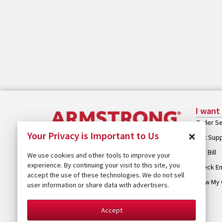
I want
Order Se
×
Your Privacy is Important to Us
Get Sup
Pay Bill
We use cookies and other tools to improve your
experience. By continuing your visit to this site, you
Check Em
accept the use of these technologies. We do not sell
View My 
user information or share data with advertisers.
Accept