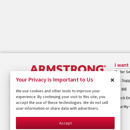
I want
Order Se
×
Your Privacy is Important to Us
Get Sup
Pay Bill
We use cookies and other tools to improve your
experience. By continuing your visit to this site, you
Check Em
accept the use of these technologies. We do not sell
View My 
user information or share data with advertisers.
Accept