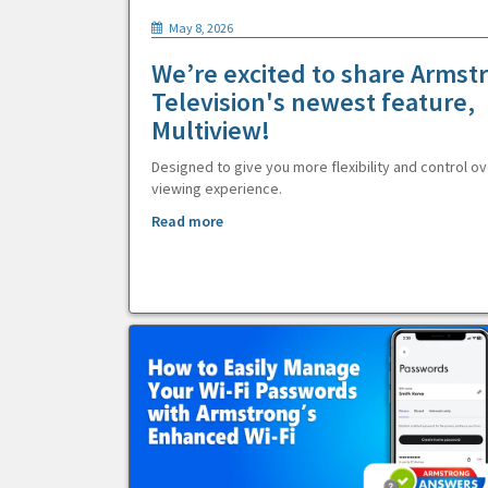
May 8, 2026
We’re excited to share Armst
Television's newest feature,
Multiview!
Designed to give you more flexibility and control ov
viewing experience.
Read more