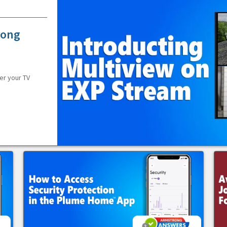
rong
er your TV