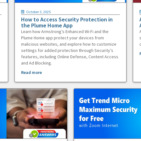
October 3, 2025
How to Access Security Protection in
the Plume Home App
Learn how Armstrong’s Enhanced Wi-Fi and the
Plume Home app protect your devices from
malicious websites, and explore how to customize
settings for added protection through Security’s
features, including Online Defense, Content Access
and Ad Blocking.
Read more