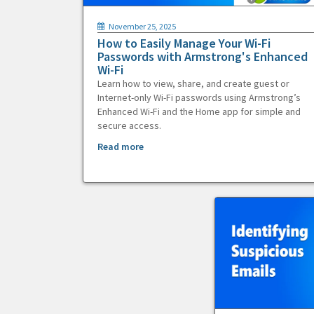
November 25, 2025
How to Easily Manage Your Wi-Fi
Passwords with Armstrong's Enhanced
Wi-Fi
Learn how to view, share, and create guest or
Internet-only Wi-Fi passwords using Armstrong’s
Enhanced Wi-Fi and the Home app for simple and
secure access.
Read more