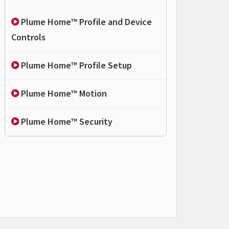
Plume Home™ Profile and Device
Controls
Plume Home™ Profile Setup
Plume Home™ Motion
Plume Home™ Security