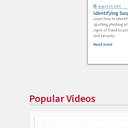
August 29, 2025
Identifying Sus
Learn how to identif
spotting phishing at
signs of fraud to pr
and security.
Read more
Popular Videos