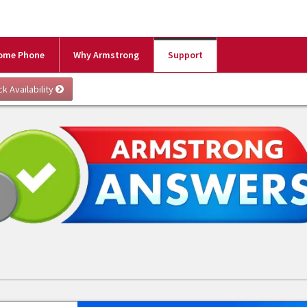
ome Phone
Why Armstrong
Support