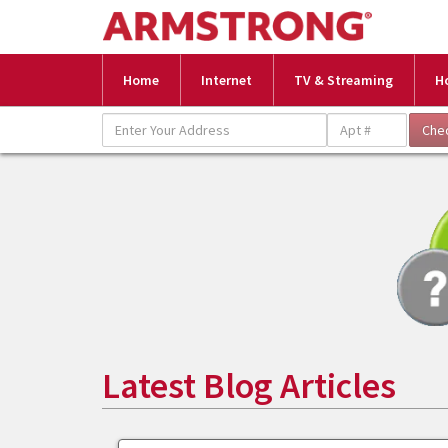
Home
Internet
TV & Streaming
H
Latest Blog Articles