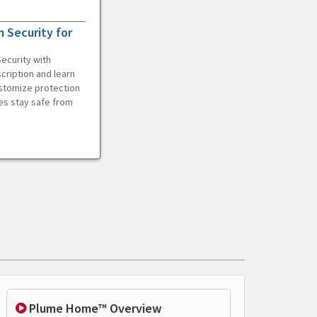
 Security for
ecurity with
cription and learn
ustomize protection
es stay safe from
Plume Home™ Overview