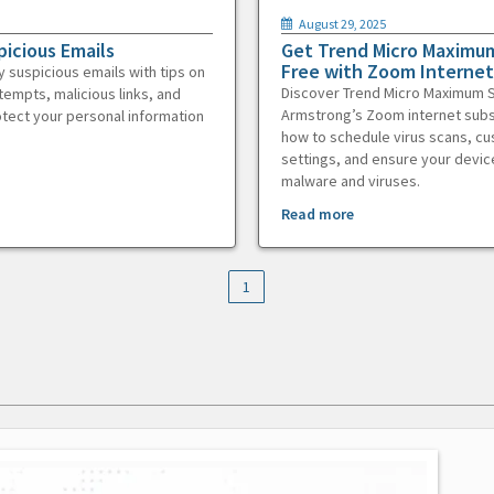
August 29, 2025
picious Emails
Get Trend Micro Maximum
Free with Zoom Internet
y suspicious emails with tips on
Discover Trend Micro Maximum S
tempts, malicious links, and
Armstrong’s Zoom internet subs
otect your personal information
how to schedule virus scans, c
settings, and ensure your devic
malware and viruses.
Read more
1