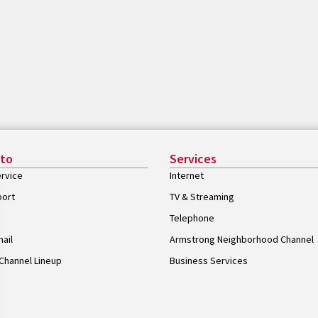
 to
Services
rvice
Internet
port
TV & Streaming
Telephone
ail
Armstrong Neighborhood Channel
Channel Lineup
Business Services