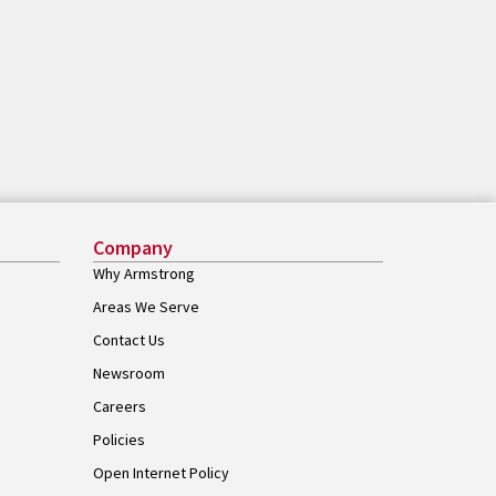
Company
Why Armstrong
Areas We Serve
Contact Us
Newsroom
Careers
Policies
Open Internet Policy