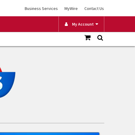
Business Services
MyWire
Contact Us
My Account