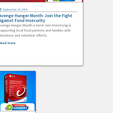
September 24, 2025
Avenge Hunger Month: Join the Fight
Against Food Insecurity
Avenge Hunger Month is here! Join Armstrong in
supporting local food pantries and families with
donations and volunteer efforts.
Read more