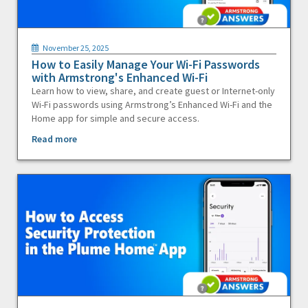
November 25, 2025
How to Easily Manage Your Wi-Fi Passwords
with Armstrong's Enhanced Wi-Fi
Learn how to view, share, and create guest or Internet-only
Wi-Fi passwords using Armstrong’s Enhanced Wi-Fi and the
Home app for simple and secure access.
Read more