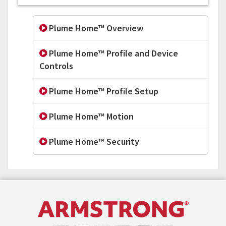
Plume Home™ Overview
Plume Home™ Profile and Device
Controls
Plume Home™ Profile Setup
Plume Home™ Motion
Plume Home™ Security