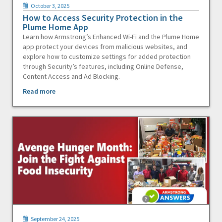
October 3, 2025
How to Access Security Protection in the
Plume Home App
Learn how Armstrong’s Enhanced Wi-Fi and the Plume Home
app protect your devices from malicious websites, and
explore how to customize settings for added protection
through Security’s features, including Online Defense,
Content Access and Ad Blocking.
Read more
September 24, 2025