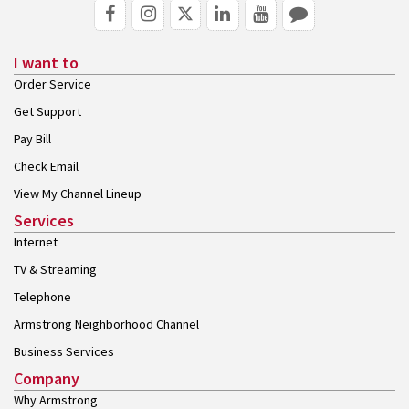
I want to
Order Service
Get Support
Pay Bill
Check Email
View My Channel Lineup
Services
Internet
TV & Streaming
Telephone
Armstrong Neighborhood Channel
Business Services
Company
Why Armstrong