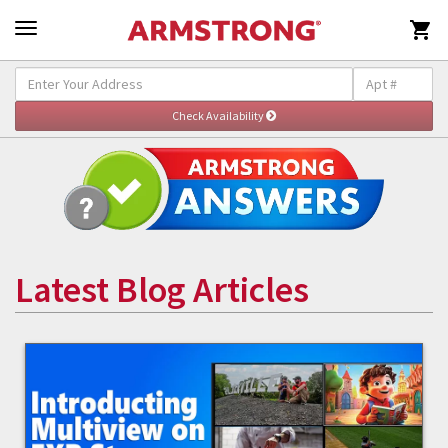

Latest Blog Articles