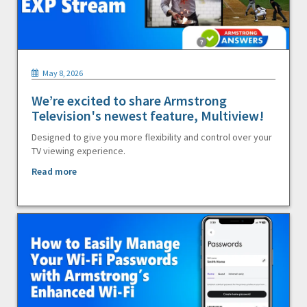
May 8, 2026
We’re excited to share Armstrong
Television's newest feature, Multiview!
Designed to give you more flexibility and control over your
TV viewing experience.
Read more