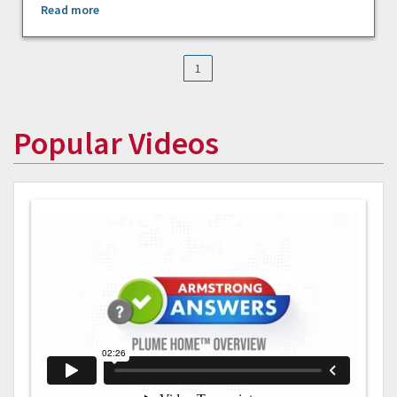
Read more
1
Popular Videos