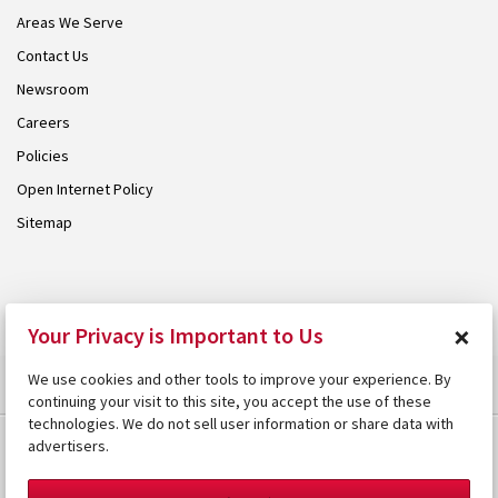
Areas We Serve
Contact Us
Newsroom
Careers
Policies
Open Internet Policy
Sitemap
© 2026 Armstrong. Proudly part of the
Armstrong Group
.
×
Your Privacy is Important to Us
We use cookies and other tools to improve your experience. By
continuing your visit to this site, you accept the use of these
technologies. We do not sell user information or share data with
advertisers.