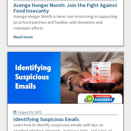
Avenge Hunger Month: Join the Fight Against
Food Insecurity
Avenge Hunger Month is here! Join Armstrong in supporting
local food pantries and families with donations and
volunteer efforts.
Read more
August 29, 2025
Identifying Suspicious Emails
Learn how to identify suspicious emails with tips on
spotting phishing attempts, malicious links, and signs of