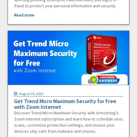
fraud to protect your personal information and security.
Read more
August 29, 2025
Get Trend Micro Maximum Security for Free
with Zoom Internet
Discover Trend Micro Maximum Security with Armstrong’s
Zoom internet subscription and learn how to schedule virus
scans, customize protection settings, and ensure your
devices stay safe from malware and viruses.