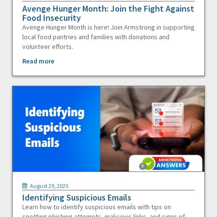
Avenge Hunger Month: Join the Fight Against
Food Insecurity
Avenge Hunger Month is here! Join Armstrong in supporting
local food pantries and families with donations and
volunteer efforts.
Read more
August 29, 2025
Identifying Suspicious Emails
Learn how to identify suspicious emails with tips on
spotting phishing attempts, malicious links, and signs of