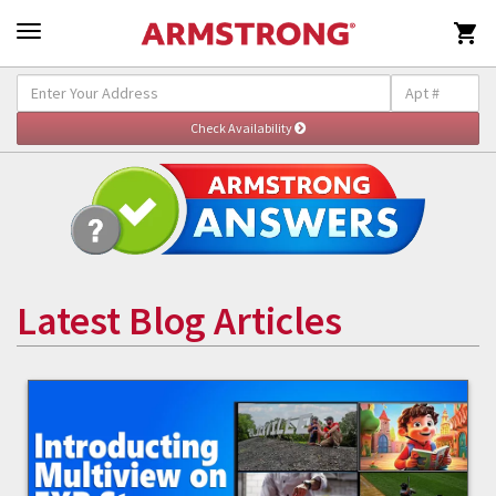

Latest Blog Articles