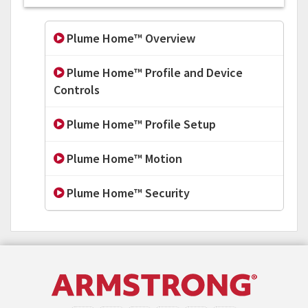
Plume Home™ Overview
Plume Home™ Profile and Device
Controls
Plume Home™ Profile Setup
Plume Home™ Motion
Plume Home™ Security