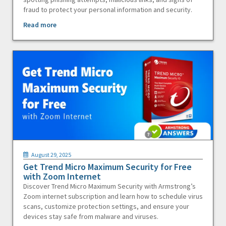
fraud to protect your personal information and security.
Read more
August 29, 2025
Get Trend Micro Maximum Security for Free
with Zoom Internet
Discover Trend Micro Maximum Security with Armstrong’s
Zoom internet subscription and learn how to schedule virus
scans, customize protection settings, and ensure your
devices stay safe from malware and viruses.