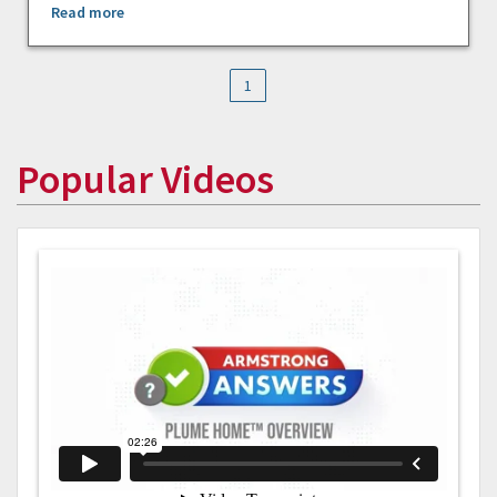
Read more
1
Popular Videos