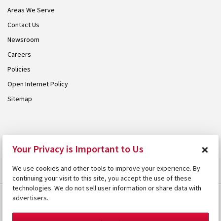
Areas We Serve
Contact Us
Newsroom
Careers
Policies
Open Internet Policy
Sitemap
© 2026 Armstrong. Proudly part of the
Armstrong Group
.
×
Your Privacy is Important to Us
We use cookies and other tools to improve your experience. By
continuing your visit to this site, you accept the use of these
technologies. We do not sell user information or share data with
advertisers.