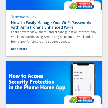
November 25, 2025
How to Easily Manage Your Wi-Fi Passwords
with Armstrong's Enhanced Wi-Fi
Learn how to view, share, and create guest or Internet-only
Wi-Fi passwords using Armstrong’s Enhanced Wi-Fi and the
Home app for simple and secure access.
Read more