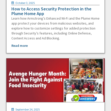
October 3, 2025
How to Access Security Protection in the
Plume Home App
Learn how Armstrong’s Enhanced Wi-Fi and the Plume Home
app protect your devices from malicious websites, and
explore how to customize settings for added protection
through Security’s features, including Online Defense,
Content Access and Ad Blocking.
Read more
September 24, 2025