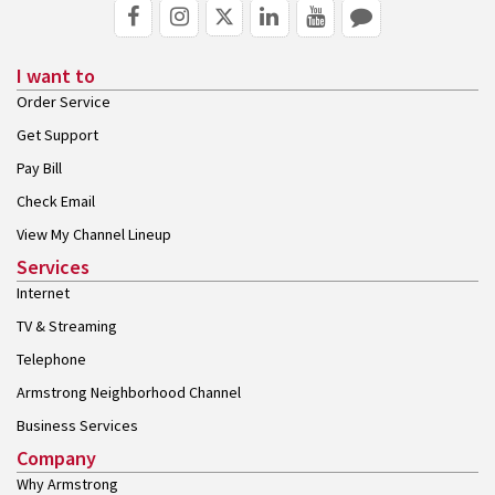
I want to
Order Service
Get Support
Pay Bill
Check Email
View My Channel Lineup
Services
Internet
TV & Streaming
Telephone
Armstrong Neighborhood Channel
Business Services
Company
Why Armstrong