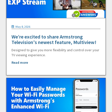
May 8, 2026
We’re excited to share Armstrong
Television's newest feature, Multiview!
Designed to give you more flexibility and control over your
TV viewing experience.
Read more