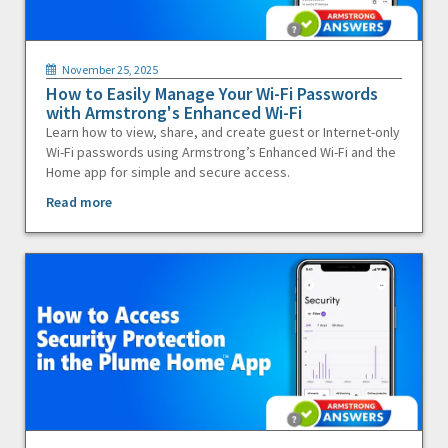
November 25, 2025
How to Easily Manage Your Wi-Fi Passwords
with Armstrong's Enhanced Wi-Fi
Learn how to view, share, and create guest or Internet-only
Wi-Fi passwords using Armstrong’s Enhanced Wi-Fi and the
Home app for simple and secure access.
Read more