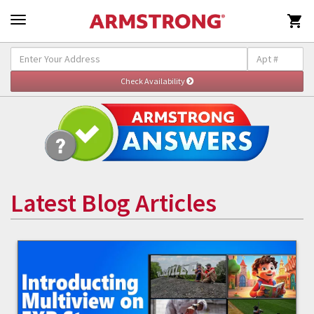

Latest Blog Articles