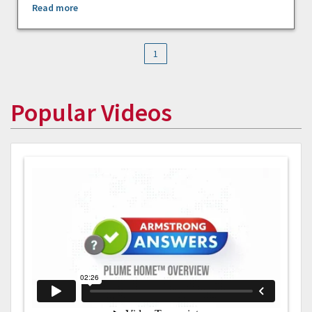
Read more
1
Popular Videos