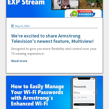
May 8, 2026
We’re excited to share Armstrong
Television's newest feature, Multiview!
Designed to give you more flexibility and control over your
TV viewing experience.
Read more