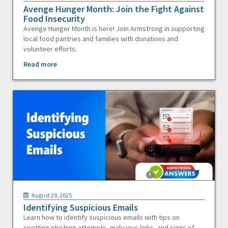
Avenge Hunger Month: Join the Fight Against
Food Insecurity
Avenge Hunger Month is here! Join Armstrong in supporting
local food pantries and families with donations and
volunteer efforts.
Read more
August 29, 2025
Identifying Suspicious Emails
Learn how to identify suspicious emails with tips on
spotting phishing attempts, malicious links, and signs of