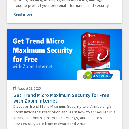
fraud to protect your personal information and security.
Read more
August 29, 2025
Get Trend Micro Maximum Security for Free
with Zoom Internet
Discover Trend Micro Maximum Security with Armstrong’s
Zoom internet subscription and learn how to schedule virus
scans, customize protection settings, and ensure your
devices stay safe from malware and viruses.