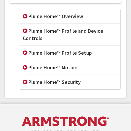
Plume Home™ Overview
Plume Home™ Profile and Device
Controls
Plume Home™ Profile Setup
Plume Home™ Motion
Plume Home™ Security