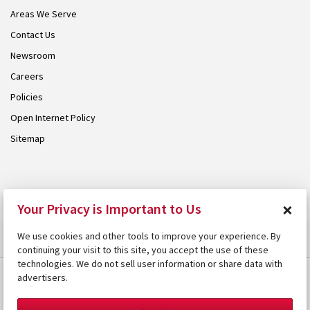
Areas We Serve
Contact Us
Newsroom
Careers
Policies
Open Internet Policy
Sitemap
© 2026 Armstrong. Proudly part of the
Armstrong Group
.
×
Your Privacy is Important to Us
We use cookies and other tools to improve your experience. By
continuing your visit to this site, you accept the use of these
technologies. We do not sell user information or share data with
advertisers.