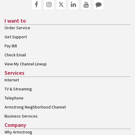
I want to
Order Service
Get Support
Pay Bill
Check Email
View My Channel Lineup
Services
Internet
TV & Streaming
Telephone
Armstrong Neighborhood Channel
Business Services
Company
Why Armstrong