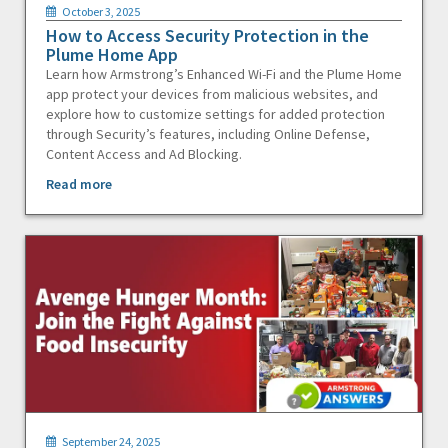
October 3, 2025
How to Access Security Protection in the
Plume Home App
Learn how Armstrong’s Enhanced Wi-Fi and the Plume Home
app protect your devices from malicious websites, and
explore how to customize settings for added protection
through Security’s features, including Online Defense,
Content Access and Ad Blocking.
Read more
September 24, 2025