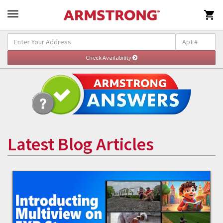

Latest Blog Articles