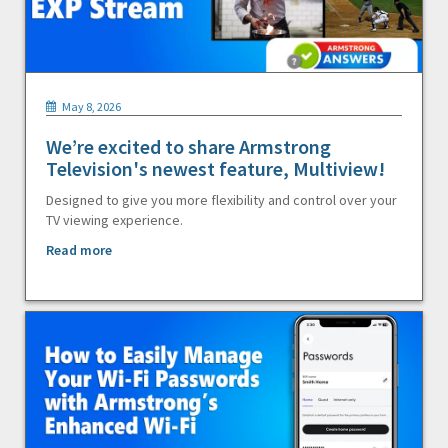
May 8, 2026
We’re excited to share Armstrong
Television's newest feature, Multiview!
Designed to give you more flexibility and control over your
TV viewing experience.
Read more