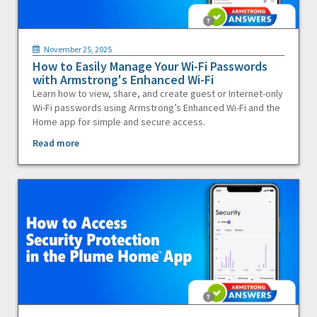
November 25, 2025
How to Easily Manage Your Wi-Fi Passwords
with Armstrong's Enhanced Wi-Fi
Learn how to view, share, and create guest or Internet-only
Wi-Fi passwords using Armstrong’s Enhanced Wi-Fi and the
Home app for simple and secure access.
Read more