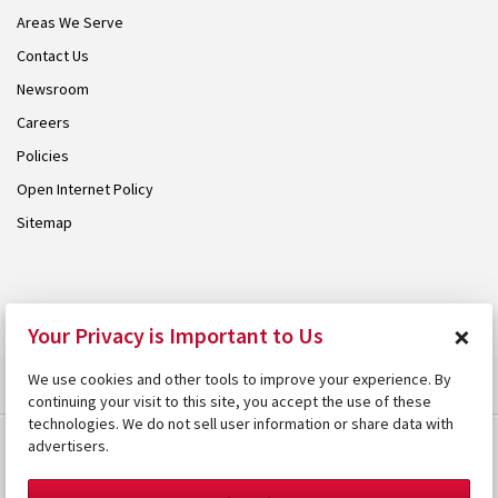
Areas We Serve
Contact Us
Newsroom
Careers
Policies
Open Internet Policy
Sitemap
© 2026 Armstrong. Proudly part of the
Armstrong Group
.
×
Your Privacy is Important to Us
We use cookies and other tools to improve your experience. By
continuing your visit to this site, you accept the use of these
technologies. We do not sell user information or share data with
advertisers.