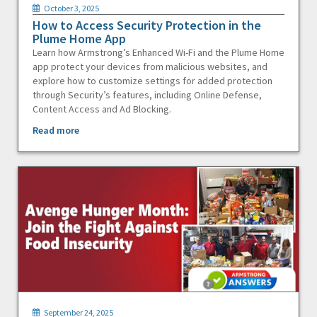
October 3, 2025
How to Access Security Protection in the
Plume Home App
Learn how Armstrong’s Enhanced Wi-Fi and the Plume Home
app protect your devices from malicious websites, and
explore how to customize settings for added protection
through Security’s features, including Online Defense,
Content Access and Ad Blocking.
Read more
September 24, 2025