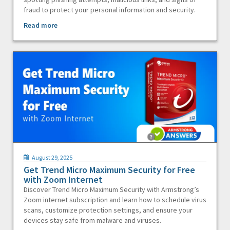
fraud to protect your personal information and security.
Read more
August 29, 2025
Get Trend Micro Maximum Security for Free
with Zoom Internet
Discover Trend Micro Maximum Security with Armstrong’s
Zoom internet subscription and learn how to schedule virus
scans, customize protection settings, and ensure your
devices stay safe from malware and viruses.