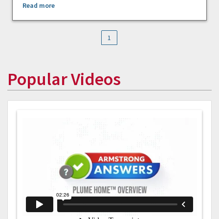
Read more
1
Popular Videos