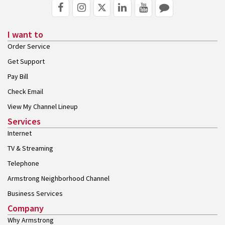
I want to
Order Service
Get Support
Pay Bill
Check Email
View My Channel Lineup
Services
Internet
TV & Streaming
Telephone
Armstrong Neighborhood Channel
Business Services
Company
Why Armstrong