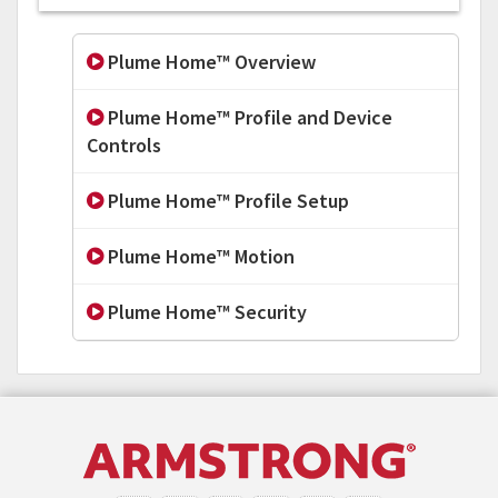
Plume Home™ Overview
Plume Home™ Profile and Device
Controls
Plume Home™ Profile Setup
Plume Home™ Motion
Plume Home™ Security