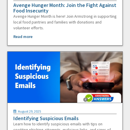
Avenge Hunger Month: Join the Fight Against
Food Insecurity
Avenge Hunger Month is here! Join Armstrong in supporting
local food pantries and families with donations and
volunteer efforts.
Read more
August 29, 2025
Identifying Suspicious Emails
Learn how to identify suspicious emails with tips on
spotting phishing attempts, malicious links, and signs of