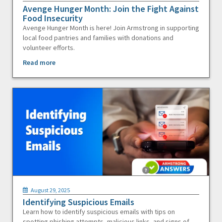
Avenge Hunger Month: Join the Fight Against
Food Insecurity
Avenge Hunger Month is here! Join Armstrong in supporting
local food pantries and families with donations and
volunteer efforts.
Read more
August 29, 2025
Identifying Suspicious Emails
Learn how to identify suspicious emails with tips on
spotting phishing attempts, malicious links, and signs of