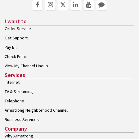
I want to
Order Service
Get Support
Pay Bill
Check Email
View My Channel Lineup
Services
Internet
TV & Streaming
Telephone
Armstrong Neighborhood Channel
Business Services
Company
Why Armstrong