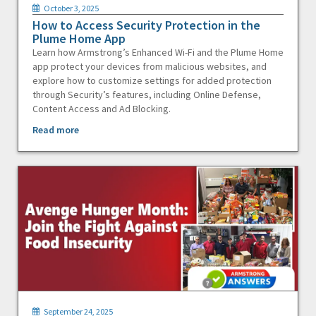
October 3, 2025
How to Access Security Protection in the
Plume Home App
Learn how Armstrong’s Enhanced Wi-Fi and the Plume Home
app protect your devices from malicious websites, and
explore how to customize settings for added protection
through Security’s features, including Online Defense,
Content Access and Ad Blocking.
Read more
September 24, 2025