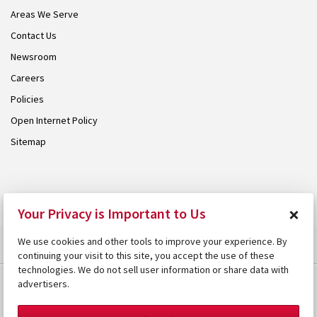
Areas We Serve
Contact Us
Newsroom
Careers
Policies
Open Internet Policy
Sitemap
© 2026 Armstrong. Proudly part of the
Armstrong Group
.
×
Your Privacy is Important to Us
We use cookies and other tools to improve your experience. By
continuing your visit to this site, you accept the use of these
technologies. We do not sell user information or share data with
advertisers.