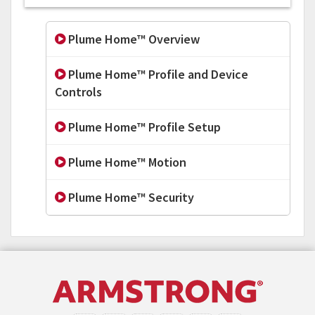
Plume Home™ Overview
Plume Home™ Profile and Device
Controls
Plume Home™ Profile Setup
Plume Home™ Motion
Plume Home™ Security