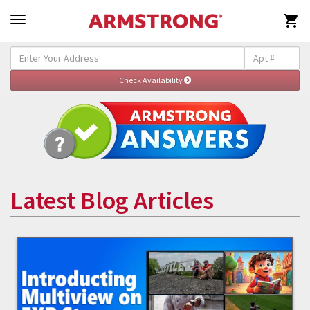

Latest Blog Articles