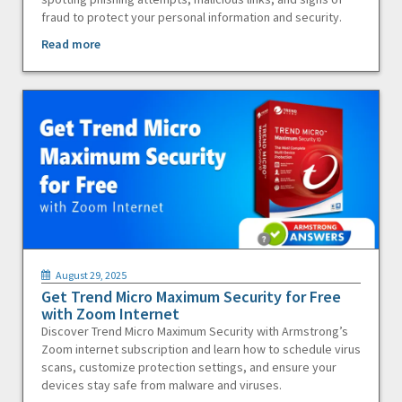
fraud to protect your personal information and security.
Read more
August 29, 2025
Get Trend Micro Maximum Security for Free
with Zoom Internet
Discover Trend Micro Maximum Security with Armstrong’s
Zoom internet subscription and learn how to schedule virus
scans, customize protection settings, and ensure your
devices stay safe from malware and viruses.