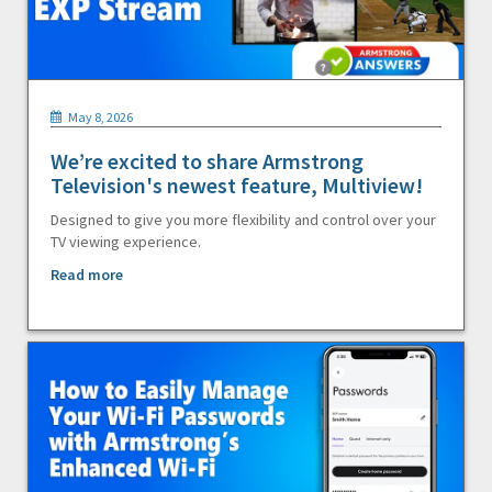
May 8, 2026
We’re excited to share Armstrong
Television's newest feature, Multiview!
Designed to give you more flexibility and control over your
TV viewing experience.
Read more