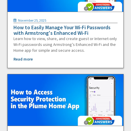
November 25, 2025
How to Easily Manage Your Wi-Fi Passwords
with Armstrong's Enhanced Wi-Fi
Learn how to view, share, and create guest or Internet-only
Wi-Fi passwords using Armstrong’s Enhanced Wi-Fi and the
Home app for simple and secure access.
Read more