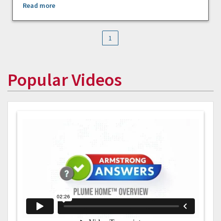
Read more
1
Popular Videos