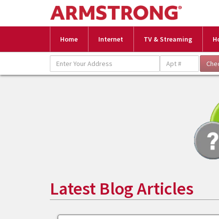
Home
Internet
TV & Streaming
H
Latest Blog Articles