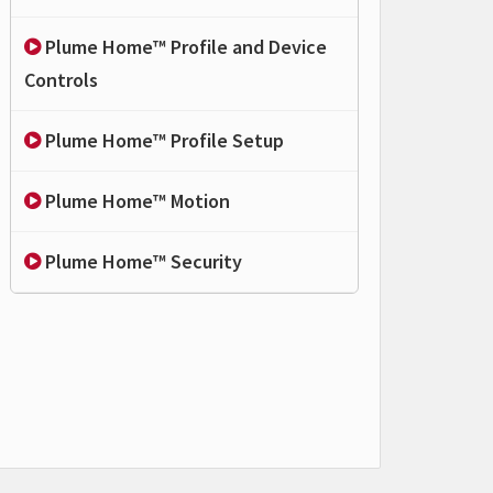
Plume Home™ Profile and Device
Controls
Plume Home™ Profile Setup
Plume Home™ Motion
Plume Home™ Security