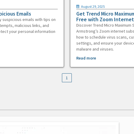
August 29, 2025
picious Emails
Get Trend Micro Maximum
Free with Zoom Internet
y suspicious emails with tips on
Discover Trend Micro Maximum S
tempts, malicious links, and
Armstrong’s Zoom internet subs
otect your personal information
how to schedule virus scans, c
settings, and ensure your devic
malware and viruses.
Read more
1