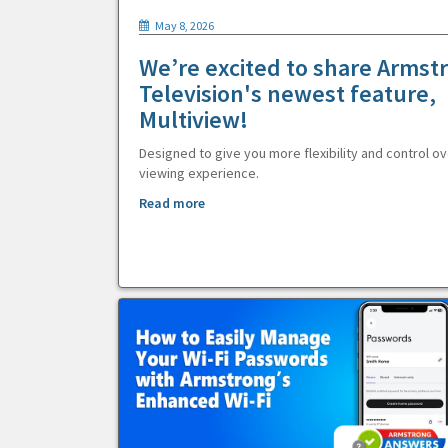
May 8, 2026
We’re excited to share Armst
Television's newest feature,
Multiview!
Designed to give you more flexibility and control ov
viewing experience.
Read more