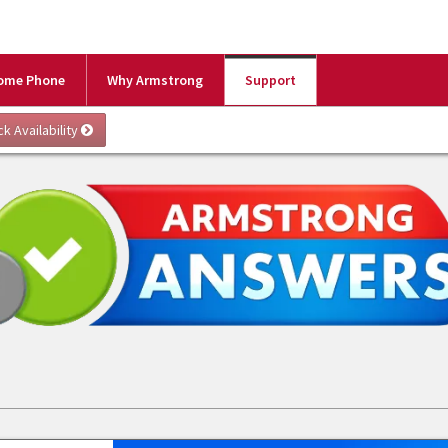
ome Phone
Why Armstrong
Support