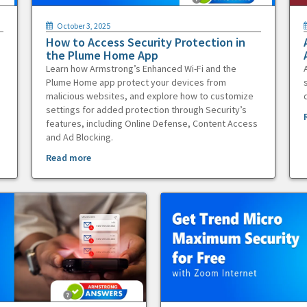
October 3, 2025
How to Access Security Protection in
the Plume Home App
Learn how Armstrong’s Enhanced Wi-Fi and the
Plume Home app protect your devices from
malicious websites, and explore how to customize
settings for added protection through Security’s
features, including Online Defense, Content Access
and Ad Blocking.
Read more