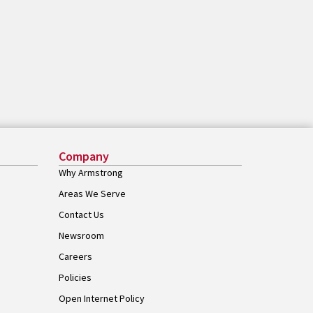
Company
Why Armstrong
Areas We Serve
Contact Us
Newsroom
Careers
Policies
Open Internet Policy