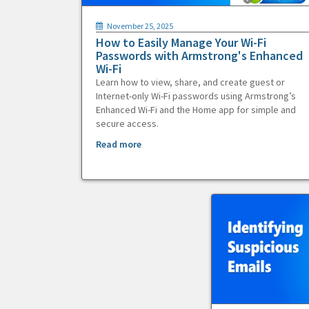
November 25, 2025
How to Easily Manage Your Wi-Fi
Passwords with Armstrong's Enhanced
Wi-Fi
Learn how to view, share, and create guest or
Internet-only Wi-Fi passwords using Armstrong’s
Enhanced Wi-Fi and the Home app for simple and
secure access.
Read more