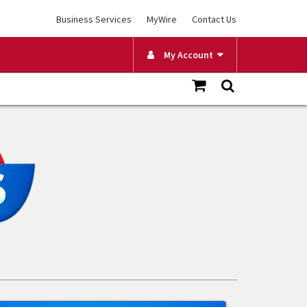
Business Services
MyWire
Contact Us
My Account