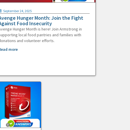
September 24, 2025
Avenge Hunger Month: Join the Fight
Against Food Insecurity
Avenge Hunger Month is here! Join Armstrong in
supporting local food pantries and families with
donations and volunteer efforts.
Read more