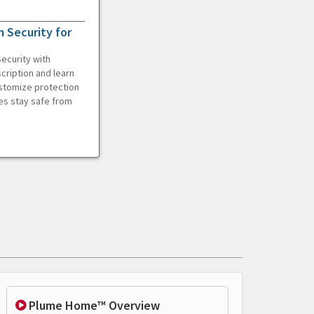
 Security for
ecurity with
cription and learn
ustomize protection
es stay safe from
Plume Home™ Overview