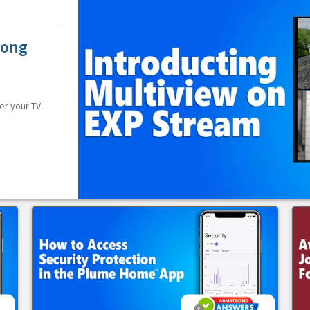
rong
er your TV