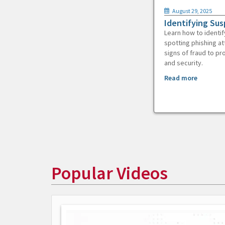
August 29, 2025
Identifying Sus
Learn how to identif
spotting phishing at
signs of fraud to pr
and security.
Read more
Popular Videos