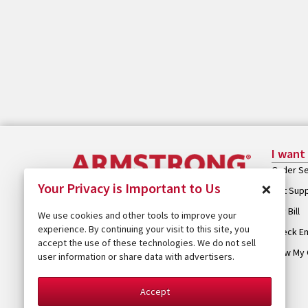
I want
Order Se
×
Your Privacy is Important to Us
Get Sup
Pay Bill
We use cookies and other tools to improve your
experience. By continuing your visit to this site, you
Check Em
accept the use of these technologies. We do not sell
View My 
user information or share data with advertisers.
Accept