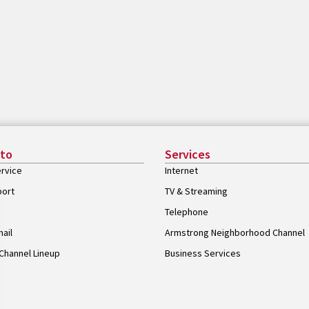
 to
Services
rvice
Internet
port
TV & Streaming
Telephone
ail
Armstrong Neighborhood Channel
Channel Lineup
Business Services