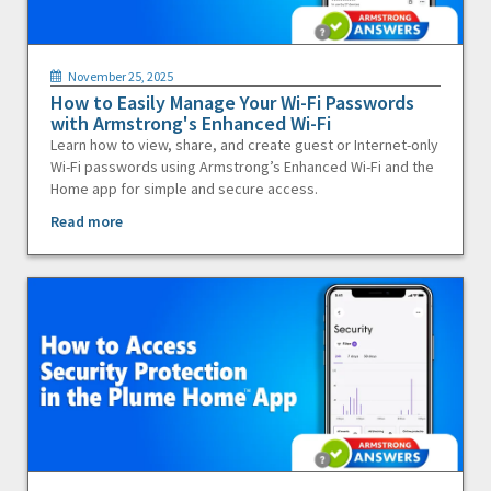
November 25, 2025
How to Easily Manage Your Wi-Fi Passwords
with Armstrong's Enhanced Wi-Fi
Learn how to view, share, and create guest or Internet-only
Wi-Fi passwords using Armstrong’s Enhanced Wi-Fi and the
Home app for simple and secure access.
Read more