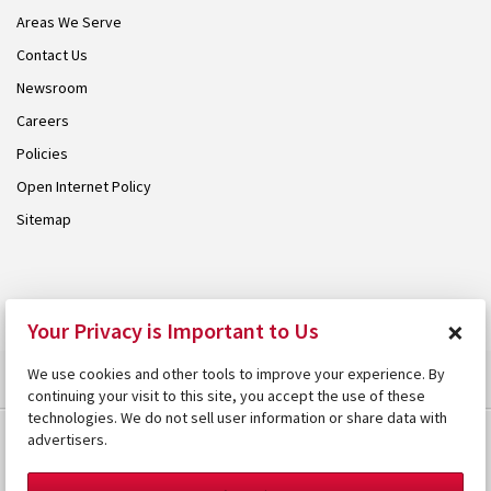
Areas We Serve
Contact Us
Newsroom
Careers
Policies
Open Internet Policy
Sitemap
© 2026 Armstrong. Proudly part of the
Armstrong Group
.
×
Your Privacy is Important to Us
We use cookies and other tools to improve your experience. By
continuing your visit to this site, you accept the use of these
technologies. We do not sell user information or share data with
advertisers.