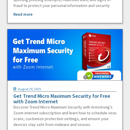
fraud to protect your personal information and security.
Read more
August 29, 2025
Get Trend Micro Maximum Security for Free
with Zoom Internet
Discover Trend Micro Maximum Security with Armstrong’s
Zoom internet subscription and learn how to schedule virus
scans, customize protection settings, and ensure your
devices stay safe from malware and viruses.