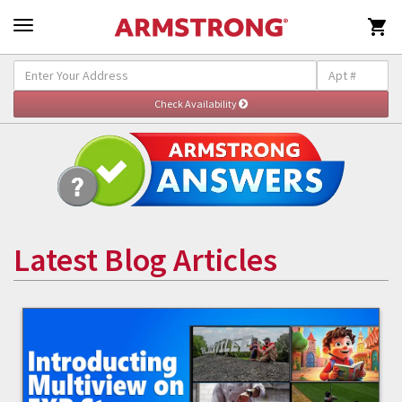

Latest Blog Articles