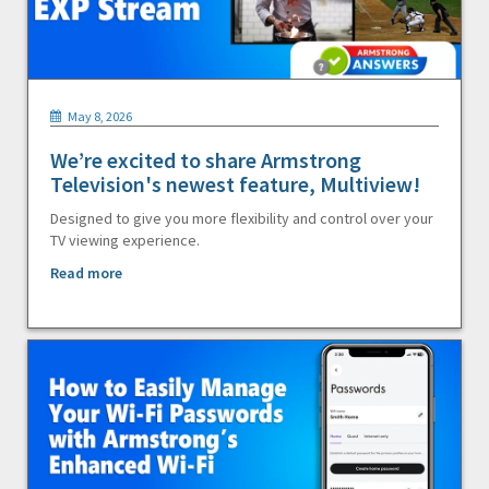
May 8, 2026
We’re excited to share Armstrong
Television's newest feature, Multiview!
Designed to give you more flexibility and control over your
TV viewing experience.
Read more