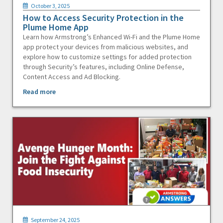
October 3, 2025
How to Access Security Protection in the
Plume Home App
Learn how Armstrong’s Enhanced Wi-Fi and the Plume Home
app protect your devices from malicious websites, and
explore how to customize settings for added protection
through Security’s features, including Online Defense,
Content Access and Ad Blocking.
Read more
September 24, 2025