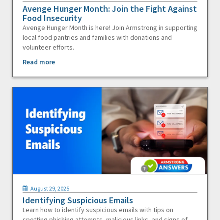
Avenge Hunger Month: Join the Fight Against
Food Insecurity
Avenge Hunger Month is here! Join Armstrong in supporting
local food pantries and families with donations and
volunteer efforts.
Read more
August 29, 2025
Identifying Suspicious Emails
Learn how to identify suspicious emails with tips on
spotting phishing attempts, malicious links, and signs of