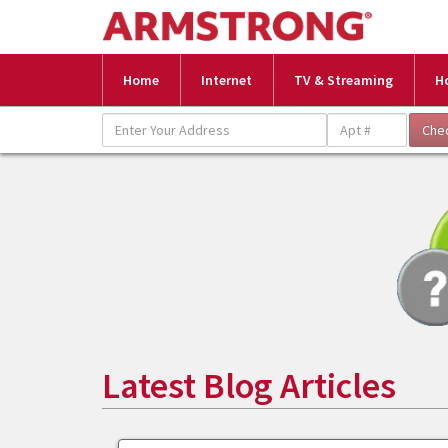
Home
Internet
TV & Streaming
H
Latest Blog Articles