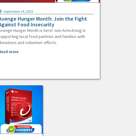
September 24, 2025
Avenge Hunger Month: Join the Fight
Against Food Insecurity
Avenge Hunger Month is here! Join Armstrong in
supporting local food pantries and families with
donations and volunteer efforts.
Read more