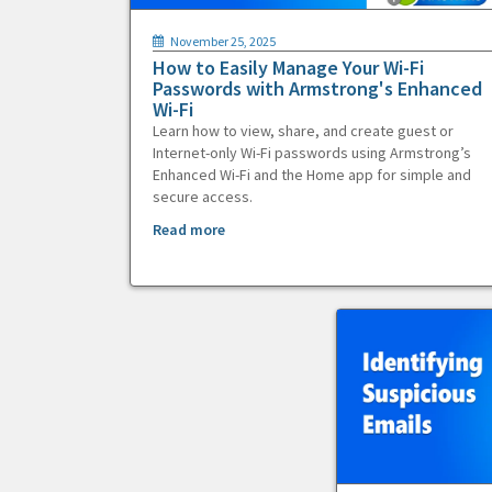
November 25, 2025
How to Easily Manage Your Wi-Fi
Passwords with Armstrong's Enhanced
Wi-Fi
Learn how to view, share, and create guest or
Internet-only Wi-Fi passwords using Armstrong’s
Enhanced Wi-Fi and the Home app for simple and
secure access.
Read more