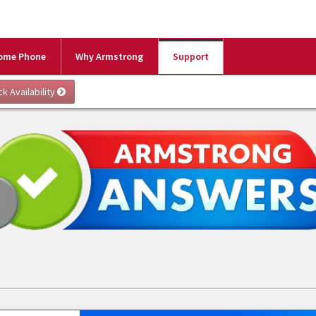
ome Phone
Why Armstrong
Support