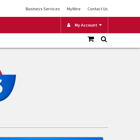
Business Services
MyWire
Contact Us
My Account