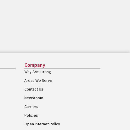
Company
Why Armstrong
Areas We Serve
Contact Us
Newsroom
Careers
Policies
Open Internet Policy