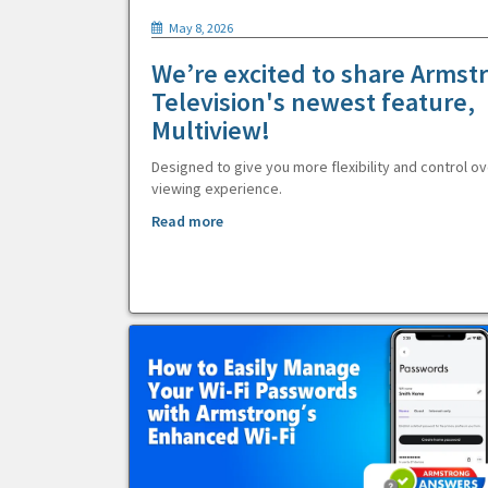
May 8, 2026
We’re excited to share Armst
Television's newest feature,
Multiview!
Designed to give you more flexibility and control ov
viewing experience.
Read more