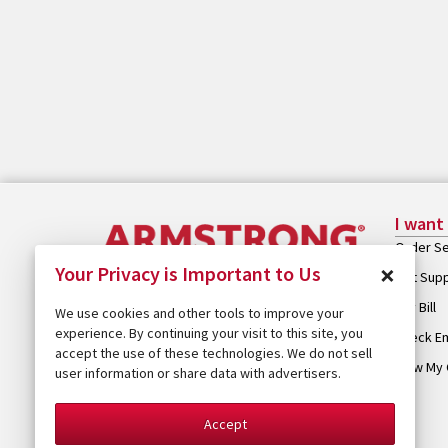
I want
Order Se
×
Your Privacy is Important to Us
Get Sup
Pay Bill
We use cookies and other tools to improve your
experience. By continuing your visit to this site, you
Check Em
accept the use of these technologies. We do not sell
View My 
user information or share data with advertisers.
Accept