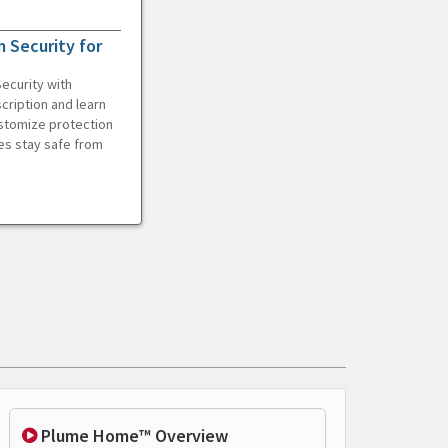
 Security for
ecurity with
cription and learn
ustomize protection
es stay safe from
Plume Home™ Overview