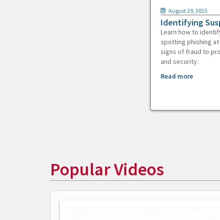
August 29, 2025
Identifying Sus
Learn how to identif
spotting phishing at
signs of fraud to pr
and security.
Read more
Popular Videos