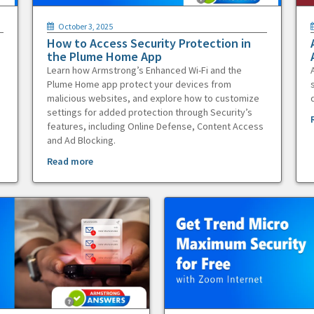
October 3, 2025
How to Access Security Protection in
the Plume Home App
Learn how Armstrong’s Enhanced Wi-Fi and the
Plume Home app protect your devices from
malicious websites, and explore how to customize
settings for added protection through Security’s
features, including Online Defense, Content Access
and Ad Blocking.
Read more