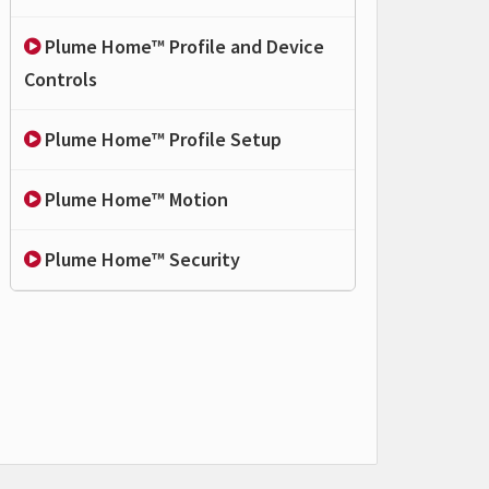
Plume Home™ Profile and Device
Controls
Plume Home™ Profile Setup
Plume Home™ Motion
Plume Home™ Security