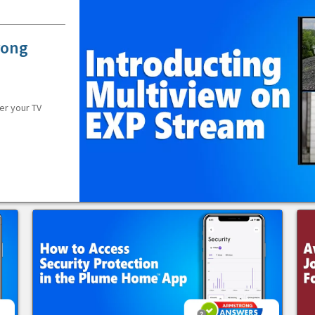
rong
er your TV