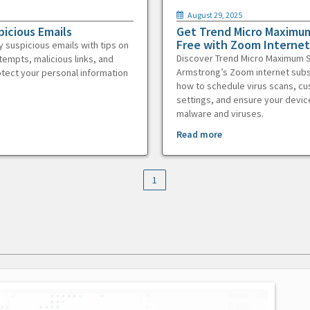
August 29, 2025
picious Emails
Get Trend Micro Maximum
Free with Zoom Internet
y suspicious emails with tips on
Discover Trend Micro Maximum S
tempts, malicious links, and
Armstrong’s Zoom internet subs
otect your personal information
how to schedule virus scans, c
settings, and ensure your devic
malware and viruses.
Read more
1