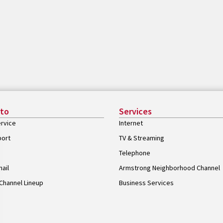
 to
Services
rvice
Internet
port
TV & Streaming
Telephone
ail
Armstrong Neighborhood Channel
Channel Lineup
Business Services