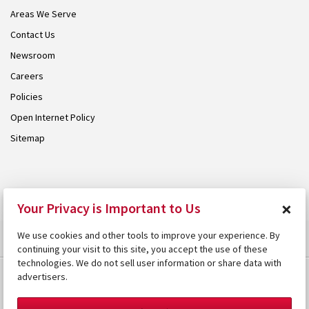
Areas We Serve
Contact Us
Newsroom
Careers
Policies
Open Internet Policy
Sitemap
© 2026 Armstrong. Proudly part of the
Armstrong Group
.
×
Your Privacy is Important to Us
We use cookies and other tools to improve your experience. By
continuing your visit to this site, you accept the use of these
technologies. We do not sell user information or share data with
advertisers.