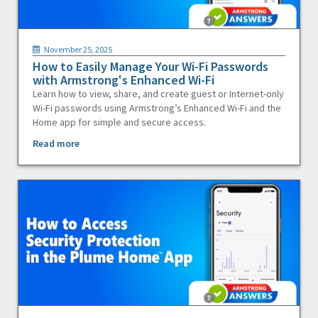
November 25, 2025
How to Easily Manage Your Wi-Fi Passwords
with Armstrong's Enhanced Wi-Fi
Learn how to view, share, and create guest or Internet-only
Wi-Fi passwords using Armstrong’s Enhanced Wi-Fi and the
Home app for simple and secure access.
Read more