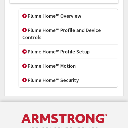
Plume Home™ Overview
Plume Home™ Profile and Device
Controls
Plume Home™ Profile Setup
Plume Home™ Motion
Plume Home™ Security