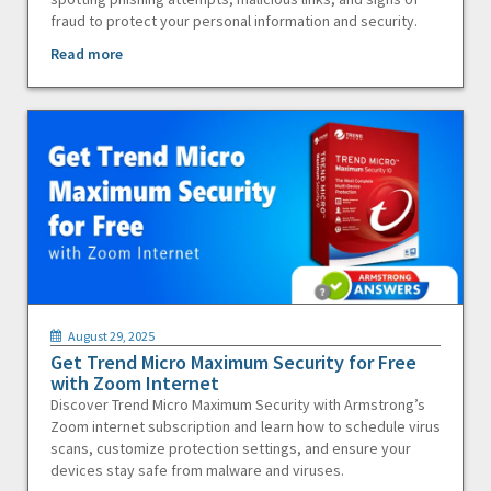
fraud to protect your personal information and security.
Read more
August 29, 2025
Get Trend Micro Maximum Security for Free
with Zoom Internet
Discover Trend Micro Maximum Security with Armstrong’s
Zoom internet subscription and learn how to schedule virus
scans, customize protection settings, and ensure your
devices stay safe from malware and viruses.