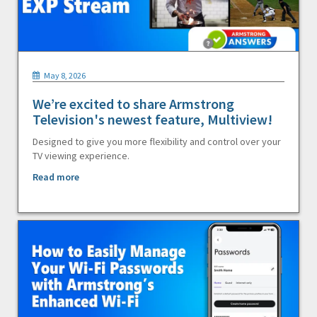
May 8, 2026
We’re excited to share Armstrong
Television's newest feature, Multiview!
Designed to give you more flexibility and control over your
TV viewing experience.
Read more