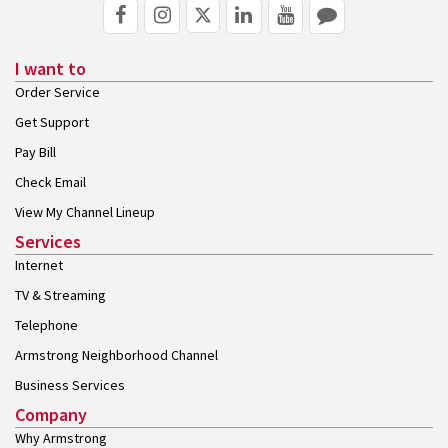
I want to
Order Service
Get Support
Pay Bill
Check Email
View My Channel Lineup
Services
Internet
TV & Streaming
Telephone
Armstrong Neighborhood Channel
Business Services
Company
Why Armstrong