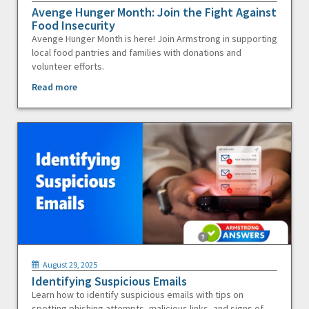
Avenge Hunger Month: Join the Fight Against
Food Insecurity
Avenge Hunger Month is here! Join Armstrong in supporting
local food pantries and families with donations and
volunteer efforts.
Read more
August 29, 2025
Identifying Suspicious Emails
Learn how to identify suspicious emails with tips on
spotting phishing attempts, malicious links, and signs of