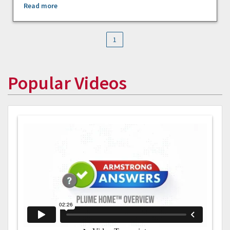
Read more
1
Popular Videos