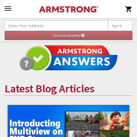

Latest Blog Articles