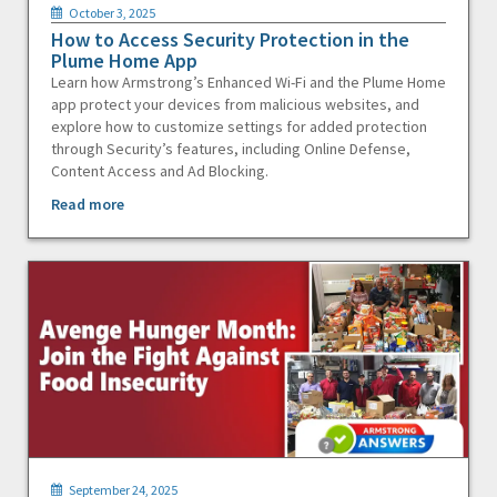
October 3, 2025
How to Access Security Protection in the
Plume Home App
Learn how Armstrong’s Enhanced Wi-Fi and the Plume Home
app protect your devices from malicious websites, and
explore how to customize settings for added protection
through Security’s features, including Online Defense,
Content Access and Ad Blocking.
Read more
September 24, 2025