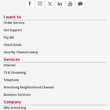
I want to
Order Service
Get Support
Pay Bill
Check Email
View My Channel Lineup
Services
Internet
TV & Streaming
Telephone
Armstrong Neighborhood Channel
Business Services
Company
Why Armstrong