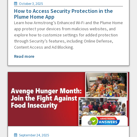
October 3, 2025
How to Access Security Protection in the
Plume Home App
Learn how Armstrong’s Enhanced Wi-Fi and the Plume Home
app protect your devices from malicious websites, and
explore how to customize settings for added protection
through Security’s features, including Online Defense,
Content Access and Ad Blocking.
Read more
September 24, 2025