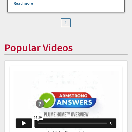
Read more
1
Popular Videos