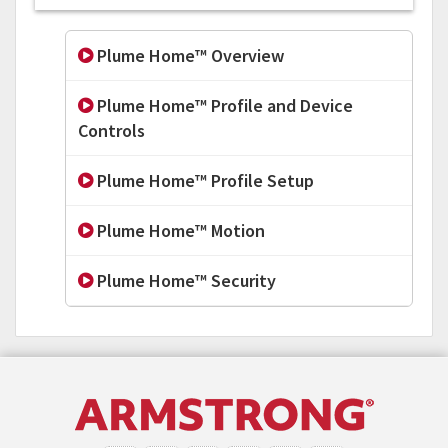
Plume Home™ Overview
Plume Home™ Profile and Device
Controls
Plume Home™ Profile Setup
Plume Home™ Motion
Plume Home™ Security