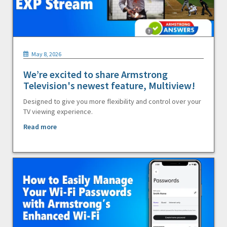
May 8, 2026
We’re excited to share Armstrong
Television's newest feature, Multiview!
Designed to give you more flexibility and control over your
TV viewing experience.
Read more