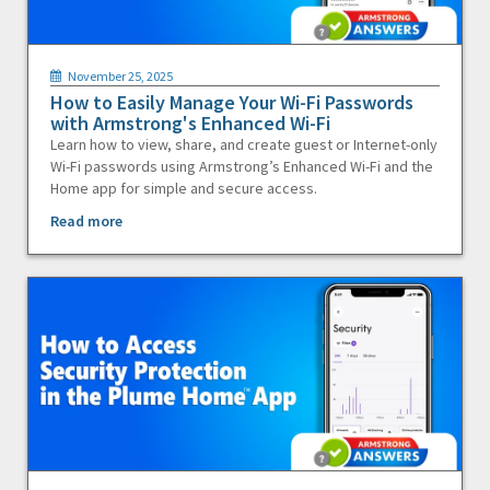
November 25, 2025
How to Easily Manage Your Wi-Fi Passwords
with Armstrong's Enhanced Wi-Fi
Learn how to view, share, and create guest or Internet-only
Wi-Fi passwords using Armstrong’s Enhanced Wi-Fi and the
Home app for simple and secure access.
Read more