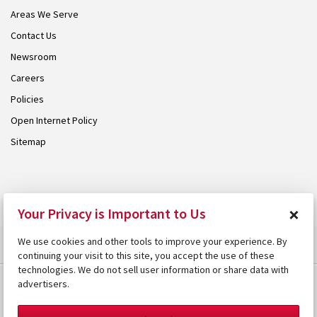
Areas We Serve
Contact Us
Newsroom
Careers
Policies
Open Internet Policy
Sitemap
© 2026 Armstrong. Proudly part of the
Armstrong Group
.
×
Your Privacy is Important to Us
We use cookies and other tools to improve your experience. By
continuing your visit to this site, you accept the use of these
technologies. We do not sell user information or share data with
advertisers.