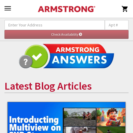

Latest Blog Articles