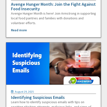
Avenge Hunger Month: Join the Fight Against
Food Insecurity
Avenge Hunger Month is here! Join Armstrong in supporting
local food pantries and families with donations and
volunteer efforts.
Read more
August 29, 2025
Identifying Suspicious Emails
Learn how to identify suspicious emails with tips on
spotting phishing attempts, malicious links, and signs of