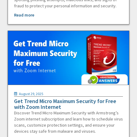
fraud to protect your personal information and security.
Read more
August 29, 2025
Get Trend Micro Maximum Security for Free
with Zoom Internet
Discover Trend Micro Maximum Security with Armstrong’s
Zoom internet subscription and learn how to schedule virus
scans, customize protection settings, and ensure your
devices stay safe from malware and viruses.