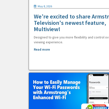
May 8, 2026
We’re excited to share Armst
Television's newest feature,
Multiview!
Designed to give you more flexibility and control ov
viewing experience.
Read more