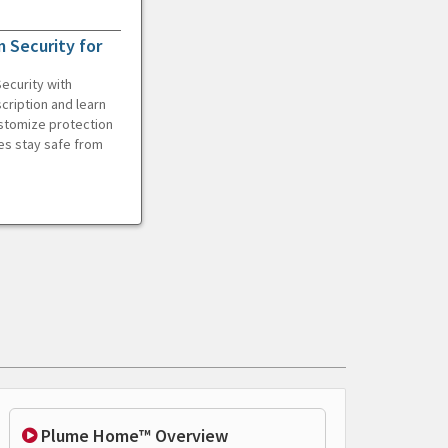
 Security for
ecurity with
cription and learn
ustomize protection
es stay safe from
Plume Home™ Overview