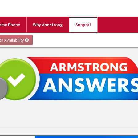
ome Phone
Why Armstrong
Support