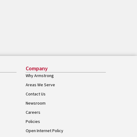
Company
Why Armstrong
Areas We Serve
Contact Us
Newsroom
Careers
Policies
Open Internet Policy