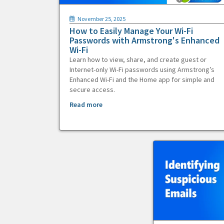
November 25, 2025
How to Easily Manage Your Wi-Fi
Passwords with Armstrong's Enhanced
Wi-Fi
Learn how to view, share, and create guest or
Internet-only Wi-Fi passwords using Armstrong’s
Enhanced Wi-Fi and the Home app for simple and
secure access.
Read more