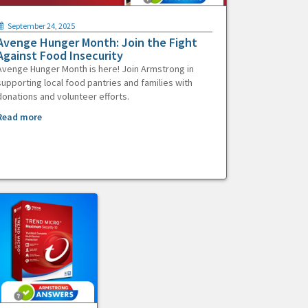
September 24, 2025
Avenge Hunger Month: Join the Fight
Against Food Insecurity
Avenge Hunger Month is here! Join Armstrong in
supporting local food pantries and families with
donations and volunteer efforts.
Read more