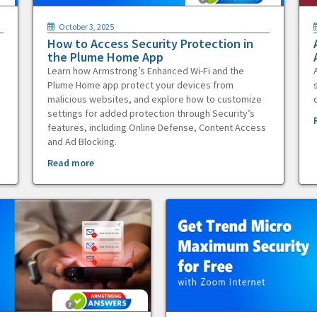
October 3, 2025
How to Access Security Protection in
the Plume Home App
Learn how Armstrong’s Enhanced Wi-Fi and the
Plume Home app protect your devices from
malicious websites, and explore how to customize
settings for added protection through Security’s
features, including Online Defense, Content Access
and Ad Blocking.
Read more