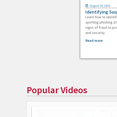
August 29, 2025
Identifying Sus
Learn how to identif
spotting phishing at
signs of fraud to pr
and security.
Read more
Popular Videos