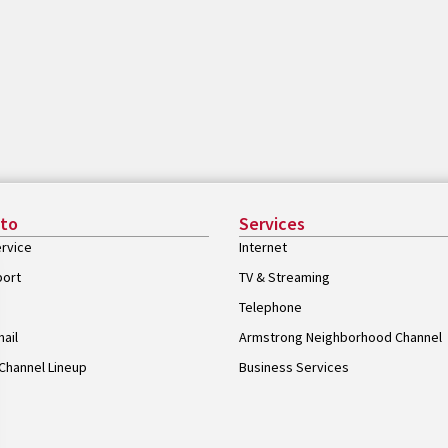
 to
Services
rvice
Internet
port
TV & Streaming
Telephone
ail
Armstrong Neighborhood Channel
Channel Lineup
Business Services