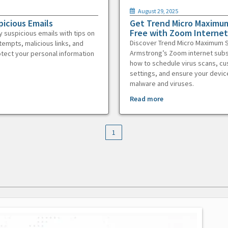
August 29, 2025
picious Emails
Get Trend Micro Maximum
Free with Zoom Internet
y suspicious emails with tips on
Discover Trend Micro Maximum S
tempts, malicious links, and
Armstrong’s Zoom internet subs
otect your personal information
how to schedule virus scans, c
settings, and ensure your devic
malware and viruses.
Read more
1