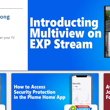
rong
er your TV