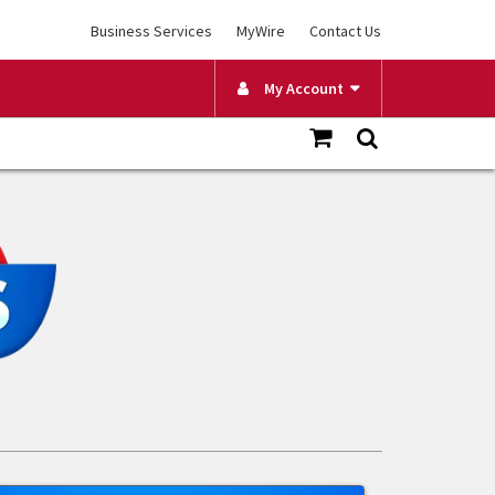
Business Services
MyWire
Contact Us
My Account