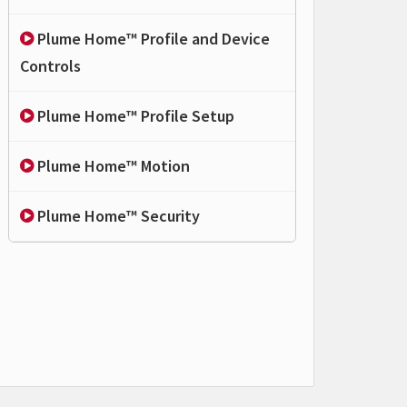
Plume Home™ Profile and Device
Controls
Plume Home™ Profile Setup
Plume Home™ Motion
Plume Home™ Security