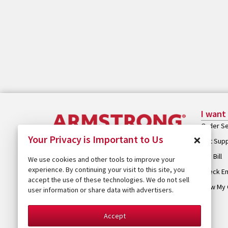
I want
Order Se
×
Your Privacy is Important to Us
Get Sup
Pay Bill
We use cookies and other tools to improve your
experience. By continuing your visit to this site, you
Check Em
accept the use of these technologies. We do not sell
View My 
user information or share data with advertisers.
Accept