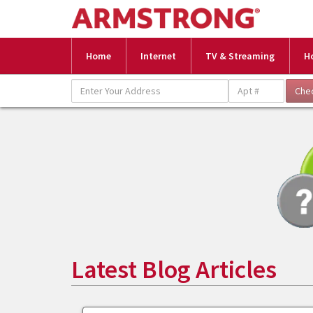
Home
Internet
TV & Streaming
H
Latest Blog Articles