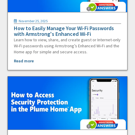
November 25, 2025
How to Easily Manage Your Wi-Fi Passwords
with Armstrong's Enhanced Wi-Fi
Learn how to view, share, and create guest or Internet-only
Wi-Fi passwords using Armstrong’s Enhanced Wi-Fi and the
Home app for simple and secure access.
Read more