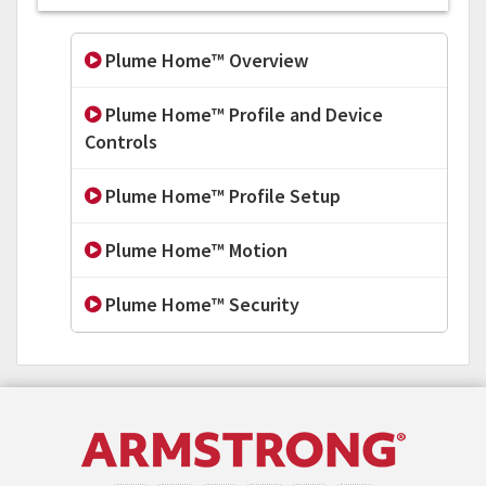
Plume Home™ Overview
Plume Home™ Profile and Device
Controls
Plume Home™ Profile Setup
Plume Home™ Motion
Plume Home™ Security