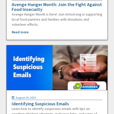
Avenge Hunger Month: Join the Fight Against
Food Insecurity
Avenge Hunger Month is here! Join Armstrong in supporting
local food pantries and families with donations and
volunteer efforts.
Read more
August 29, 2025
Identifying Suspicious Emails
Learn how to identify suspicious emails with tips on
spotting phishing attempts, malicious links, and signs of