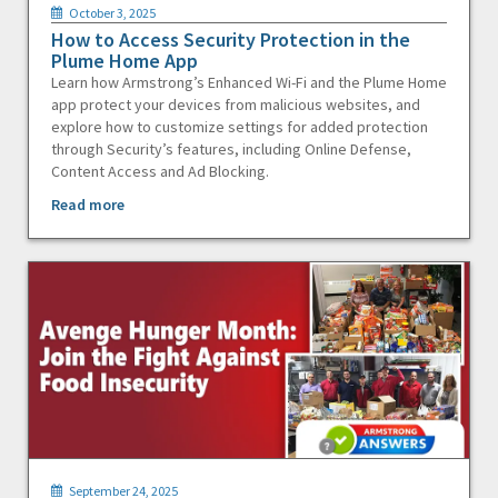
October 3, 2025
How to Access Security Protection in the
Plume Home App
Learn how Armstrong’s Enhanced Wi-Fi and the Plume Home
app protect your devices from malicious websites, and
explore how to customize settings for added protection
through Security’s features, including Online Defense,
Content Access and Ad Blocking.
Read more
September 24, 2025