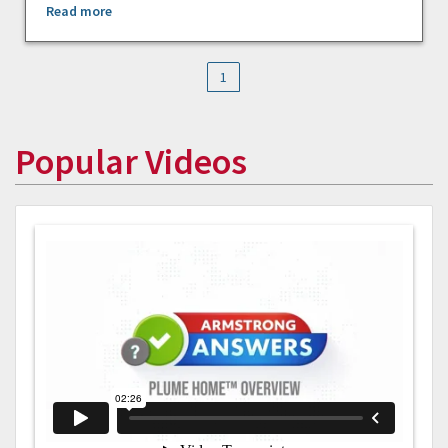
Read more
1
Popular Videos