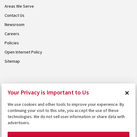
Areas We Serve
Contact Us
Newsroom
Careers
Policies
Open Internet Policy
Sitemap
© 2026 Armstrong. Proudly part of the
Armstrong Group
.
×
Your Privacy is Important to Us
We use cookies and other tools to improve your experience. By
continuing your visit to this site, you accept the use of these
technologies. We do not sell user information or share data with
advertisers.