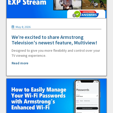
May 8, 2026
We’re excited to share Armstrong
Television's newest feature, Multiview!
Designed to give you more flexibility and control over your
TV viewing experience.
Read more