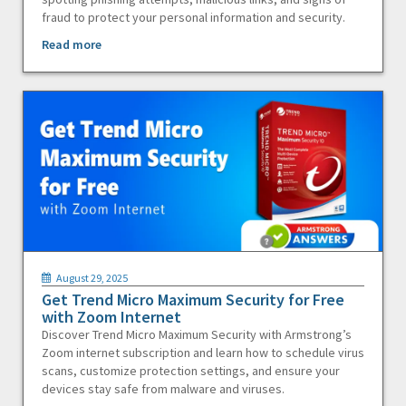
fraud to protect your personal information and security.
Read more
August 29, 2025
Get Trend Micro Maximum Security for Free
with Zoom Internet
Discover Trend Micro Maximum Security with Armstrong’s
Zoom internet subscription and learn how to schedule virus
scans, customize protection settings, and ensure your
devices stay safe from malware and viruses.