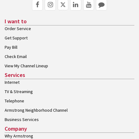
I want to
Order Service
Get Support
Pay Bill
Check Email
View My Channel Lineup
Services
Internet
TV & Streaming
Telephone
Armstrong Neighborhood Channel
Business Services
Company
Why Armstrong