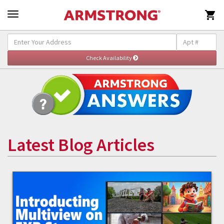

Latest Blog Articles