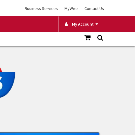
Business Services
MyWire
Contact Us
My Account