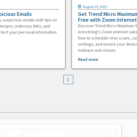
August 29, 2025
picious Emails
Get Trend Micro Maximum
Free with Zoom Internet
y suspicious emails with tips on
Discover Trend Micro Maximum S
tempts, malicious links, and
Armstrong’s Zoom internet subs
otect your personal information
how to schedule virus scans, c
settings, and ensure your devic
malware and viruses.
Read more
1