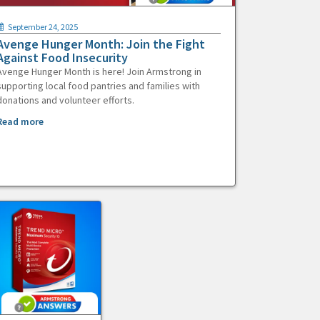
September 24, 2025
Avenge Hunger Month: Join the Fight
Against Food Insecurity
Avenge Hunger Month is here! Join Armstrong in
supporting local food pantries and families with
donations and volunteer efforts.
Read more