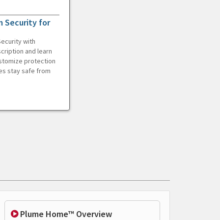
 Security for
ecurity with
cription and learn
ustomize protection
es stay safe from
Plume Home™ Overview