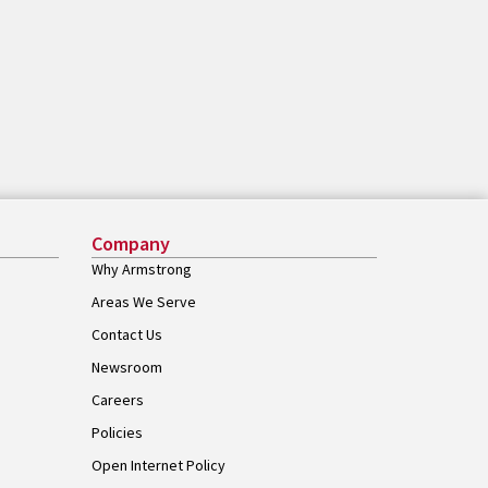
Company
Why Armstrong
Areas We Serve
Contact Us
Newsroom
Careers
Policies
Open Internet Policy