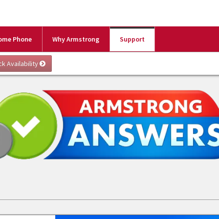
ome Phone
Why Armstrong
Support