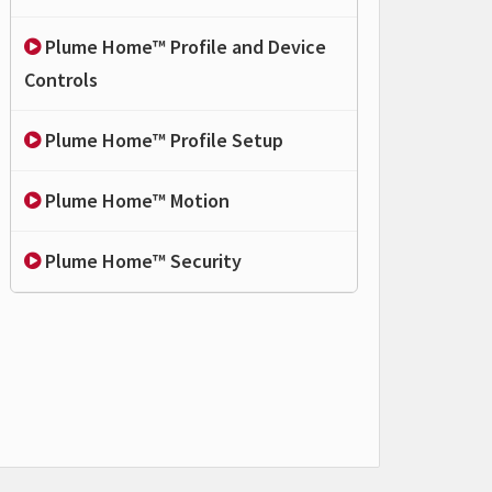
Plume Home™ Profile and Device
Controls
Plume Home™ Profile Setup
Plume Home™ Motion
Plume Home™ Security