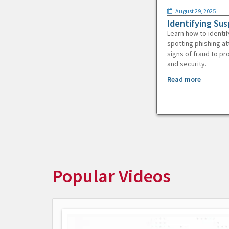
August 29, 2025
Identifying Sus
Learn how to identif
spotting phishing at
signs of fraud to pr
and security.
Read more
Popular Videos