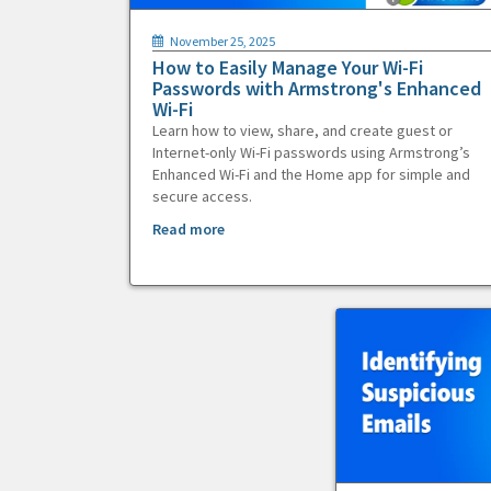
November 25, 2025
How to Easily Manage Your Wi-Fi
Passwords with Armstrong's Enhanced
Wi-Fi
Learn how to view, share, and create guest or
Internet-only Wi-Fi passwords using Armstrong’s
Enhanced Wi-Fi and the Home app for simple and
secure access.
Read more