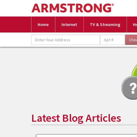
Home
Internet
TV & Streaming
H
Latest Blog Articles