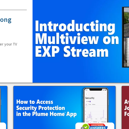
rong
er your TV