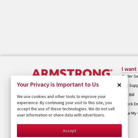
I want
Order Se
×
Your Privacy is Important to Us
Get Sup
Pay Bill
We use cookies and other tools to improve your
experience. By continuing your visit to this site, you
Check Em
accept the use of these technologies. We do not sell
View My 
user information or share data with advertisers.
Accept