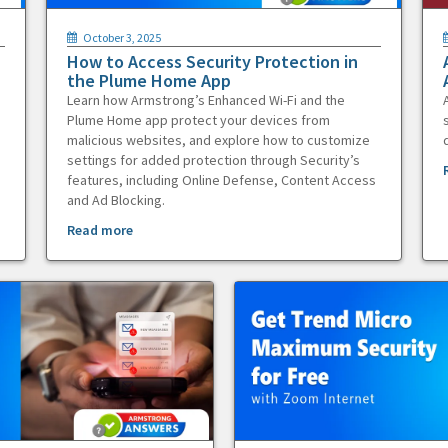
October 3, 2025
How to Access Security Protection in
the Plume Home App
Learn how Armstrong’s Enhanced Wi-Fi and the
Plume Home app protect your devices from
malicious websites, and explore how to customize
settings for added protection through Security’s
features, including Online Defense, Content Access
and Ad Blocking.
Read more