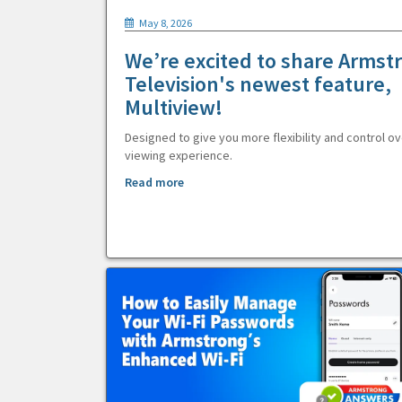
May 8, 2026
We’re excited to share Armst
Television's newest feature,
Multiview!
Designed to give you more flexibility and control ov
viewing experience.
Read more