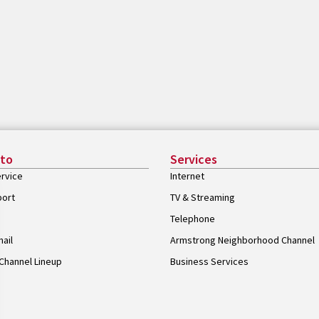
 to
Services
rvice
Internet
port
TV & Streaming
Telephone
ail
Armstrong Neighborhood Channel
Channel Lineup
Business Services