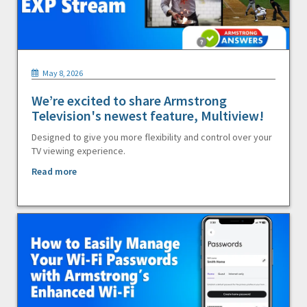
May 8, 2026
We’re excited to share Armstrong
Television's newest feature, Multiview!
Designed to give you more flexibility and control over your
TV viewing experience.
Read more