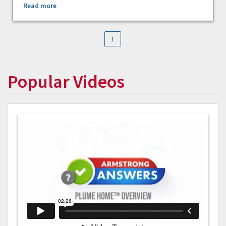
Read more
1
Popular Videos