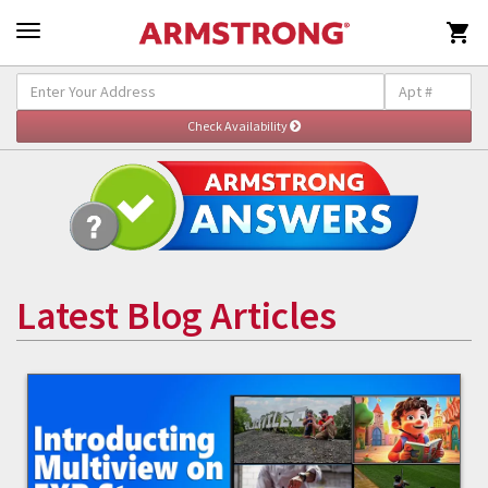

Latest Blog Articles