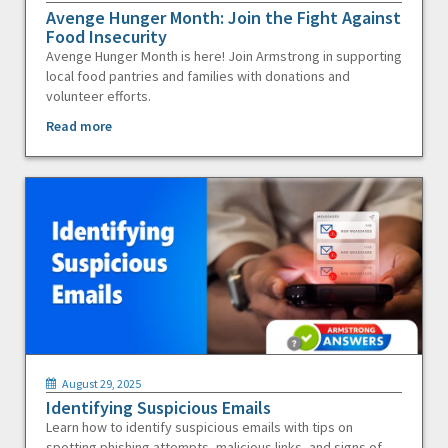
Avenge Hunger Month: Join the Fight Against
Food Insecurity
Avenge Hunger Month is here! Join Armstrong in supporting
local food pantries and families with donations and
volunteer efforts.
Read more
August 29, 2025
Identifying Suspicious Emails
Learn how to identify suspicious emails with tips on
spotting phishing attempts, malicious links, and signs of