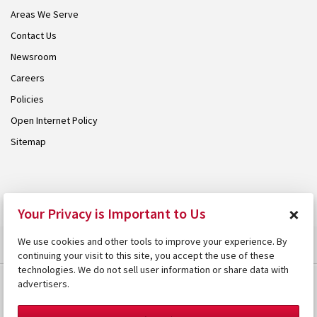
Areas We Serve
Contact Us
Newsroom
Careers
Policies
Open Internet Policy
Sitemap
© 2026 Armstrong. Proudly part of the
Armstrong Group
.
×
Your Privacy is Important to Us
We use cookies and other tools to improve your experience. By
continuing your visit to this site, you accept the use of these
technologies. We do not sell user information or share data with
advertisers.