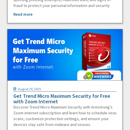
fraud to protect your personal information and security.
Read more
August 29, 2025
Get Trend Micro Maximum Security for Free
with Zoom Internet
Discover Trend Micro Maximum Security with Armstrong’s
Zoom internet subscription and learn how to schedule virus
scans, customize protection settings, and ensure your
devices stay safe from malware and viruses.