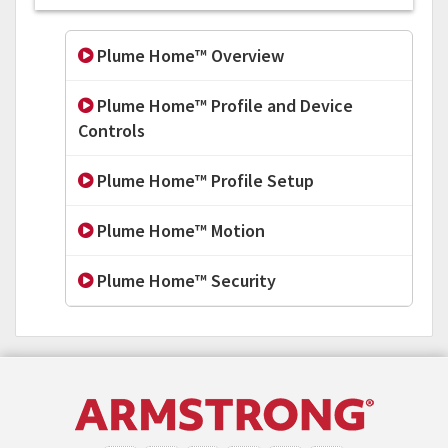
Plume Home™ Overview
Plume Home™ Profile and Device
Controls
Plume Home™ Profile Setup
Plume Home™ Motion
Plume Home™ Security