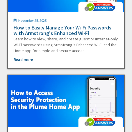
November 25, 2025
How to Easily Manage Your Wi-Fi Passwords
with Armstrong's Enhanced Wi-Fi
Learn how to view, share, and create guest or Internet-only
Wi-Fi passwords using Armstrong’s Enhanced Wi-Fi and the
Home app for simple and secure access.
Read more