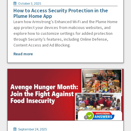
October 3, 2025
How to Access Security Protection in the
Plume Home App
Learn how Armstrong’s Enhanced Wi-Fi and the Plume Home
app protect your devices from malicious websites, and
explore how to customize settings for added protection
through Security’s features, including Online Defense,
Content Access and Ad Blocking.
Read more
September 24, 2025