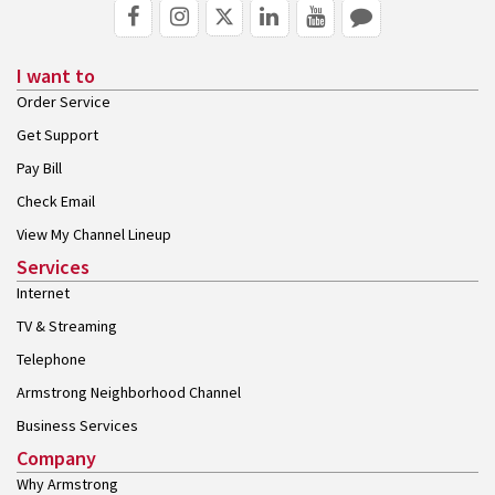
I want to
Order Service
Get Support
Pay Bill
Check Email
View My Channel Lineup
Services
Internet
TV & Streaming
Telephone
Armstrong Neighborhood Channel
Business Services
Company
Why Armstrong