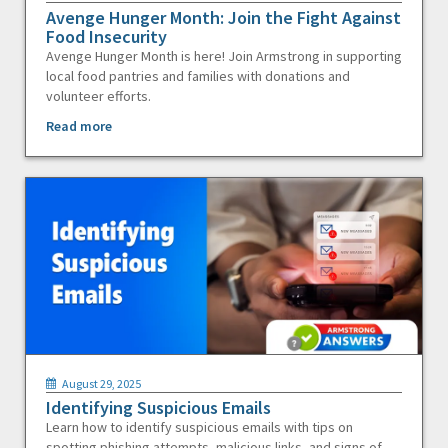
Avenge Hunger Month: Join the Fight Against
Food Insecurity
Avenge Hunger Month is here! Join Armstrong in supporting
local food pantries and families with donations and
volunteer efforts.
Read more
August 29, 2025
Identifying Suspicious Emails
Learn how to identify suspicious emails with tips on
spotting phishing attempts, malicious links, and signs of