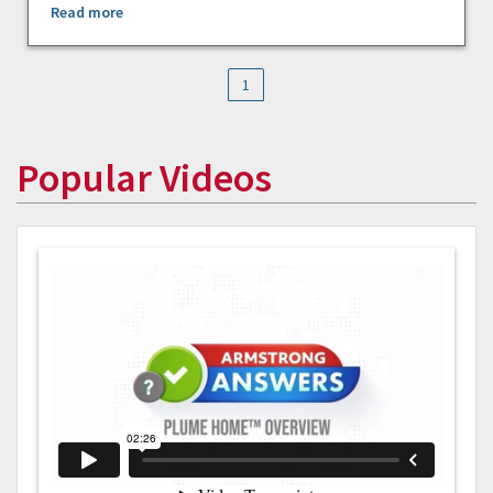
Read more
1
Popular Videos