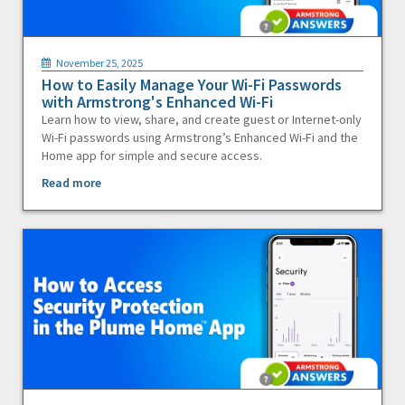
November 25, 2025
How to Easily Manage Your Wi-Fi Passwords
with Armstrong's Enhanced Wi-Fi
Learn how to view, share, and create guest or Internet-only
Wi-Fi passwords using Armstrong’s Enhanced Wi-Fi and the
Home app for simple and secure access.
Read more