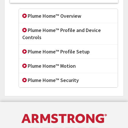
Plume Home™ Overview
Plume Home™ Profile and Device
Controls
Plume Home™ Profile Setup
Plume Home™ Motion
Plume Home™ Security