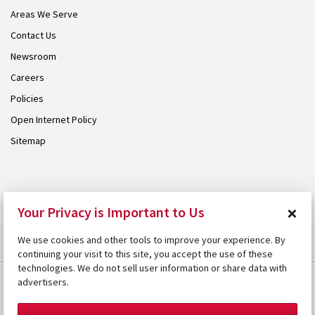
Areas We Serve
Contact Us
Newsroom
Careers
Policies
Open Internet Policy
Sitemap
© 2026 Armstrong. Proudly part of the
Armstrong Group
.
×
Your Privacy is Important to Us
We use cookies and other tools to improve your experience. By
continuing your visit to this site, you accept the use of these
technologies. We do not sell user information or share data with
advertisers.