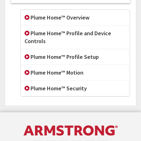
Plume Home™ Overview
Plume Home™ Profile and Device
Controls
Plume Home™ Profile Setup
Plume Home™ Motion
Plume Home™ Security