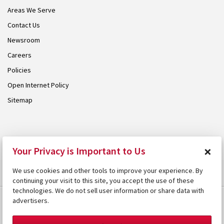
Areas We Serve
Contact Us
Newsroom
Careers
Policies
Open Internet Policy
Sitemap
© 2026 Armstrong. Proudly part of the
Armstrong Group
.
×
Your Privacy is Important to Us
We use cookies and other tools to improve your experience. By
continuing your visit to this site, you accept the use of these
technologies. We do not sell user information or share data with
advertisers.