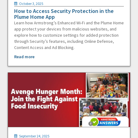
October 3, 2025
How to Access Security Protection in the
Plume Home App
Learn how Armstrong’s Enhanced Wi-Fi and the Plume Home
app protect your devices from malicious websites, and
explore how to customize settings for added protection
through Security’s features, including Online Defense,
Content Access and Ad Blocking.
Read more
September 24, 2025