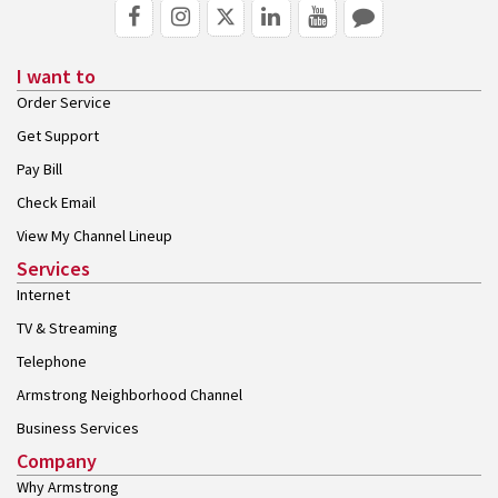
I want to
Order Service
Get Support
Pay Bill
Check Email
View My Channel Lineup
Services
Internet
TV & Streaming
Telephone
Armstrong Neighborhood Channel
Business Services
Company
Why Armstrong