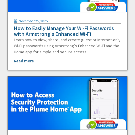
November 25, 2025
How to Easily Manage Your Wi-Fi Passwords
with Armstrong's Enhanced Wi-Fi
Learn how to view, share, and create guest or Internet-only
Wi-Fi passwords using Armstrong’s Enhanced Wi-Fi and the
Home app for simple and secure access.
Read more