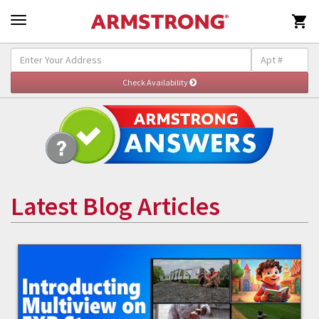

Latest Blog Articles