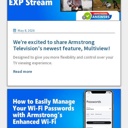
May 8, 2026
We’re excited to share Armstrong
Television's newest feature, Multiview!
Designed to give you more flexibility and control over your
TV viewing experience.
Read more