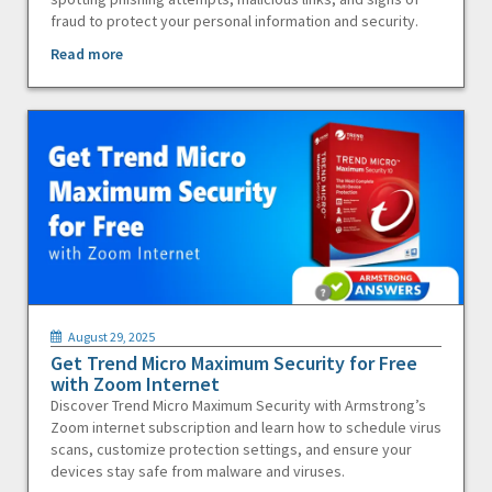
fraud to protect your personal information and security.
Read more
August 29, 2025
Get Trend Micro Maximum Security for Free
with Zoom Internet
Discover Trend Micro Maximum Security with Armstrong’s
Zoom internet subscription and learn how to schedule virus
scans, customize protection settings, and ensure your
devices stay safe from malware and viruses.