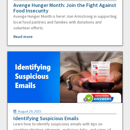
Avenge Hunger Month: Join the Fight Against
Food Insecurity
Avenge Hunger Month is here! Join Armstrong in supporting
local food pantries and families with donations and
volunteer efforts.
Read more
August 29, 2025
Identifying Suspicious Emails
Learn how to identify suspicious emails with tips on
spotting phishing attempts, malicious links, and signs of