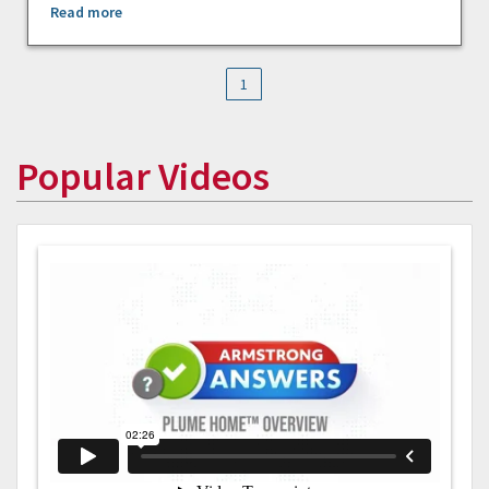
Read more
1
Popular Videos