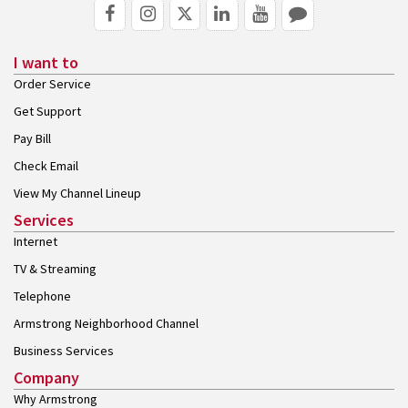
I want to
Order Service
Get Support
Pay Bill
Check Email
View My Channel Lineup
Services
Internet
TV & Streaming
Telephone
Armstrong Neighborhood Channel
Business Services
Company
Why Armstrong