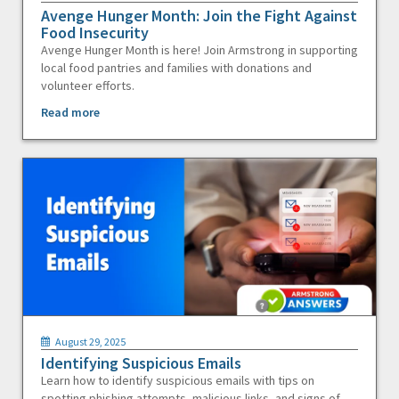
Avenge Hunger Month: Join the Fight Against
Food Insecurity
Avenge Hunger Month is here! Join Armstrong in supporting
local food pantries and families with donations and
volunteer efforts.
Read more
August 29, 2025
Identifying Suspicious Emails
Learn how to identify suspicious emails with tips on
spotting phishing attempts, malicious links, and signs of