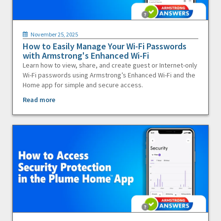
November 25, 2025
How to Easily Manage Your Wi-Fi Passwords
with Armstrong's Enhanced Wi-Fi
Learn how to view, share, and create guest or Internet-only
Wi-Fi passwords using Armstrong’s Enhanced Wi-Fi and the
Home app for simple and secure access.
Read more