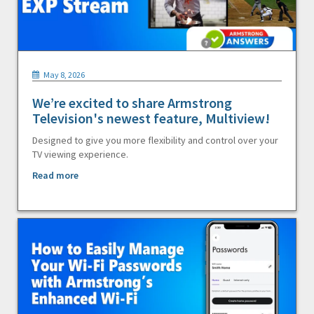
May 8, 2026
We’re excited to share Armstrong
Television's newest feature, Multiview!
Designed to give you more flexibility and control over your
TV viewing experience.
Read more