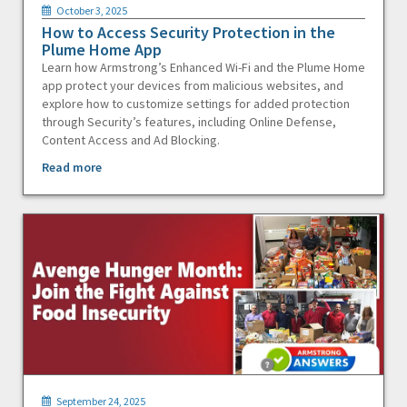
October 3, 2025
How to Access Security Protection in the
Plume Home App
Learn how Armstrong’s Enhanced Wi-Fi and the Plume Home
app protect your devices from malicious websites, and
explore how to customize settings for added protection
through Security’s features, including Online Defense,
Content Access and Ad Blocking.
Read more
September 24, 2025