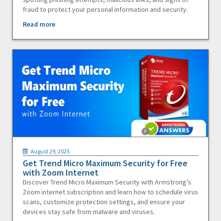
fraud to protect your personal information and security.
Read more
August 29, 2025
Get Trend Micro Maximum Security for Free
with Zoom Internet
Discover Trend Micro Maximum Security with Armstrong’s
Zoom internet subscription and learn how to schedule virus
scans, customize protection settings, and ensure your
devices stay safe from malware and viruses.