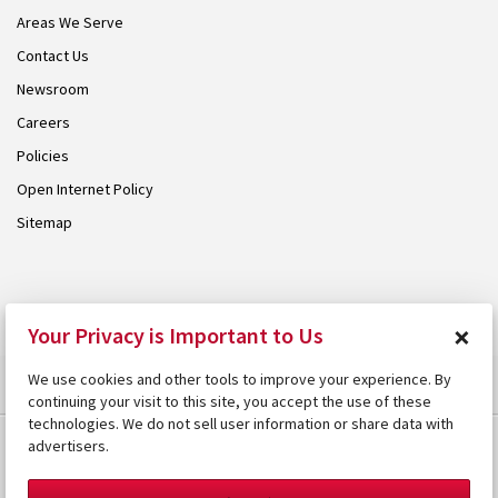
Areas We Serve
Contact Us
Newsroom
Careers
Policies
Open Internet Policy
Sitemap
© 2026 Armstrong. Proudly part of the
Armstrong Group
.
×
Your Privacy is Important to Us
We use cookies and other tools to improve your experience. By
continuing your visit to this site, you accept the use of these
technologies. We do not sell user information or share data with
advertisers.