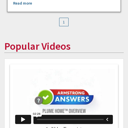
Read more
1
Popular Videos