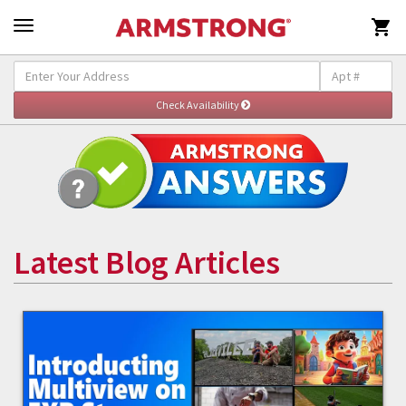

Latest Blog Articles