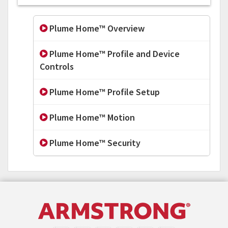
Plume Home™ Overview
Plume Home™ Profile and Device
Controls
Plume Home™ Profile Setup
Plume Home™ Motion
Plume Home™ Security