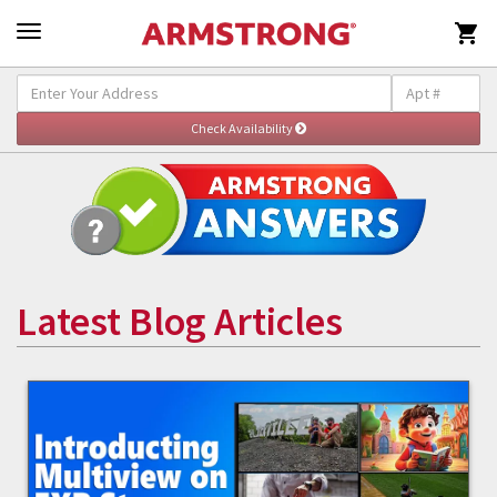

Latest Blog Articles