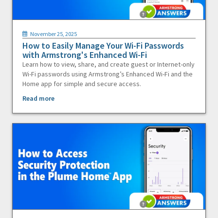
November 25, 2025
How to Easily Manage Your Wi-Fi Passwords
with Armstrong's Enhanced Wi-Fi
Learn how to view, share, and create guest or Internet-only
Wi-Fi passwords using Armstrong’s Enhanced Wi-Fi and the
Home app for simple and secure access.
Read more