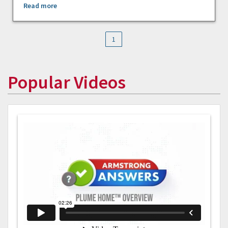
Read more
1
Popular Videos