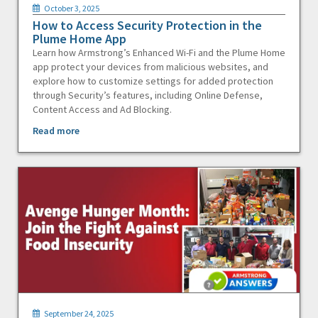
October 3, 2025
How to Access Security Protection in the
Plume Home App
Learn how Armstrong’s Enhanced Wi-Fi and the Plume Home
app protect your devices from malicious websites, and
explore how to customize settings for added protection
through Security’s features, including Online Defense,
Content Access and Ad Blocking.
Read more
September 24, 2025