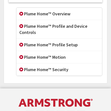
Plume Home™ Overview
Plume Home™ Profile and Device
Controls
Plume Home™ Profile Setup
Plume Home™ Motion
Plume Home™ Security