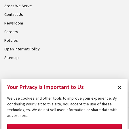
Areas We Serve
Contact Us
Newsroom
Careers
Policies
Open Internet Policy
Sitemap
© 2026 Armstrong. Proudly part of the
Armstrong Group
.
×
Your Privacy is Important to Us
We use cookies and other tools to improve your experience. By
continuing your visit to this site, you accept the use of these
technologies. We do not sell user information or share data with
advertisers.