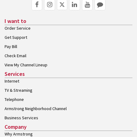
I want to
Order Service
Get Support
Pay Bill
Check Email
View My Channel Lineup
Services
Internet
TV & Streaming
Telephone
Armstrong Neighborhood Channel
Business Services
Company
Why Armstrong