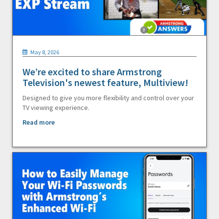
May 8, 2026
We’re excited to share Armstrong
Television's newest feature, Multiview!
Designed to give you more flexibility and control over your
TV viewing experience.
Read more