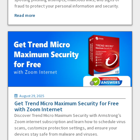
fraud to protect your personal information and security.
Read more
August 29, 2025
Get Trend Micro Maximum Security for Free
with Zoom Internet
Discover Trend Micro Maximum Security with Armstrong’s
Zoom internet subscription and learn how to schedule virus
scans, customize protection settings, and ensure your
devices stay safe from malware and viruses.