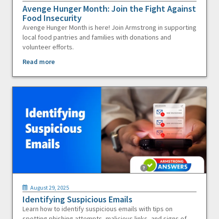
Avenge Hunger Month: Join the Fight Against
Food Insecurity
Avenge Hunger Month is here! Join Armstrong in supporting
local food pantries and families with donations and
volunteer efforts.
Read more
August 29, 2025
Identifying Suspicious Emails
Learn how to identify suspicious emails with tips on
spotting phishing attempts, malicious links, and signs of