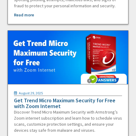
fraud to protect your personal information and security.
Read more
August 29, 2025
Get Trend Micro Maximum Security for Free
with Zoom Internet
Discover Trend Micro Maximum Security with Armstrong’s
Zoom internet subscription and learn how to schedule virus
scans, customize protection settings, and ensure your
devices stay safe from malware and viruses.