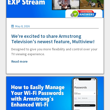
May 8, 2026
We’re excited to share Armstrong
Television's newest feature, Multiview!
Designed to give you more flexibility and control over your
TV viewing experience.
Read more