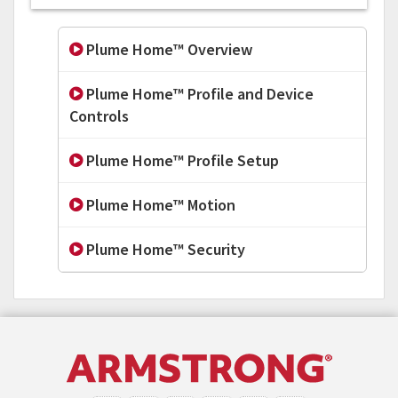
Plume Home™ Overview
Plume Home™ Profile and Device
Controls
Plume Home™ Profile Setup
Plume Home™ Motion
Plume Home™ Security