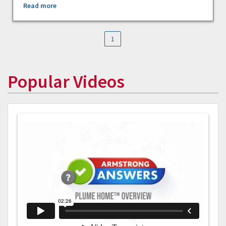
Read more
1
Popular Videos