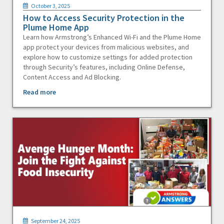
October 3, 2025
How to Access Security Protection in the
Plume Home App
Learn how Armstrong’s Enhanced Wi-Fi and the Plume Home
app protect your devices from malicious websites, and
explore how to customize settings for added protection
through Security’s features, including Online Defense,
Content Access and Ad Blocking.
Read more
September 24, 2025