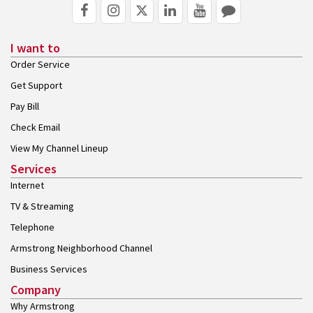
I want to
Order Service
Get Support
Pay Bill
Check Email
View My Channel Lineup
Services
Internet
TV & Streaming
Telephone
Armstrong Neighborhood Channel
Business Services
Company
Why Armstrong