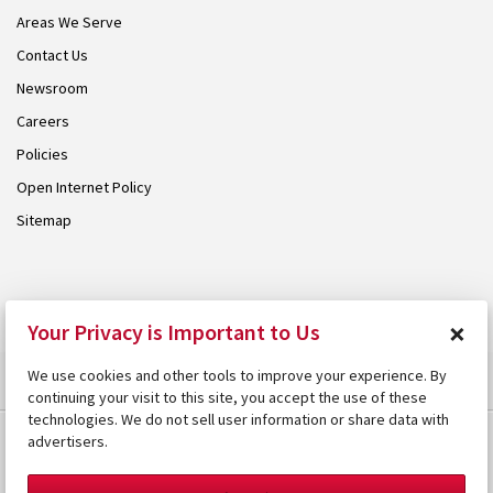
Areas We Serve
Contact Us
Newsroom
Careers
Policies
Open Internet Policy
Sitemap
© 2026 Armstrong. Proudly part of the
Armstrong Group
.
×
Your Privacy is Important to Us
We use cookies and other tools to improve your experience. By
continuing your visit to this site, you accept the use of these
technologies. We do not sell user information or share data with
advertisers.