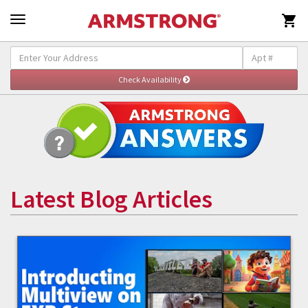

Latest Blog Articles