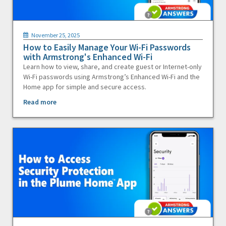
November 25, 2025
How to Easily Manage Your Wi-Fi Passwords
with Armstrong's Enhanced Wi-Fi
Learn how to view, share, and create guest or Internet-only
Wi-Fi passwords using Armstrong’s Enhanced Wi-Fi and the
Home app for simple and secure access.
Read more