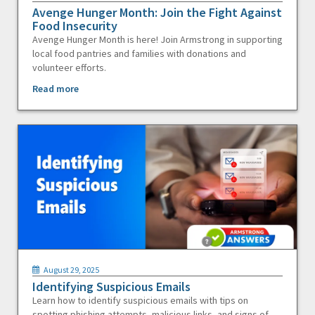
Avenge Hunger Month: Join the Fight Against
Food Insecurity
Avenge Hunger Month is here! Join Armstrong in supporting
local food pantries and families with donations and
volunteer efforts.
Read more
August 29, 2025
Identifying Suspicious Emails
Learn how to identify suspicious emails with tips on
spotting phishing attempts, malicious links, and signs of