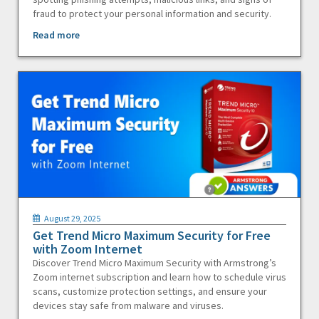
fraud to protect your personal information and security.
Read more
August 29, 2025
Get Trend Micro Maximum Security for Free
with Zoom Internet
Discover Trend Micro Maximum Security with Armstrong’s
Zoom internet subscription and learn how to schedule virus
scans, customize protection settings, and ensure your
devices stay safe from malware and viruses.