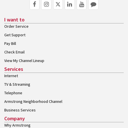
I want to
Order Service
Get Support
Pay Bill
Check Email
View My Channel Lineup
Services
Internet
TV & Streaming
Telephone
Armstrong Neighborhood Channel
Business Services
Company
Why Armstrong