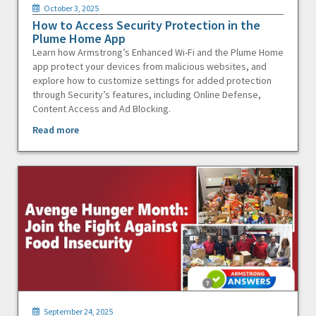
October 3, 2025
How to Access Security Protection in the
Plume Home App
Learn how Armstrong’s Enhanced Wi-Fi and the Plume Home
app protect your devices from malicious websites, and
explore how to customize settings for added protection
through Security’s features, including Online Defense,
Content Access and Ad Blocking.
Read more
September 24, 2025