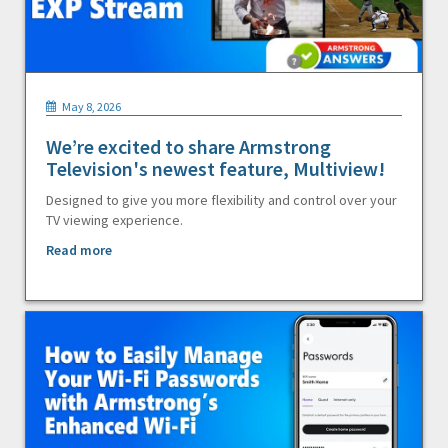
May 8, 2026
We’re excited to share Armstrong
Television's newest feature, Multiview!
Designed to give you more flexibility and control over your
TV viewing experience.
Read more