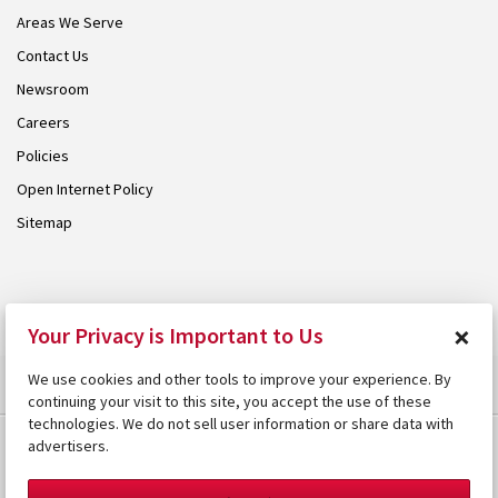
Areas We Serve
Contact Us
Newsroom
Careers
Policies
Open Internet Policy
Sitemap
© 2026 Armstrong. Proudly part of the
Armstrong Group
.
×
Your Privacy is Important to Us
We use cookies and other tools to improve your experience. By
continuing your visit to this site, you accept the use of these
technologies. We do not sell user information or share data with
advertisers.