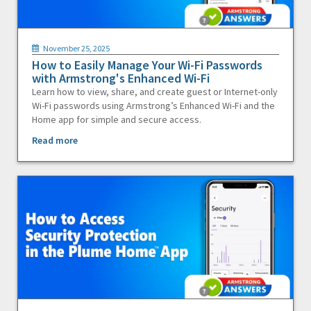
November 25, 2025
How to Easily Manage Your Wi-Fi Passwords
with Armstrong's Enhanced Wi-Fi
Learn how to view, share, and create guest or Internet-only
Wi-Fi passwords using Armstrong’s Enhanced Wi-Fi and the
Home app for simple and secure access.
Read more