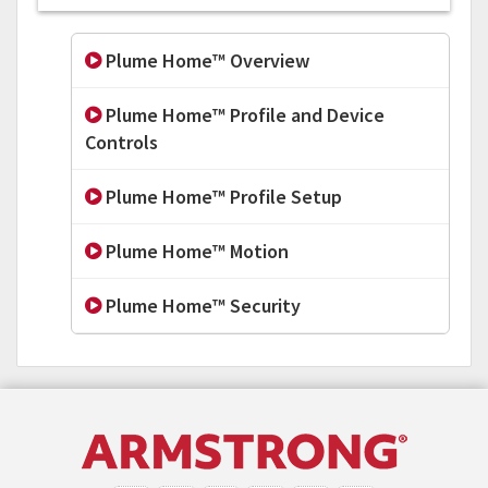
Plume Home™ Overview
Plume Home™ Profile and Device
Controls
Plume Home™ Profile Setup
Plume Home™ Motion
Plume Home™ Security