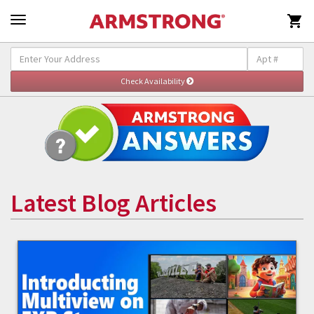

Latest Blog Articles