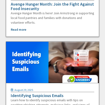
Avenge Hunger Month: Join the Fight Against
Food Insecurity
Avenge Hunger Month is here! Join Armstrong in supporting
local food pantries and families with donations and
volunteer efforts.
Read more
August 29, 2025
Identifying Suspicious Emails
Learn how to identify suspicious emails with tips on
spotting phishing attempts, malicious links, and signs of