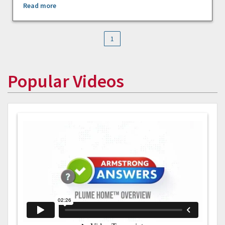
Read more
1
Popular Videos