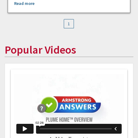
Read more
1
Popular Videos