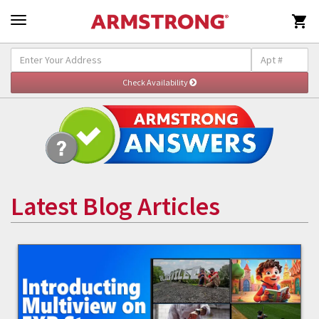

Latest Blog Articles