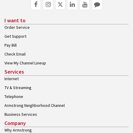
I want to
Order Service
Get Support
Pay Bill
Check Email
View My Channel Lineup
Services
Internet
TV & Streaming
Telephone
Armstrong Neighborhood Channel
Business Services
Company
Why Armstrong