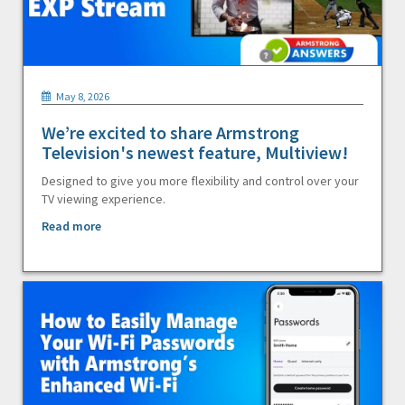
May 8, 2026
We’re excited to share Armstrong
Television's newest feature, Multiview!
Designed to give you more flexibility and control over your
TV viewing experience.
Read more