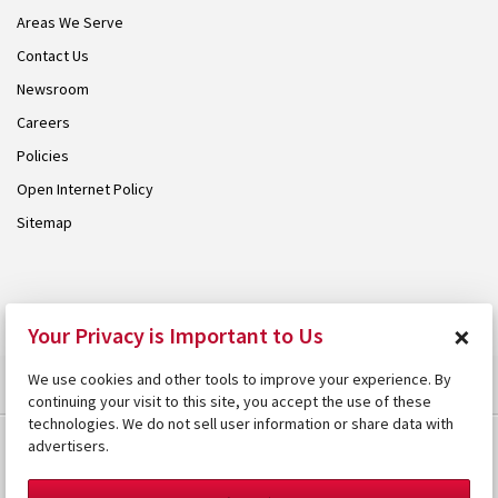
Areas We Serve
Contact Us
Newsroom
Careers
Policies
Open Internet Policy
Sitemap
© 2026 Armstrong. Proudly part of the
Armstrong Group
.
×
Your Privacy is Important to Us
We use cookies and other tools to improve your experience. By
continuing your visit to this site, you accept the use of these
technologies. We do not sell user information or share data with
advertisers.