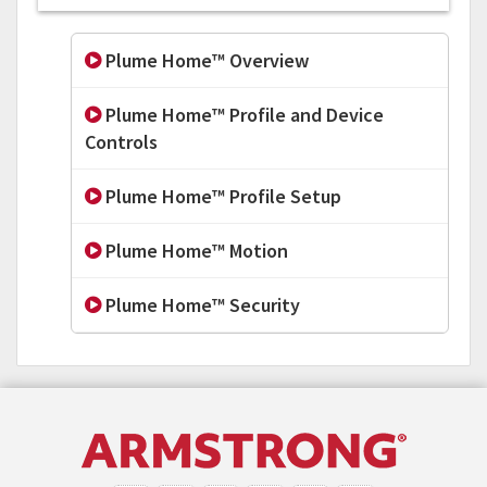
Plume Home™ Overview
Plume Home™ Profile and Device
Controls
Plume Home™ Profile Setup
Plume Home™ Motion
Plume Home™ Security