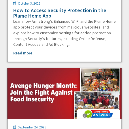
October 3, 2025
How to Access Security Protection in the
Plume Home App
Learn how Armstrong’s Enhanced Wi-Fi and the Plume Home
app protect your devices from malicious websites, and
explore how to customize settings for added protection
through Security’s features, including Online Defense,
Content Access and Ad Blocking.
Read more
September 24, 2025