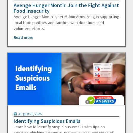
Avenge Hunger Month: Join the Fight Against
Food Insecurity
Avenge Hunger Month is here! Join Armstrong in supporting
local food pantries and families with donations and
volunteer efforts.
Read more
August 29, 2025
Identifying Suspicious Emails
Learn how to identify suspicious emails with tips on
spotting phishing attempts, malicious links, and signs of