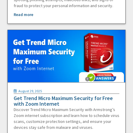
fraud to protect your personal information and security.
Read more
August 29, 2025
Get Trend Micro Maximum Security for Free
with Zoom Internet
Discover Trend Micro Maximum Security with Armstrong’s
Zoom internet subscription and learn how to schedule virus
scans, customize protection settings, and ensure your
devices stay safe from malware and viruses.