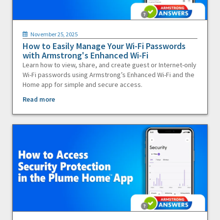
November 25, 2025
How to Easily Manage Your Wi-Fi Passwords
with Armstrong's Enhanced Wi-Fi
Learn how to view, share, and create guest or Internet-only
Wi-Fi passwords using Armstrong’s Enhanced Wi-Fi and the
Home app for simple and secure access.
Read more