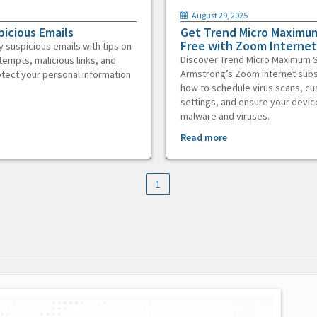
August 29, 2025
picious Emails
Get Trend Micro Maximum
Free with Zoom Internet
y suspicious emails with tips on
Discover Trend Micro Maximum S
tempts, malicious links, and
Armstrong’s Zoom internet subs
otect your personal information
how to schedule virus scans, c
settings, and ensure your devic
malware and viruses.
Read more
1