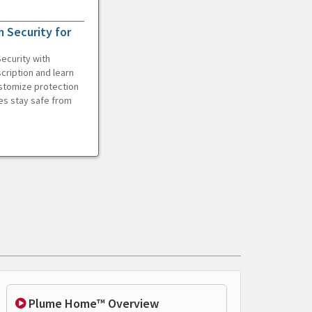
 Security for
ecurity with
cription and learn
ustomize protection
es stay safe from
Plume Home™ Overview