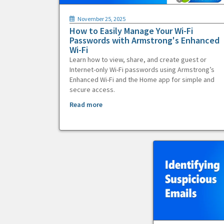
November 25, 2025
How to Easily Manage Your Wi-Fi
Passwords with Armstrong's Enhanced
Wi-Fi
Learn how to view, share, and create guest or
Internet-only Wi-Fi passwords using Armstrong’s
Enhanced Wi-Fi and the Home app for simple and
secure access.
Read more