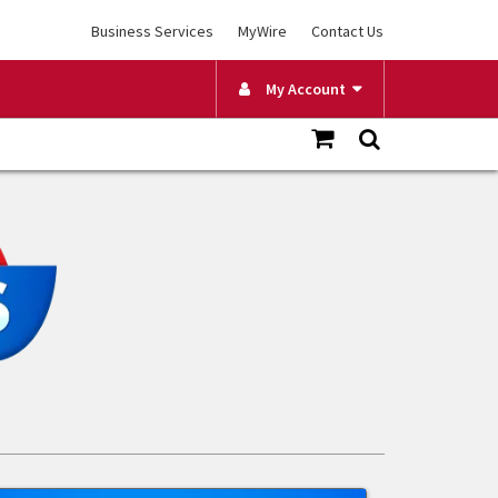
Business Services
MyWire
Contact Us
My Account