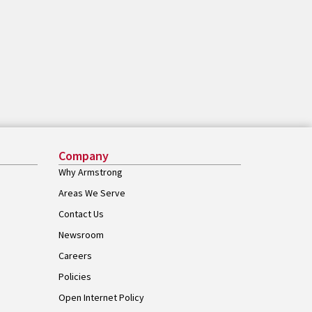
Company
Why Armstrong
Areas We Serve
Contact Us
Newsroom
Careers
Policies
Open Internet Policy