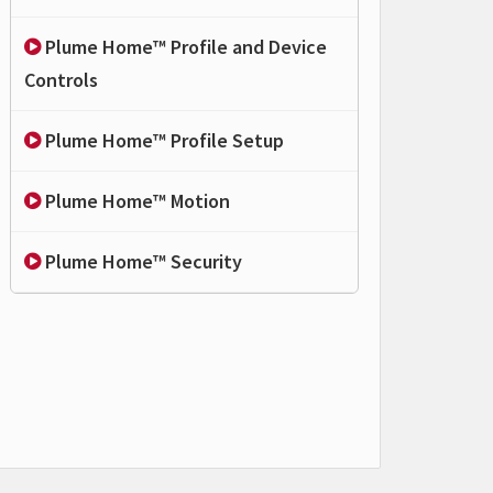
Plume Home™ Profile and Device
Controls
Plume Home™ Profile Setup
Plume Home™ Motion
Plume Home™ Security