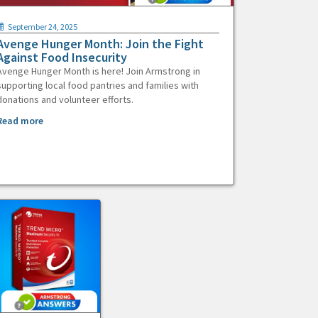
September 24, 2025
Avenge Hunger Month: Join the Fight
Against Food Insecurity
Avenge Hunger Month is here! Join Armstrong in
supporting local food pantries and families with
donations and volunteer efforts.
Read more