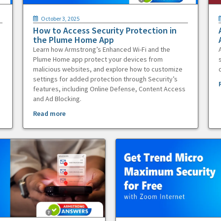
October 3, 2025
How to Access Security Protection in
the Plume Home App
Learn how Armstrong’s Enhanced Wi-Fi and the
Plume Home app protect your devices from
malicious websites, and explore how to customize
settings for added protection through Security’s
features, including Online Defense, Content Access
and Ad Blocking.
Read more