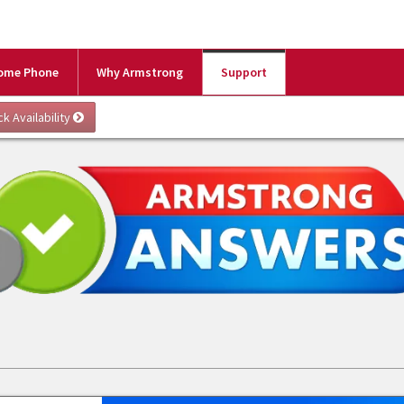
ome Phone
Why Armstrong
Support