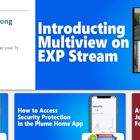
rong
er your TV