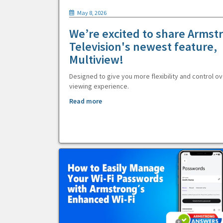
May 8, 2026
We’re excited to share Armst
Television's newest feature,
Multiview!
Designed to give you more flexibility and control ov
viewing experience.
Read more