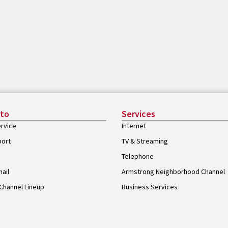
 to
Services
rvice
Internet
port
TV & Streaming
Telephone
ail
Armstrong Neighborhood Channel
Channel Lineup
Business Services