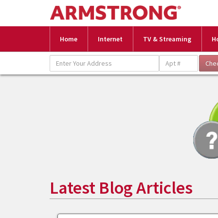
Home
Internet
TV & Streaming
H
Latest Blog Articles