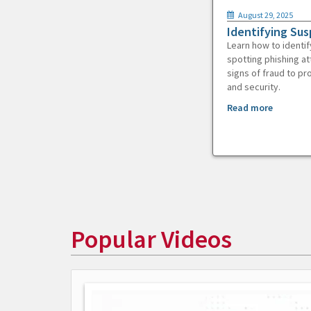
August 29, 2025
Identifying Sus
Learn how to identif
spotting phishing at
signs of fraud to pr
and security.
Read more
Popular Videos