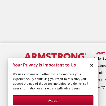
I want
Order Se
×
Your Privacy is Important to Us
Get Sup
Pay Bill
We use cookies and other tools to improve your
experience. By continuing your visit to this site, you
Check Em
accept the use of these technologies. We do not sell
View My 
user information or share data with advertisers.
Accept