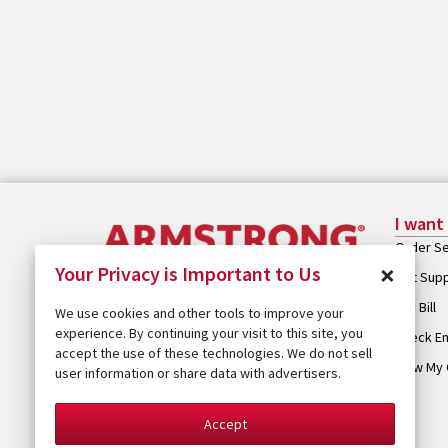
I want
Order Se
×
Your Privacy is Important to Us
Get Sup
Pay Bill
We use cookies and other tools to improve your
experience. By continuing your visit to this site, you
Check Em
accept the use of these technologies. We do not sell
View My 
user information or share data with advertisers.
Accept