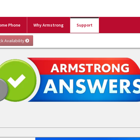
ome Phone
Why Armstrong
Support