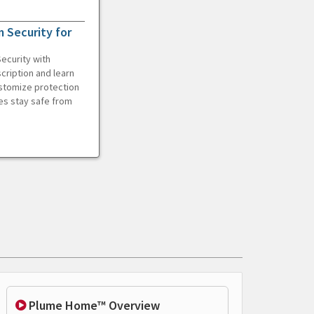
 Security for
ecurity with
cription and learn
ustomize protection
es stay safe from
Plume Home™ Overview