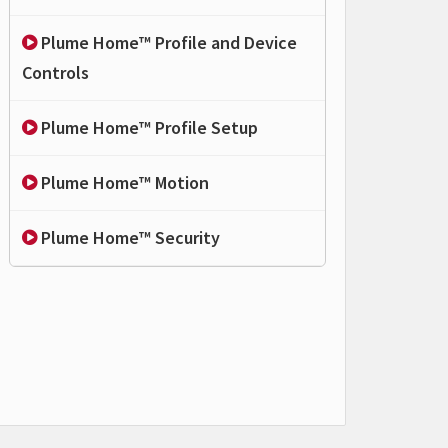
Plume Home™ Profile and Device
Controls
Plume Home™ Profile Setup
Plume Home™ Motion
Plume Home™ Security