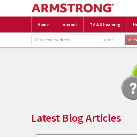
Home
Internet
TV & Streaming
H
Latest Blog Articles