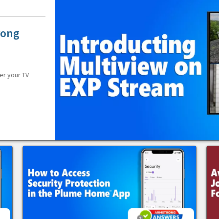
rong
er your TV