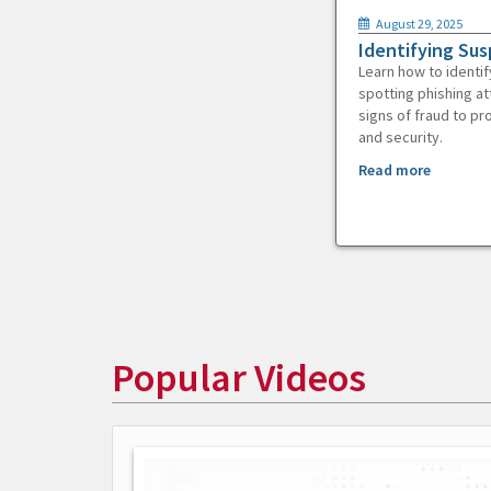
August 29, 2025
Identifying Sus
Learn how to identif
spotting phishing at
signs of fraud to pr
and security.
Read more
Popular Videos