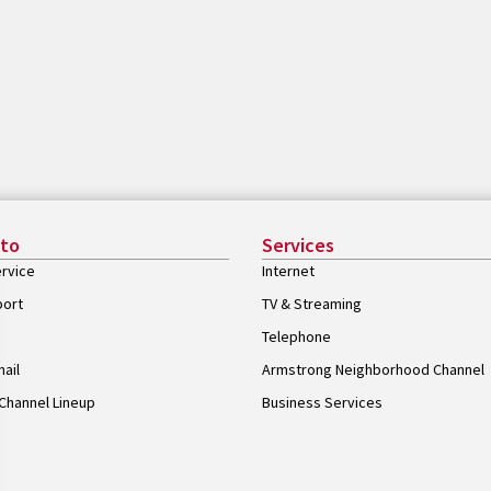
 to
Services
rvice
Internet
port
TV & Streaming
Telephone
ail
Armstrong Neighborhood Channel
Channel Lineup
Business Services