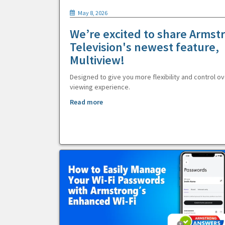
May 8, 2026
We’re excited to share Armst
Television's newest feature,
Multiview!
Designed to give you more flexibility and control ov
viewing experience.
Read more