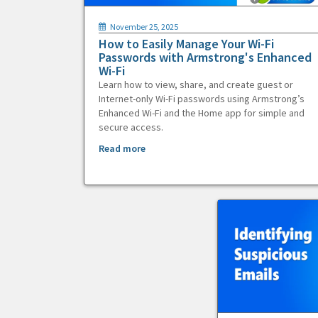
November 25, 2025
How to Easily Manage Your Wi-Fi
Passwords with Armstrong's Enhanced
Wi-Fi
Learn how to view, share, and create guest or
Internet-only Wi-Fi passwords using Armstrong’s
Enhanced Wi-Fi and the Home app for simple and
secure access.
Read more