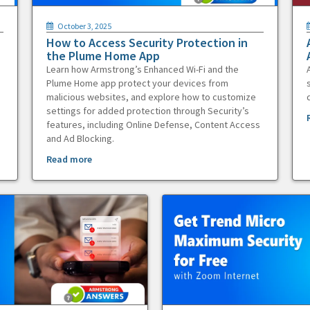
October 3, 2025
How to Access Security Protection in
the Plume Home App
Learn how Armstrong’s Enhanced Wi-Fi and the
Plume Home app protect your devices from
malicious websites, and explore how to customize
settings for added protection through Security’s
features, including Online Defense, Content Access
and Ad Blocking.
Read more