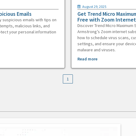
August 29, 2025
picious Emails
Get Trend Micro Maximum
Free with Zoom Internet
y suspicious emails with tips on
Discover Trend Micro Maximum S
tempts, malicious links, and
Armstrong’s Zoom internet subs
otect your personal information
how to schedule virus scans, c
settings, and ensure your devic
malware and viruses.
Read more
1