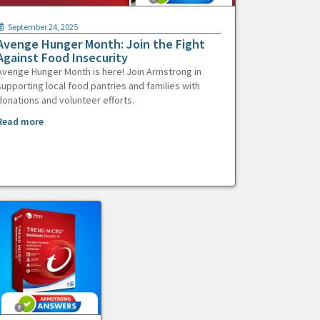
September 24, 2025
Avenge Hunger Month: Join the Fight
Against Food Insecurity
Avenge Hunger Month is here! Join Armstrong in
supporting local food pantries and families with
donations and volunteer efforts.
Read more