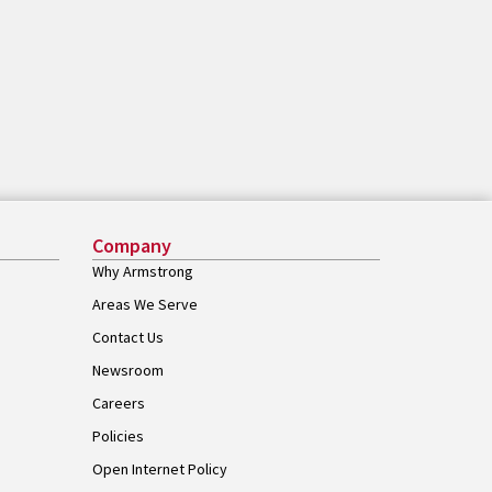
Company
Why Armstrong
Areas We Serve
Contact Us
Newsroom
Careers
Policies
Open Internet Policy