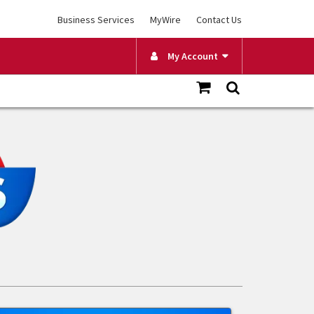
Business Services
MyWire
Contact Us
My Account