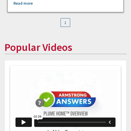
Read more
1
Popular Videos