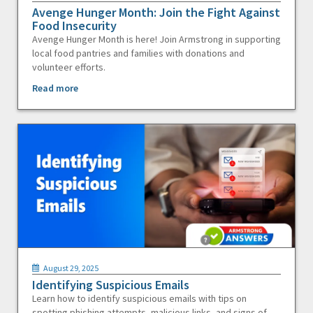
Avenge Hunger Month: Join the Fight Against
Food Insecurity
Avenge Hunger Month is here! Join Armstrong in supporting
local food pantries and families with donations and
volunteer efforts.
Read more
August 29, 2025
Identifying Suspicious Emails
Learn how to identify suspicious emails with tips on
spotting phishing attempts, malicious links, and signs of