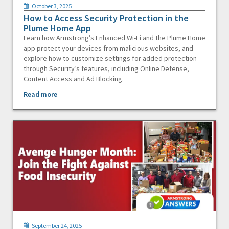
October 3, 2025
How to Access Security Protection in the
Plume Home App
Learn how Armstrong’s Enhanced Wi-Fi and the Plume Home
app protect your devices from malicious websites, and
explore how to customize settings for added protection
through Security’s features, including Online Defense,
Content Access and Ad Blocking.
Read more
September 24, 2025