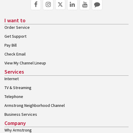
I want to
Order Service
Get Support
Pay Bill
Check Email
View My Channel Lineup
Services
Internet
TV & Streaming
Telephone
Armstrong Neighborhood Channel
Business Services
Company
Why Armstrong