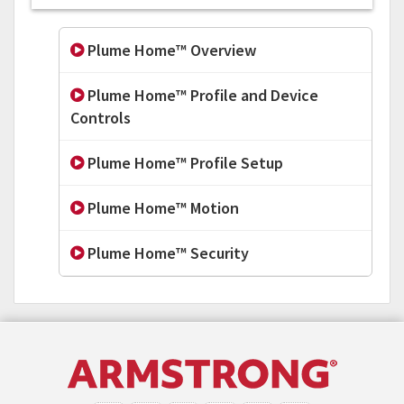
Plume Home™ Overview
Plume Home™ Profile and Device
Controls
Plume Home™ Profile Setup
Plume Home™ Motion
Plume Home™ Security