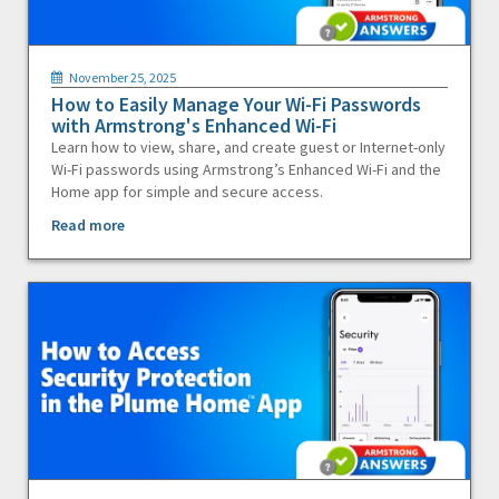
November 25, 2025
How to Easily Manage Your Wi-Fi Passwords
with Armstrong's Enhanced Wi-Fi
Learn how to view, share, and create guest or Internet-only
Wi-Fi passwords using Armstrong’s Enhanced Wi-Fi and the
Home app for simple and secure access.
Read more