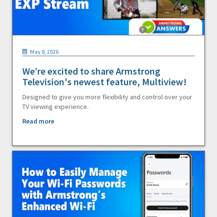
May 8, 2026
We’re excited to share Armstrong
Television's newest feature, Multiview!
Designed to give you more flexibility and control over your
TV viewing experience.
Read more