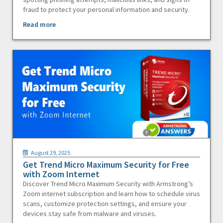
fraud to protect your personal information and security.
Read more
August 29, 2025
Get Trend Micro Maximum Security for Free
with Zoom Internet
Discover Trend Micro Maximum Security with Armstrong’s
Zoom internet subscription and learn how to schedule virus
scans, customize protection settings, and ensure your
devices stay safe from malware and viruses.