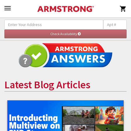

Latest Blog Articles