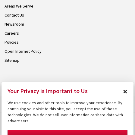
Areas We Serve
Contact Us
Newsroom
Careers
Policies
Open Internet Policy
Sitemap
© 2026 Armstrong. Proudly part of the
Armstrong Group
.
×
Your Privacy is Important to Us
We use cookies and other tools to improve your experience. By
continuing your visit to this site, you accept the use of these
technologies. We do not sell user information or share data with
advertisers.