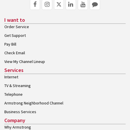
I want to
Order Service
Get Support
Pay Bill
Check Email
View My Channel Lineup
Services
Internet
TV & Streaming
Telephone
Armstrong Neighborhood Channel
Business Services
Company
Why Armstrong