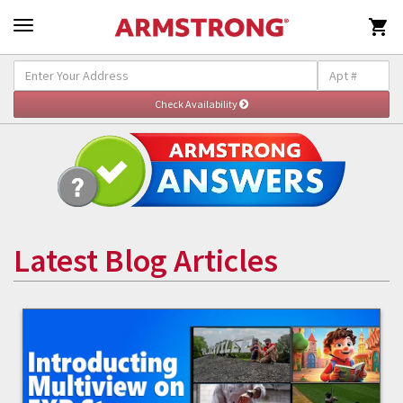

Latest Blog Articles