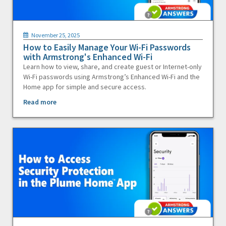
November 25, 2025
How to Easily Manage Your Wi-Fi Passwords
with Armstrong's Enhanced Wi-Fi
Learn how to view, share, and create guest or Internet-only
Wi-Fi passwords using Armstrong’s Enhanced Wi-Fi and the
Home app for simple and secure access.
Read more