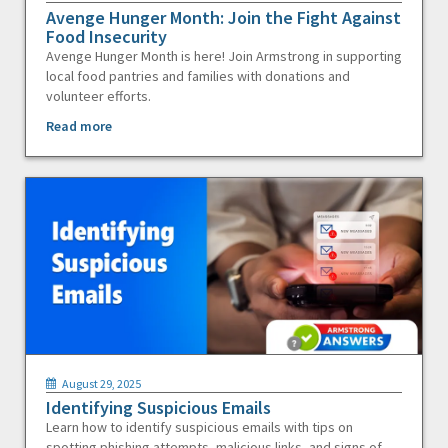
Avenge Hunger Month: Join the Fight Against
Food Insecurity
Avenge Hunger Month is here! Join Armstrong in supporting
local food pantries and families with donations and
volunteer efforts.
Read more
August 29, 2025
Identifying Suspicious Emails
Learn how to identify suspicious emails with tips on
spotting phishing attempts, malicious links, and signs of