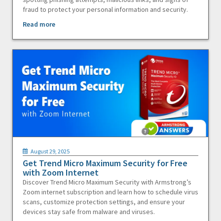
fraud to protect your personal information and security.
Read more
August 29, 2025
Get Trend Micro Maximum Security for Free
with Zoom Internet
Discover Trend Micro Maximum Security with Armstrong’s
Zoom internet subscription and learn how to schedule virus
scans, customize protection settings, and ensure your
devices stay safe from malware and viruses.