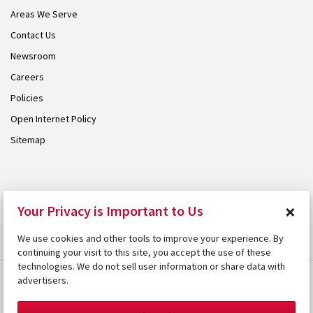
Areas We Serve
Contact Us
Newsroom
Careers
Policies
Open Internet Policy
Sitemap
© 2026 Armstrong. Proudly part of the
Armstrong Group
.
×
Your Privacy is Important to Us
We use cookies and other tools to improve your experience. By
continuing your visit to this site, you accept the use of these
technologies. We do not sell user information or share data with
advertisers.