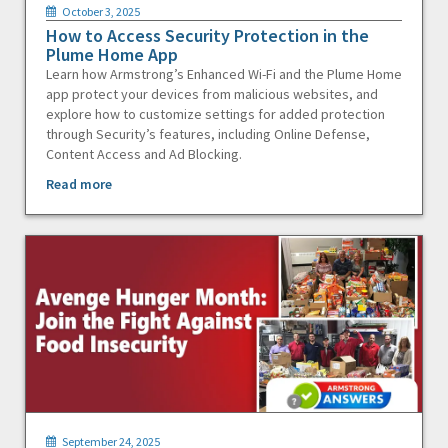
October 3, 2025
How to Access Security Protection in the
Plume Home App
Learn how Armstrong’s Enhanced Wi-Fi and the Plume Home
app protect your devices from malicious websites, and
explore how to customize settings for added protection
through Security’s features, including Online Defense,
Content Access and Ad Blocking.
Read more
September 24, 2025