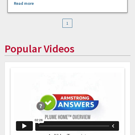
Read more
1
Popular Videos