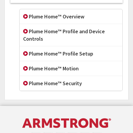
Plume Home™ Overview
Plume Home™ Profile and Device
Controls
Plume Home™ Profile Setup
Plume Home™ Motion
Plume Home™ Security