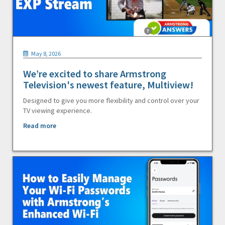
May 8, 2026
We’re excited to share Armstrong
Television's newest feature, Multiview!
Designed to give you more flexibility and control over your
TV viewing experience.
Read more