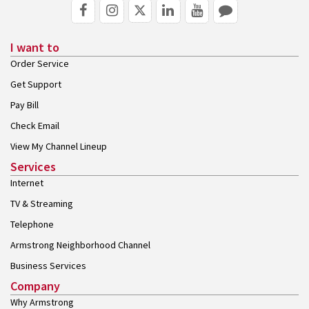
I want to
Order Service
Get Support
Pay Bill
Check Email
View My Channel Lineup
Services
Internet
TV & Streaming
Telephone
Armstrong Neighborhood Channel
Business Services
Company
Why Armstrong