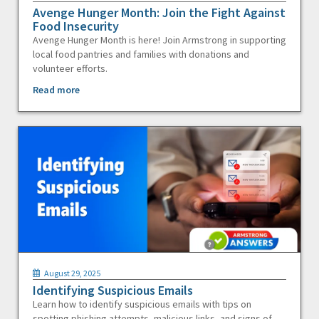
Avenge Hunger Month: Join the Fight Against
Food Insecurity
Avenge Hunger Month is here! Join Armstrong in supporting
local food pantries and families with donations and
volunteer efforts.
Read more
August 29, 2025
Identifying Suspicious Emails
Learn how to identify suspicious emails with tips on
spotting phishing attempts, malicious links, and signs of