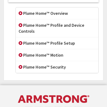
Plume Home™ Overview
Plume Home™ Profile and Device
Controls
Plume Home™ Profile Setup
Plume Home™ Motion
Plume Home™ Security