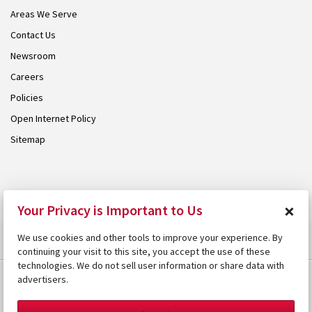
Areas We Serve
Contact Us
Newsroom
Careers
Policies
Open Internet Policy
Sitemap
© 2026 Armstrong. Proudly part of the
Armstrong Group
.
×
Your Privacy is Important to Us
We use cookies and other tools to improve your experience. By
continuing your visit to this site, you accept the use of these
technologies. We do not sell user information or share data with
advertisers.