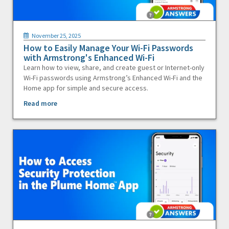
November 25, 2025
How to Easily Manage Your Wi-Fi Passwords
with Armstrong's Enhanced Wi-Fi
Learn how to view, share, and create guest or Internet-only
Wi-Fi passwords using Armstrong’s Enhanced Wi-Fi and the
Home app for simple and secure access.
Read more