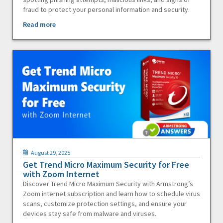
fraud to protect your personal information and security.
Read more
August 29, 2025
Get Trend Micro Maximum Security for Free
with Zoom Internet
Discover Trend Micro Maximum Security with Armstrong’s
Zoom internet subscription and learn how to schedule virus
scans, customize protection settings, and ensure your
devices stay safe from malware and viruses.