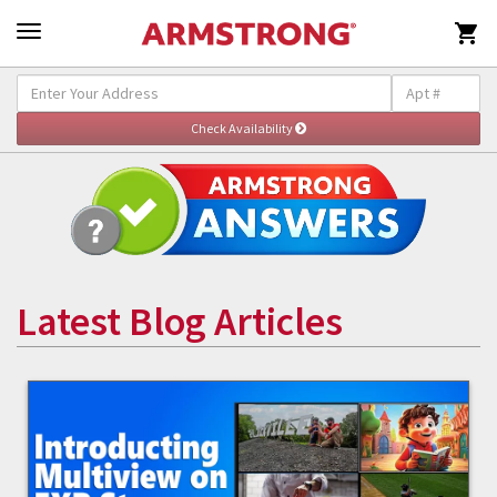

Latest Blog Articles