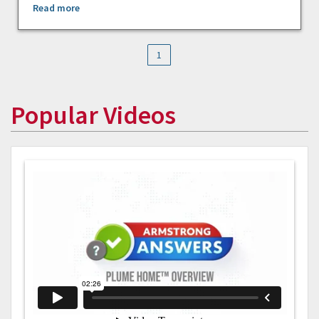
Read more
1
Popular Videos