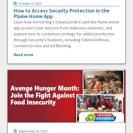
October 3, 2025
How to Access Security Protection in the
Plume Home App
Learn how Armstrong’s Enhanced Wi-Fi and the Plume Home
app protect your devices from malicious websites, and
explore how to customize settings for added protection
through Security’s features, including Online Defense,
Content Access and Ad Blocking.
Read more
September 24, 2025