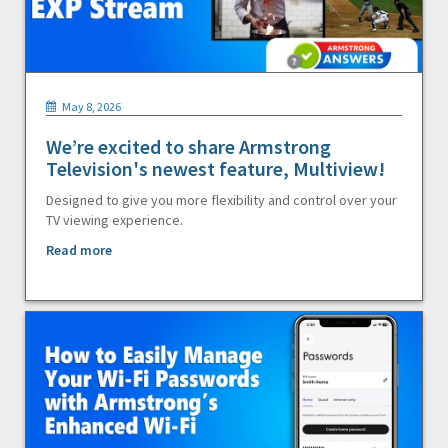
May 8, 2026
We’re excited to share Armstrong
Television's newest feature, Multiview!
Designed to give you more flexibility and control over your
TV viewing experience.
Read more