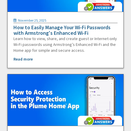
November 25, 2025
How to Easily Manage Your Wi-Fi Passwords
with Armstrong's Enhanced Wi-Fi
Learn how to view, share, and create guest or Internet-only
Wi-Fi passwords using Armstrong’s Enhanced Wi-Fi and the
Home app for simple and secure access.
Read more