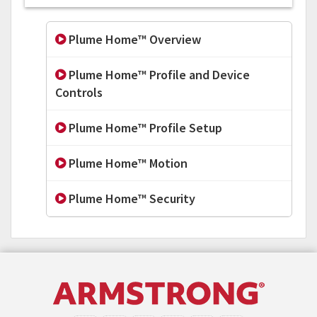
Plume Home™ Overview
Plume Home™ Profile and Device
Controls
Plume Home™ Profile Setup
Plume Home™ Motion
Plume Home™ Security