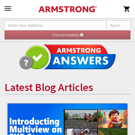

Latest Blog Articles