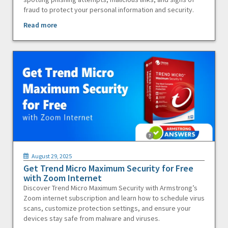
fraud to protect your personal information and security.
Read more
August 29, 2025
Get Trend Micro Maximum Security for Free
with Zoom Internet
Discover Trend Micro Maximum Security with Armstrong’s
Zoom internet subscription and learn how to schedule virus
scans, customize protection settings, and ensure your
devices stay safe from malware and viruses.