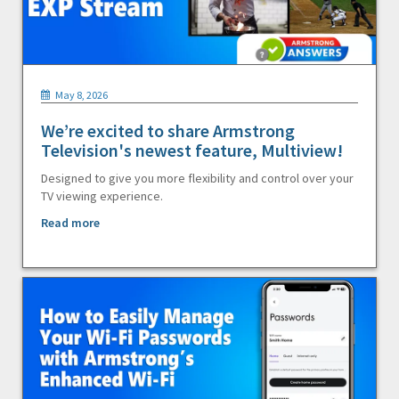
May 8, 2026
We’re excited to share Armstrong
Television's newest feature, Multiview!
Designed to give you more flexibility and control over your
TV viewing experience.
Read more