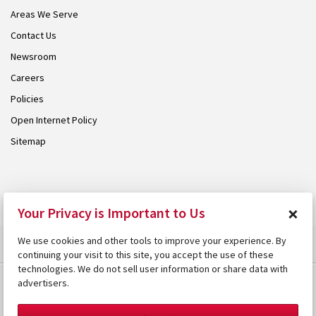
Areas We Serve
Contact Us
Newsroom
Careers
Policies
Open Internet Policy
Sitemap
© 2026 Armstrong. Proudly part of the
Armstrong Group
.
×
Your Privacy is Important to Us
We use cookies and other tools to improve your experience. By
continuing your visit to this site, you accept the use of these
technologies. We do not sell user information or share data with
advertisers.