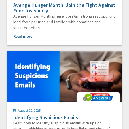
Avenge Hunger Month: Join the Fight Against
Food Insecurity
Avenge Hunger Month is here! Join Armstrong in supporting
local food pantries and families with donations and
volunteer efforts.
Read more
August 29, 2025
Identifying Suspicious Emails
Learn how to identify suspicious emails with tips on
spotting phishing attempts, malicious links, and signs of