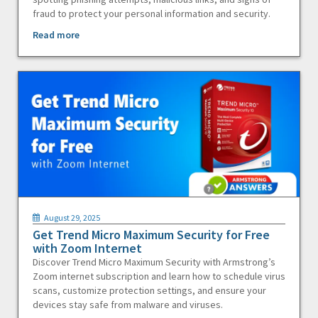
fraud to protect your personal information and security.
Read more
August 29, 2025
Get Trend Micro Maximum Security for Free
with Zoom Internet
Discover Trend Micro Maximum Security with Armstrong’s
Zoom internet subscription and learn how to schedule virus
scans, customize protection settings, and ensure your
devices stay safe from malware and viruses.