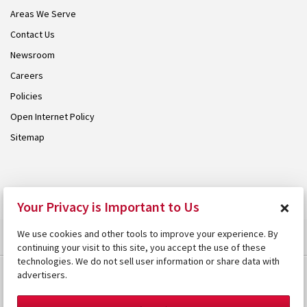
Areas We Serve
Contact Us
Newsroom
Careers
Policies
Open Internet Policy
Sitemap
© 2026 Armstrong. Proudly part of the
Armstrong Group
.
×
Your Privacy is Important to Us
We use cookies and other tools to improve your experience. By
continuing your visit to this site, you accept the use of these
technologies. We do not sell user information or share data with
advertisers.