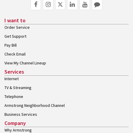
I want to
Order Service
Get Support
Pay Bill
Check Email
View My Channel Lineup
Services
Internet
TV & Streaming
Telephone
Armstrong Neighborhood Channel
Business Services
Company
Why Armstrong