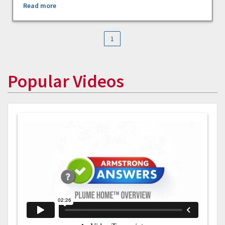
Read more
1
Popular Videos