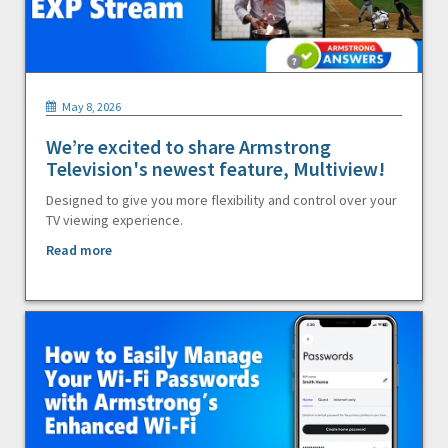
May 8, 2026
We’re excited to share Armstrong
Television's newest feature, Multiview!
Designed to give you more flexibility and control over your
TV viewing experience.
Read more