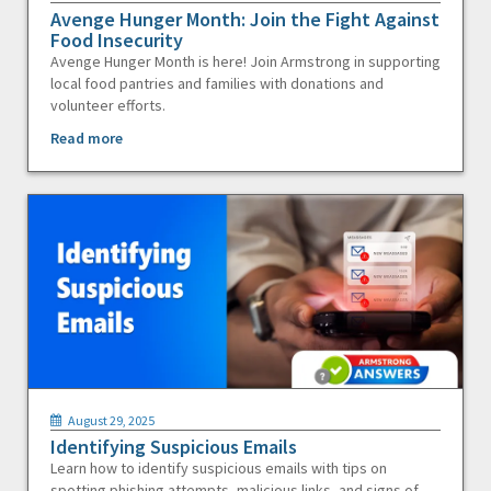
Avenge Hunger Month: Join the Fight Against
Food Insecurity
Avenge Hunger Month is here! Join Armstrong in supporting
local food pantries and families with donations and
volunteer efforts.
Read more
August 29, 2025
Identifying Suspicious Emails
Learn how to identify suspicious emails with tips on
spotting phishing attempts, malicious links, and signs of