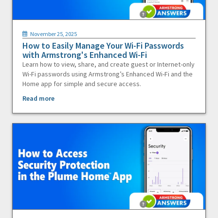
November 25, 2025
How to Easily Manage Your Wi-Fi Passwords
with Armstrong's Enhanced Wi-Fi
Learn how to view, share, and create guest or Internet-only
Wi-Fi passwords using Armstrong’s Enhanced Wi-Fi and the
Home app for simple and secure access.
Read more