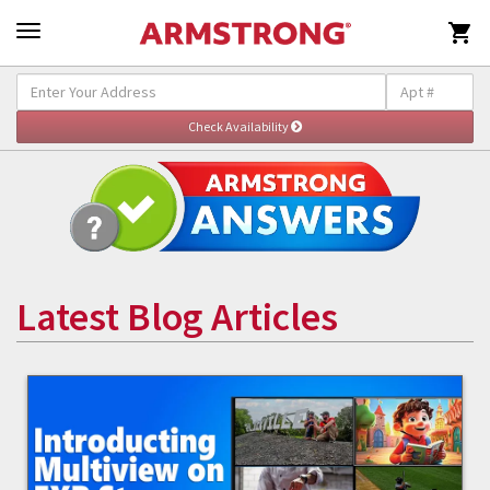

Latest Blog Articles