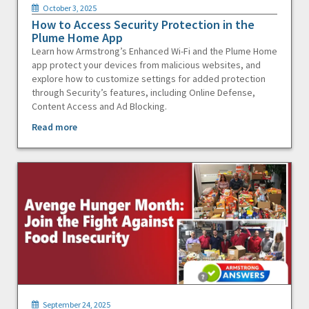
October 3, 2025
How to Access Security Protection in the
Plume Home App
Learn how Armstrong’s Enhanced Wi-Fi and the Plume Home
app protect your devices from malicious websites, and
explore how to customize settings for added protection
through Security’s features, including Online Defense,
Content Access and Ad Blocking.
Read more
September 24, 2025