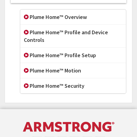
Plume Home™ Overview
Plume Home™ Profile and Device
Controls
Plume Home™ Profile Setup
Plume Home™ Motion
Plume Home™ Security