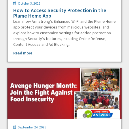
October 3, 2025
How to Access Security Protection in the
Plume Home App
Learn how Armstrong’s Enhanced Wi-Fi and the Plume Home
app protect your devices from malicious websites, and
explore how to customize settings for added protection
through Security’s features, including Online Defense,
Content Access and Ad Blocking.
Read more
September 24, 2025