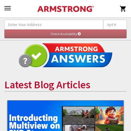

Latest Blog Articles