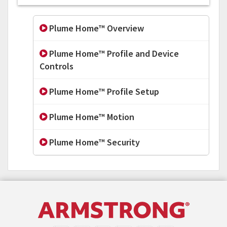
Plume Home™ Overview
Plume Home™ Profile and Device
Controls
Plume Home™ Profile Setup
Plume Home™ Motion
Plume Home™ Security