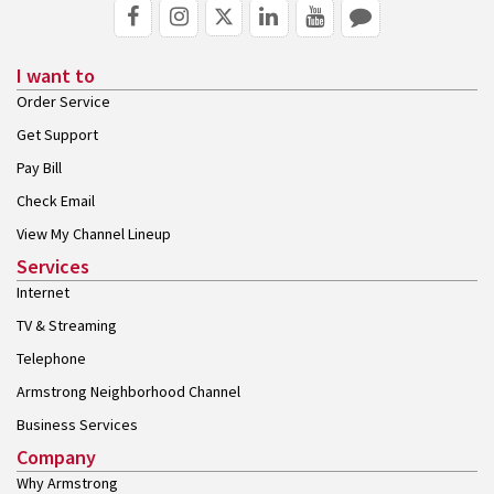
I want to
Order Service
Get Support
Pay Bill
Check Email
View My Channel Lineup
Services
Internet
TV & Streaming
Telephone
Armstrong Neighborhood Channel
Business Services
Company
Why Armstrong