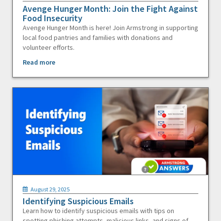
Avenge Hunger Month: Join the Fight Against
Food Insecurity
Avenge Hunger Month is here! Join Armstrong in supporting
local food pantries and families with donations and
volunteer efforts.
Read more
August 29, 2025
Identifying Suspicious Emails
Learn how to identify suspicious emails with tips on
spotting phishing attempts, malicious links, and signs of