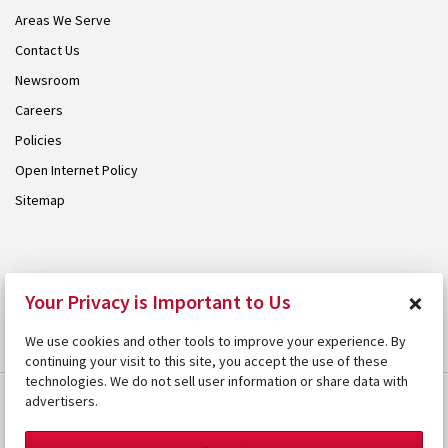
Areas We Serve
Contact Us
Newsroom
Careers
Policies
Open Internet Policy
Sitemap
© 2026 Armstrong. Proudly part of the
Armstrong Group
.
×
Your Privacy is Important to Us
We use cookies and other tools to improve your experience. By
continuing your visit to this site, you accept the use of these
technologies. We do not sell user information or share data with
advertisers.