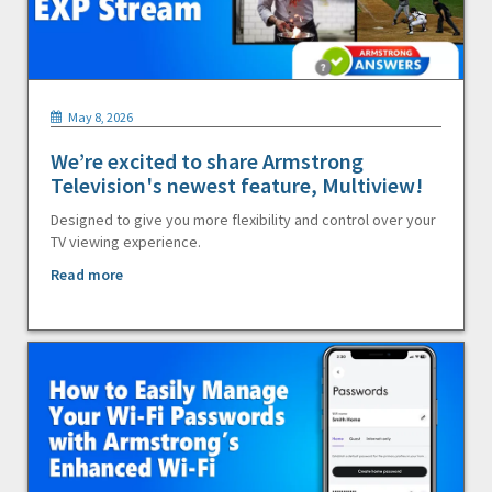
May 8, 2026
We’re excited to share Armstrong
Television's newest feature, Multiview!
Designed to give you more flexibility and control over your
TV viewing experience.
Read more