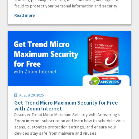
fraud to protect your personal information and security.
Read more
August 29, 2025
Get Trend Micro Maximum Security for Free
with Zoom Internet
Discover Trend Micro Maximum Security with Armstrong’s
Zoom internet subscription and learn how to schedule virus
scans, customize protection settings, and ensure your
devices stay safe from malware and viruses.