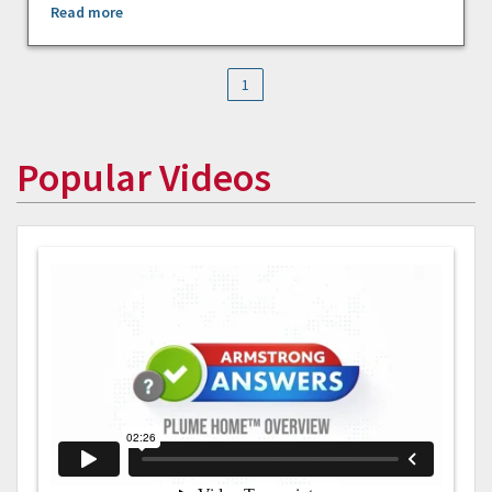
Read more
1
Popular Videos