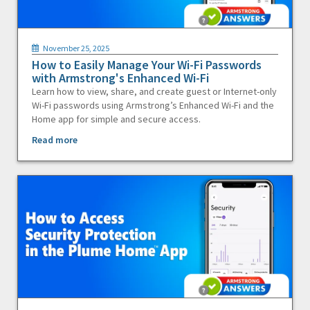
November 25, 2025
How to Easily Manage Your Wi-Fi Passwords
with Armstrong's Enhanced Wi-Fi
Learn how to view, share, and create guest or Internet-only
Wi-Fi passwords using Armstrong’s Enhanced Wi-Fi and the
Home app for simple and secure access.
Read more