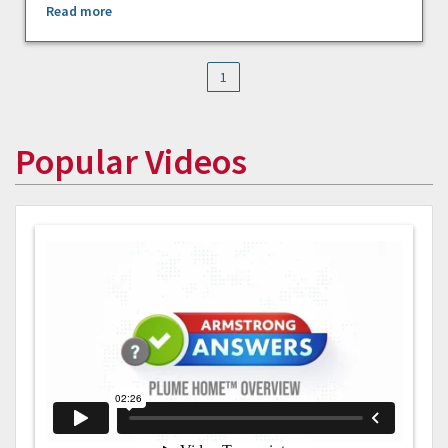
Read more
1
Popular Videos