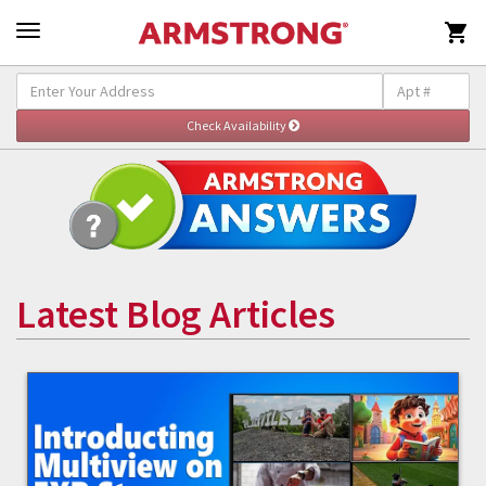

Latest Blog Articles