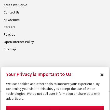
Areas We Serve
Contact Us
Newsroom
Careers
Policies
Open Internet Policy
Sitemap
© 2026 Armstrong. Proudly part of the
Armstrong Group
.
×
Your Privacy is Important to Us
We use cookies and other tools to improve your experience. By
continuing your visit to this site, you accept the use of these
technologies. We do not sell user information or share data with
advertisers.