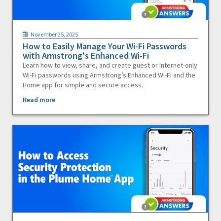
November 25, 2025
How to Easily Manage Your Wi-Fi Passwords
with Armstrong's Enhanced Wi-Fi
Learn how to view, share, and create guest or Internet-only
Wi-Fi passwords using Armstrong’s Enhanced Wi-Fi and the
Home app for simple and secure access.
Read more