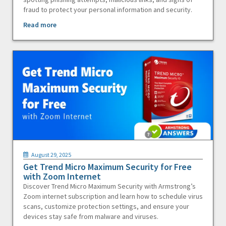
fraud to protect your personal information and security.
Read more
August 29, 2025
Get Trend Micro Maximum Security for Free
with Zoom Internet
Discover Trend Micro Maximum Security with Armstrong’s
Zoom internet subscription and learn how to schedule virus
scans, customize protection settings, and ensure your
devices stay safe from malware and viruses.