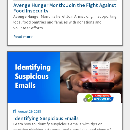
Avenge Hunger Month: Join the Fight Against
Food Insecurity
Avenge Hunger Month is here! Join Armstrong in supporting
local food pantries and families with donations and
volunteer efforts.
Read more
August 29, 2025
Identifying Suspicious Emails
Learn how to identify suspicious emails with tips on
spotting phishing attempts, malicious links, and signs of