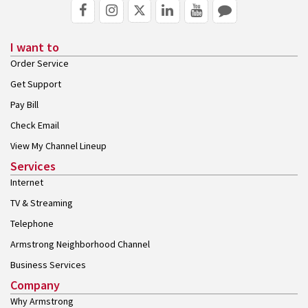
I want to
Order Service
Get Support
Pay Bill
Check Email
View My Channel Lineup
Services
Internet
TV & Streaming
Telephone
Armstrong Neighborhood Channel
Business Services
Company
Why Armstrong