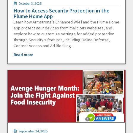
October 3, 2025
How to Access Security Protection in the
Plume Home App
Learn how Armstrong’s Enhanced Wi-Fi and the Plume Home
app protect your devices from malicious websites, and
explore how to customize settings for added protection
through Security’s features, including Online Defense,
Content Access and Ad Blocking.
Read more
September 24, 2025