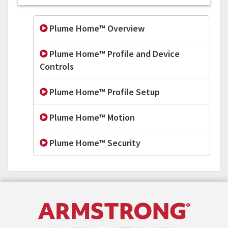
Plume Home™ Overview
Plume Home™ Profile and Device
Controls
Plume Home™ Profile Setup
Plume Home™ Motion
Plume Home™ Security