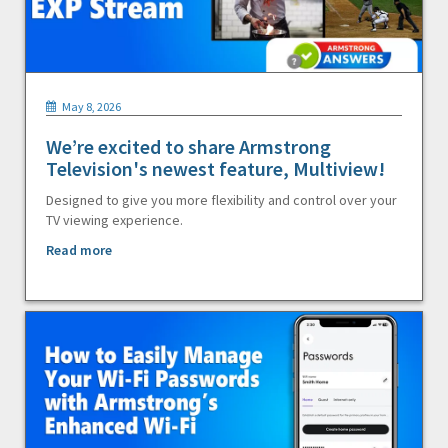
May 8, 2026
We’re excited to share Armstrong
Television's newest feature, Multiview!
Designed to give you more flexibility and control over your
TV viewing experience.
Read more