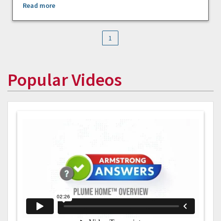
Read more
1
Popular Videos