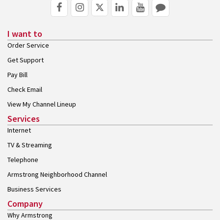
I want to
Order Service
Get Support
Pay Bill
Check Email
View My Channel Lineup
Services
Internet
TV & Streaming
Telephone
Armstrong Neighborhood Channel
Business Services
Company
Why Armstrong