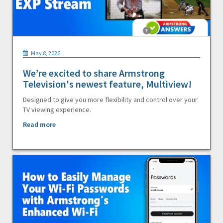
May 8, 2026
We’re excited to share Armstrong
Television's newest feature, Multiview!
Designed to give you more flexibility and control over your
TV viewing experience.
Read more