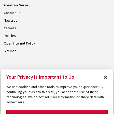
Areas We Serve
Contact Us
Newsroom
Careers
Policies
Open Internet Policy
Sitemap
© 2026 Armstrong. Proudly part of the
Armstrong Group
.
×
Your Privacy is Important to Us
We use cookies and other tools to improve your experience. By
continuing your visit to this site, you accept the use of these
technologies. We do not sell user information or share data with
advertisers.