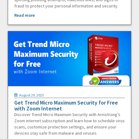
fraud to protect your personal information and security.
Read more
August 29, 2025
Get Trend Micro Maximum Security for Free
with Zoom Internet
Discover Trend Micro Maximum Security with Armstrong’s
Zoom internet subscription and learn how to schedule virus
scans, customize protection settings, and ensure your
devices stay safe from malware and viruses.