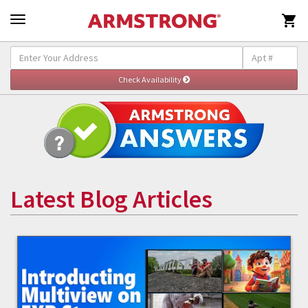

Latest Blog Articles