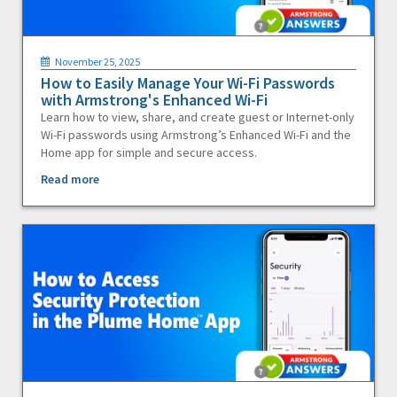
November 25, 2025
How to Easily Manage Your Wi-Fi Passwords
with Armstrong's Enhanced Wi-Fi
Learn how to view, share, and create guest or Internet-only
Wi-Fi passwords using Armstrong’s Enhanced Wi-Fi and the
Home app for simple and secure access.
Read more