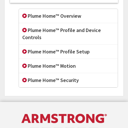
Plume Home™ Overview
Plume Home™ Profile and Device
Controls
Plume Home™ Profile Setup
Plume Home™ Motion
Plume Home™ Security