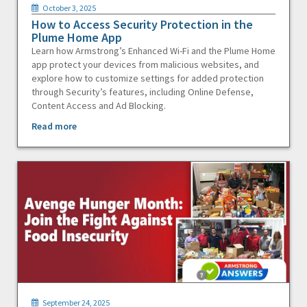
October 3, 2025
How to Access Security Protection in the
Plume Home App
Learn how Armstrong’s Enhanced Wi-Fi and the Plume Home
app protect your devices from malicious websites, and
explore how to customize settings for added protection
through Security’s features, including Online Defense,
Content Access and Ad Blocking.
Read more
September 24, 2025