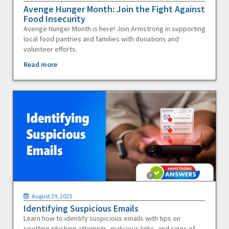
Avenge Hunger Month: Join the Fight Against
Food Insecurity
Avenge Hunger Month is here! Join Armstrong in supporting
local food pantries and families with donations and
volunteer efforts.
Read more
August 29, 2025
Identifying Suspicious Emails
Learn how to identify suspicious emails with tips on
spotting phishing attempts, malicious links, and signs of