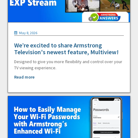
May 8, 2026
We’re excited to share Armstrong
Television's newest feature, Multiview!
Designed to give you more flexibility and control over your
TV viewing experience.
Read more