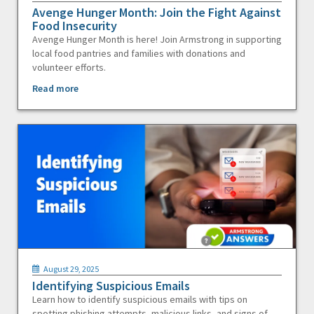
Avenge Hunger Month: Join the Fight Against
Food Insecurity
Avenge Hunger Month is here! Join Armstrong in supporting
local food pantries and families with donations and
volunteer efforts.
Read more
August 29, 2025
Identifying Suspicious Emails
Learn how to identify suspicious emails with tips on
spotting phishing attempts, malicious links, and signs of