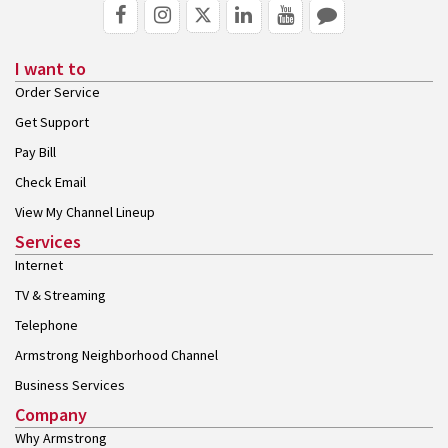
I want to
Order Service
Get Support
Pay Bill
Check Email
View My Channel Lineup
Services
Internet
TV & Streaming
Telephone
Armstrong Neighborhood Channel
Business Services
Company
Why Armstrong