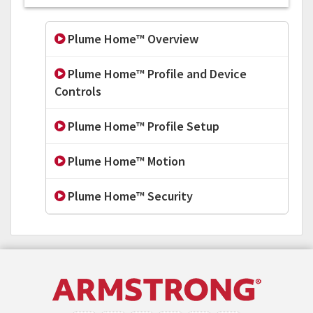
Plume Home™ Overview
Plume Home™ Profile and Device
Controls
Plume Home™ Profile Setup
Plume Home™ Motion
Plume Home™ Security