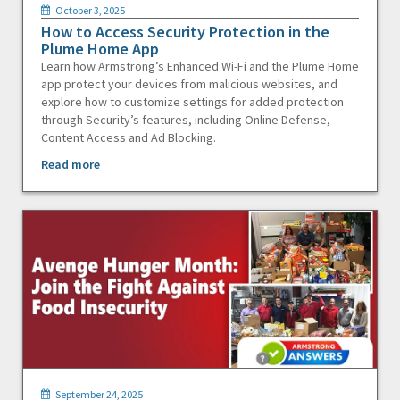
October 3, 2025
How to Access Security Protection in the
Plume Home App
Learn how Armstrong’s Enhanced Wi-Fi and the Plume Home
app protect your devices from malicious websites, and
explore how to customize settings for added protection
through Security’s features, including Online Defense,
Content Access and Ad Blocking.
Read more
September 24, 2025