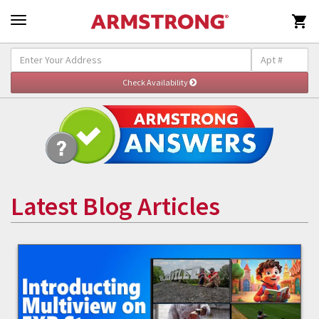

Latest Blog Articles