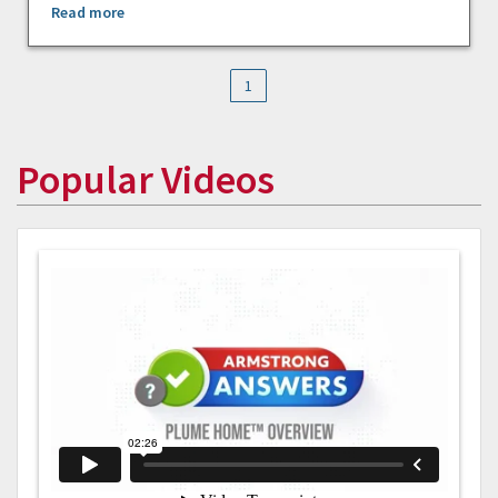
Read more
1
Popular Videos