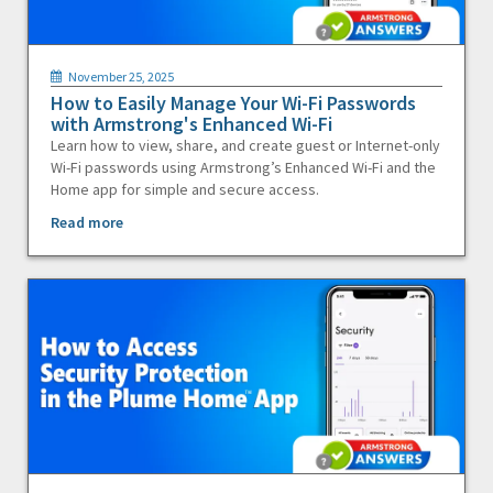
November 25, 2025
How to Easily Manage Your Wi-Fi Passwords
with Armstrong's Enhanced Wi-Fi
Learn how to view, share, and create guest or Internet-only
Wi-Fi passwords using Armstrong’s Enhanced Wi-Fi and the
Home app for simple and secure access.
Read more