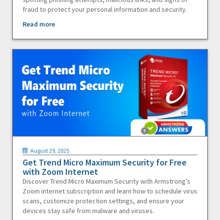
fraud to protect your personal information and security.
Read more
August 29, 2025
Get Trend Micro Maximum Security for Free
with Zoom Internet
Discover Trend Micro Maximum Security with Armstrong’s
Zoom internet subscription and learn how to schedule virus
scans, customize protection settings, and ensure your
devices stay safe from malware and viruses.