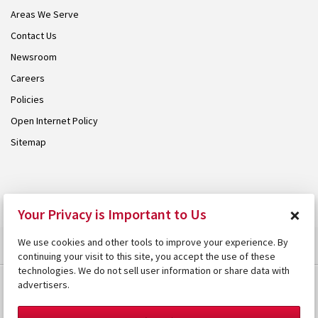
Areas We Serve
Contact Us
Newsroom
Careers
Policies
Open Internet Policy
Sitemap
© 2026 Armstrong. Proudly part of the
Armstrong Group
.
×
Your Privacy is Important to Us
We use cookies and other tools to improve your experience. By
continuing your visit to this site, you accept the use of these
technologies. We do not sell user information or share data with
advertisers.