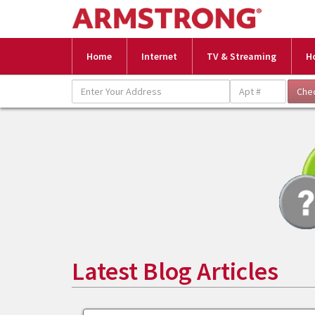
Home
Internet
TV & Streaming
H
Latest Blog Articles