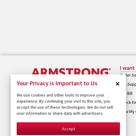
I want
Order Se
×
Your Privacy is Important to Us
Get Sup
Pay Bill
We use cookies and other tools to improve your
experience. By continuing your visit to this site, you
Check Em
accept the use of these technologies. We do not sell
View My 
user information or share data with advertisers.
Accept