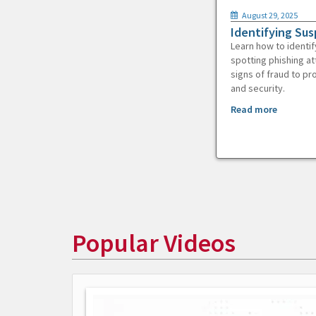
August 29, 2025
Identifying Sus
Learn how to identif
spotting phishing at
signs of fraud to pr
and security.
Read more
Popular Videos