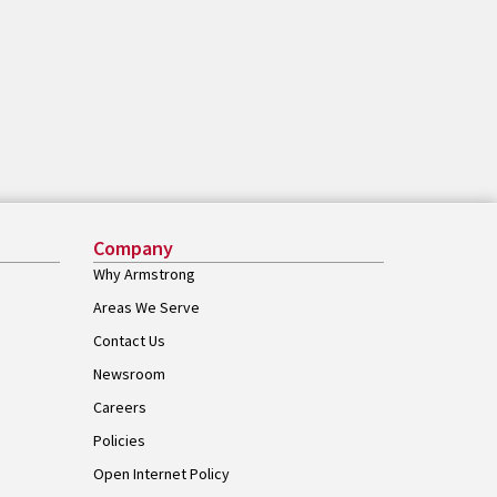
Company
Why Armstrong
Areas We Serve
Contact Us
Newsroom
Careers
Policies
Open Internet Policy