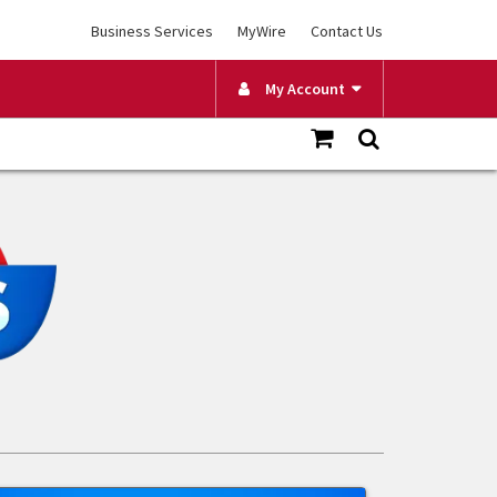
Business Services
MyWire
Contact Us
My Account