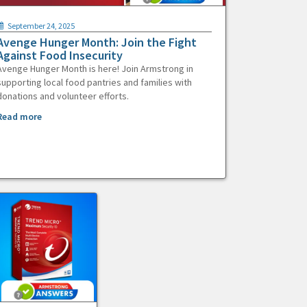
September 24, 2025
Avenge Hunger Month: Join the Fight
Against Food Insecurity
Avenge Hunger Month is here! Join Armstrong in
supporting local food pantries and families with
donations and volunteer efforts.
Read more