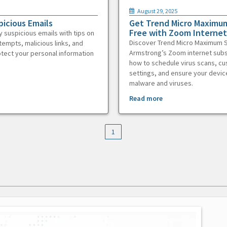
August 29, 2025
picious Emails
Get Trend Micro Maximum
Free with Zoom Internet
y suspicious emails with tips on
Discover Trend Micro Maximum S
tempts, malicious links, and
Armstrong’s Zoom internet subs
otect your personal information
how to schedule virus scans, c
settings, and ensure your devic
malware and viruses.
Read more
1