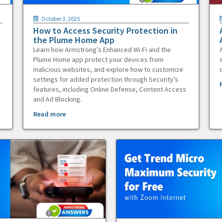
October 3, 2025
How to Access Security Protection in
the Plume Home App
Learn how Armstrong’s Enhanced Wi-Fi and the
Plume Home app protect your devices from
malicious websites, and explore how to customize
settings for added protection through Security’s
features, including Online Defense, Content Access
and Ad Blocking.
Read more