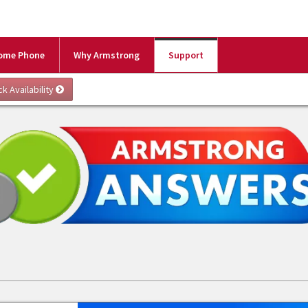
ome Phone
Why Armstrong
Support