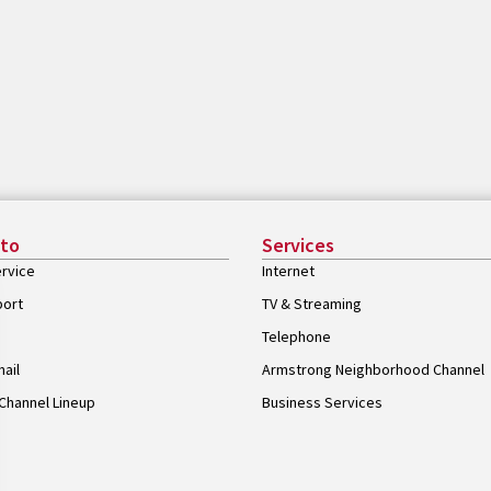
 to
Services
rvice
Internet
port
TV & Streaming
Telephone
ail
Armstrong Neighborhood Channel
Channel Lineup
Business Services