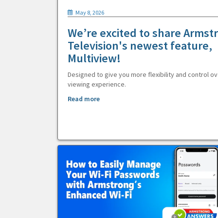
May 8, 2026
We’re excited to share Armst
Television's newest feature,
Multiview!
Designed to give you more flexibility and control ov
viewing experience.
Read more