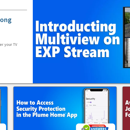
rong
er your TV