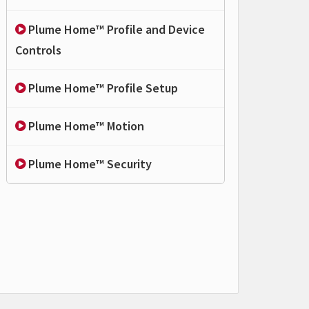
Plume Home™ Profile and Device
Controls
Plume Home™ Profile Setup
Plume Home™ Motion
Plume Home™ Security