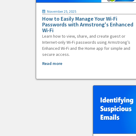
November 25, 2025
How to Easily Manage Your Wi-Fi
Passwords with Armstrong's Enhanced
Wi-Fi
Learn how to view, share, and create guest or
Internet-only Wi-Fi passwords using Armstrong’s
Enhanced Wi-Fi and the Home app for simple and
secure access.
Read more