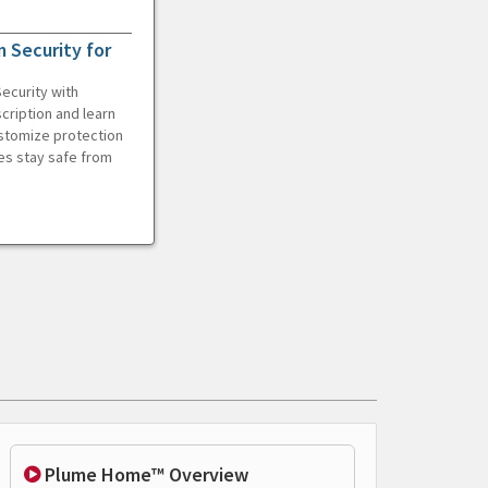
 Security for
ecurity with
cription and learn
ustomize protection
es stay safe from
Plume Home™ Overview