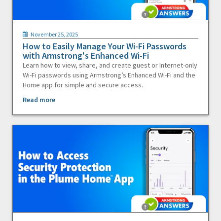
November 25, 2025
How to Easily Manage Your Wi-Fi Passwords
with Armstrong's Enhanced Wi-Fi
Learn how to view, share, and create guest or Internet-only
Wi-Fi passwords using Armstrong’s Enhanced Wi-Fi and the
Home app for simple and secure access.
Read more