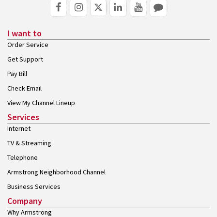
I want to
Order Service
Get Support
Pay Bill
Check Email
View My Channel Lineup
Services
Internet
TV & Streaming
Telephone
Armstrong Neighborhood Channel
Business Services
Company
Why Armstrong