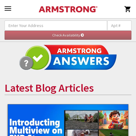

Latest Blog Articles