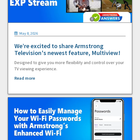
May 8, 2026
We’re excited to share Armstrong
Television's newest feature, Multiview!
Designed to give you more flexibility and control over your
TV viewing experience.
Read more