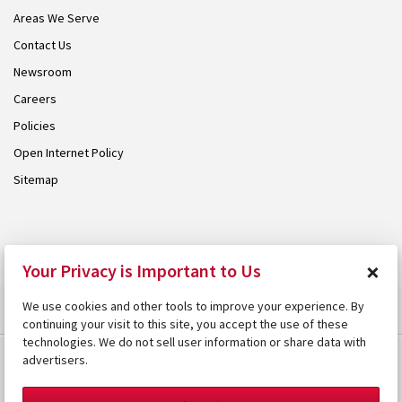
Areas We Serve
Contact Us
Newsroom
Careers
Policies
Open Internet Policy
Sitemap
© 2026 Armstrong. Proudly part of the
Armstrong Group
.
×
Your Privacy is Important to Us
We use cookies and other tools to improve your experience. By
continuing your visit to this site, you accept the use of these
technologies. We do not sell user information or share data with
advertisers.