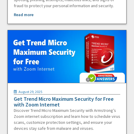
fraud to protect your personal information and security.
Read more
August 29, 2025
Get Trend Micro Maximum Security for Free
with Zoom Internet
Discover Trend Micro Maximum Security with Armstrong’s
Zoom internet subscription and learn how to schedule virus
scans, customize protection settings, and ensure your
devices stay safe from malware and viruses.