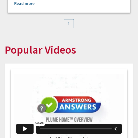
Read more
1
Popular Videos