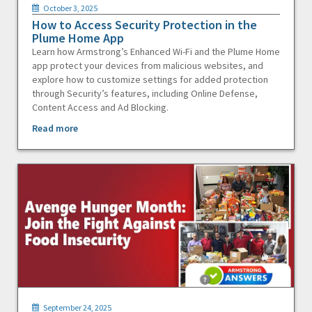
October 3, 2025
How to Access Security Protection in the
Plume Home App
Learn how Armstrong’s Enhanced Wi-Fi and the Plume Home
app protect your devices from malicious websites, and
explore how to customize settings for added protection
through Security’s features, including Online Defense,
Content Access and Ad Blocking.
Read more
September 24, 2025