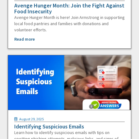
Avenge Hunger Month: Join the Fight Against
Food Insecurity
Avenge Hunger Month is here! Join Armstrong in supporting
local food pantries and families with donations and
volunteer efforts.
Read more
August 29, 2025
Identifying Suspicious Emails
Learn how to identify suspicious emails with tips on
spotting phishing attempts, malicious links, and signs of