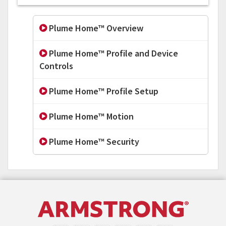
Plume Home™ Overview
Plume Home™ Profile and Device
Controls
Plume Home™ Profile Setup
Plume Home™ Motion
Plume Home™ Security