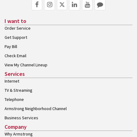
I want to
Order Service
Get Support
Pay Bill
Check Email
View My Channel Lineup
Services
Internet
TV & Streaming
Telephone
Armstrong Neighborhood Channel
Business Services
Company
Why Armstrong