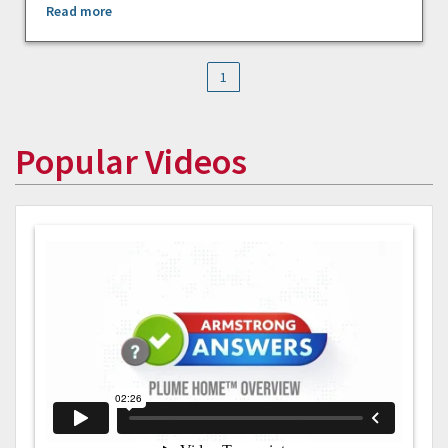
Read more
1
Popular Videos