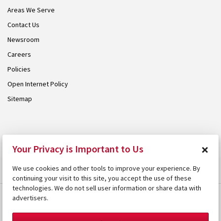
Areas We Serve
Contact Us
Newsroom
Careers
Policies
Open Internet Policy
Sitemap
© 2026 Armstrong. Proudly part of the
Armstrong Group
.
×
Your Privacy is Important to Us
We use cookies and other tools to improve your experience. By
continuing your visit to this site, you accept the use of these
technologies. We do not sell user information or share data with
advertisers.