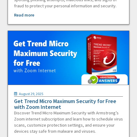
fraud to protect your personal information and security.
Read more
August 29, 2025
Get Trend Micro Maximum Security for Free
with Zoom Internet
Discover Trend Micro Maximum Security with Armstrong’s
Zoom internet subscription and learn how to schedule virus
scans, customize protection settings, and ensure your
devices stay safe from malware and viruses.