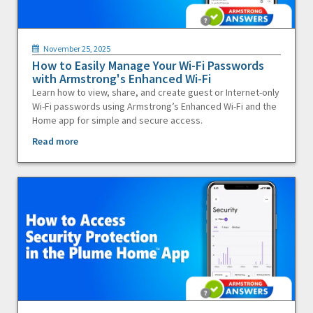
November 25, 2025
How to Easily Manage Your Wi-Fi Passwords
with Armstrong's Enhanced Wi-Fi
Learn how to view, share, and create guest or Internet-only
Wi-Fi passwords using Armstrong’s Enhanced Wi-Fi and the
Home app for simple and secure access.
Read more