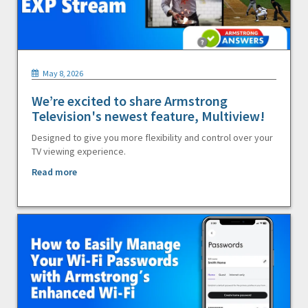
May 8, 2026
We’re excited to share Armstrong
Television's newest feature, Multiview!
Designed to give you more flexibility and control over your
TV viewing experience.
Read more