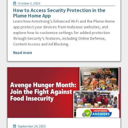
October 3, 2025
How to Access Security Protection in the
Plume Home App
Learn how Armstrong’s Enhanced Wi-Fi and the Plume Home
app protect your devices from malicious websites, and
explore how to customize settings for added protection
through Security’s features, including Online Defense,
Content Access and Ad Blocking.
Read more
September 24, 2025