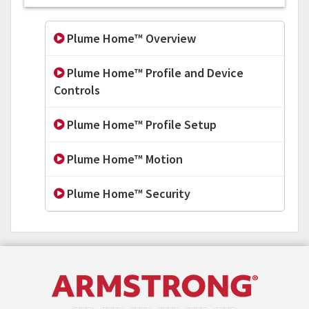
Plume Home™ Overview
Plume Home™ Profile and Device
Controls
Plume Home™ Profile Setup
Plume Home™ Motion
Plume Home™ Security