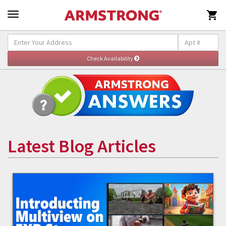

Latest Blog Articles