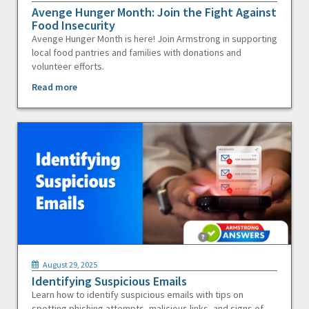
Avenge Hunger Month: Join the Fight Against
Food Insecurity
Avenge Hunger Month is here! Join Armstrong in supporting
local food pantries and families with donations and
volunteer efforts.
Read more
August 29, 2025
Identifying Suspicious Emails
Learn how to identify suspicious emails with tips on
spotting phishing attempts, malicious links, and signs of