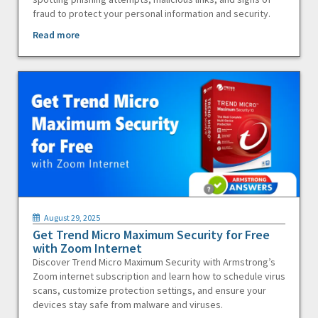
fraud to protect your personal information and security.
Read more
August 29, 2025
Get Trend Micro Maximum Security for Free
with Zoom Internet
Discover Trend Micro Maximum Security with Armstrong’s
Zoom internet subscription and learn how to schedule virus
scans, customize protection settings, and ensure your
devices stay safe from malware and viruses.