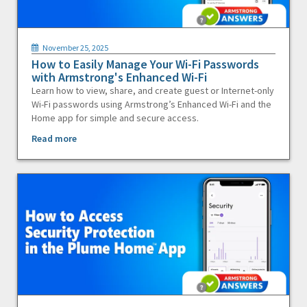
November 25, 2025
How to Easily Manage Your Wi-Fi Passwords
with Armstrong's Enhanced Wi-Fi
Learn how to view, share, and create guest or Internet-only
Wi-Fi passwords using Armstrong’s Enhanced Wi-Fi and the
Home app for simple and secure access.
Read more