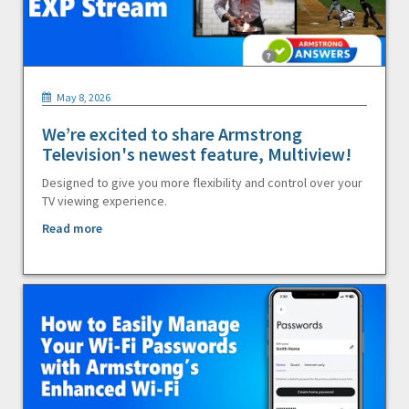
May 8, 2026
We’re excited to share Armstrong
Television's newest feature, Multiview!
Designed to give you more flexibility and control over your
TV viewing experience.
Read more