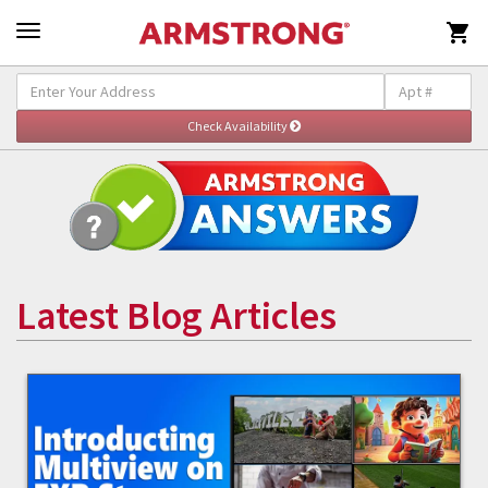

Latest Blog Articles