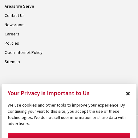
Areas We Serve
Contact Us
Newsroom
Careers
Policies
Open Internet Policy
Sitemap
© 2026 Armstrong. Proudly part of the
Armstrong Group
.
×
Your Privacy is Important to Us
We use cookies and other tools to improve your experience. By
continuing your visit to this site, you accept the use of these
technologies. We do not sell user information or share data with
advertisers.