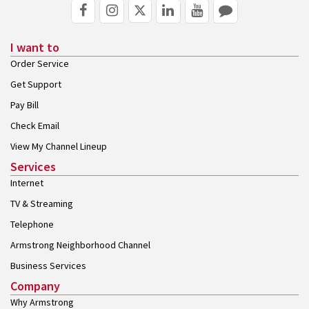
I want to
Order Service
Get Support
Pay Bill
Check Email
View My Channel Lineup
Services
Internet
TV & Streaming
Telephone
Armstrong Neighborhood Channel
Business Services
Company
Why Armstrong