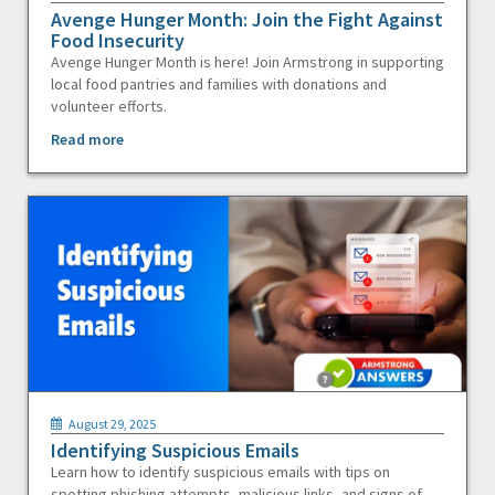
Avenge Hunger Month: Join the Fight Against
Food Insecurity
Avenge Hunger Month is here! Join Armstrong in supporting
local food pantries and families with donations and
volunteer efforts.
Read more
August 29, 2025
Identifying Suspicious Emails
Learn how to identify suspicious emails with tips on
spotting phishing attempts, malicious links, and signs of