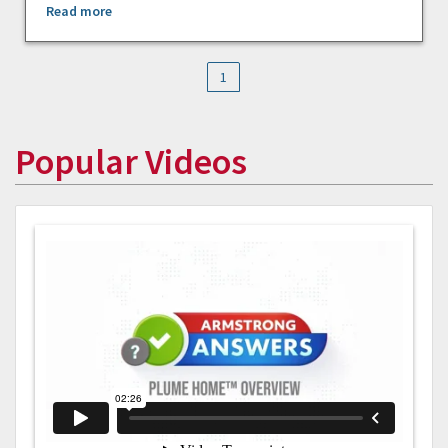
Read more
1
Popular Videos