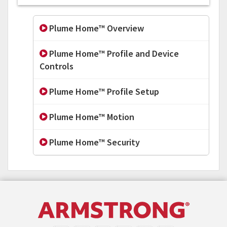
Plume Home™ Overview
Plume Home™ Profile and Device
Controls
Plume Home™ Profile Setup
Plume Home™ Motion
Plume Home™ Security