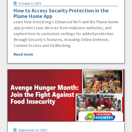
October 3, 2025
How to Access Security Protection in the
Plume Home App
Learn how Armstrong’s Enhanced Wi-Fi and the Plume Home
app protect your devices from malicious websites, and
explore how to customize settings for added protection
through Security’s features, including Online Defense,
Content Access and Ad Blocking.
Read more
September 24, 2025