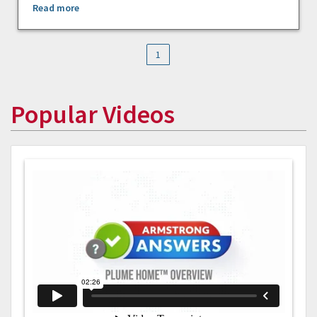
Read more
1
Popular Videos