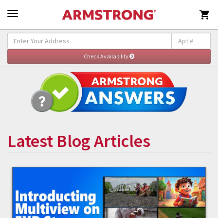

Latest Blog Articles