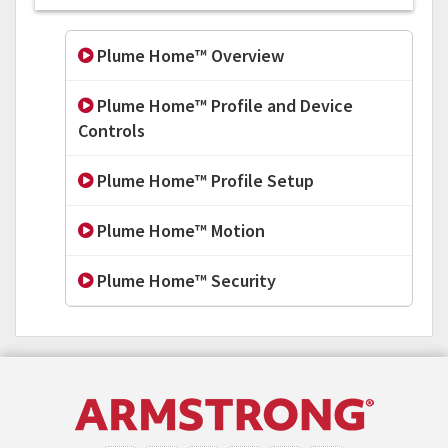
Plume Home™ Overview
Plume Home™ Profile and Device
Controls
Plume Home™ Profile Setup
Plume Home™ Motion
Plume Home™ Security