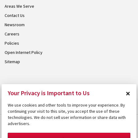
Areas We Serve
Contact Us
Newsroom
Careers
Policies
Open Internet Policy
Sitemap
© 2026 Armstrong. Proudly part of the
Armstrong Group
.
×
Your Privacy is Important to Us
We use cookies and other tools to improve your experience. By
continuing your visit to this site, you accept the use of these
technologies. We do not sell user information or share data with
advertisers.