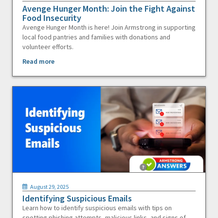
Avenge Hunger Month: Join the Fight Against
Food Insecurity
Avenge Hunger Month is here! Join Armstrong in supporting
local food pantries and families with donations and
volunteer efforts.
Read more
August 29, 2025
Identifying Suspicious Emails
Learn how to identify suspicious emails with tips on
spotting phishing attempts, malicious links, and signs of