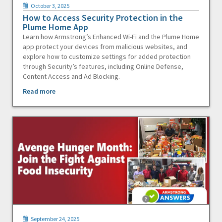
October 3, 2025
How to Access Security Protection in the
Plume Home App
Learn how Armstrong’s Enhanced Wi-Fi and the Plume Home
app protect your devices from malicious websites, and
explore how to customize settings for added protection
through Security’s features, including Online Defense,
Content Access and Ad Blocking.
Read more
September 24, 2025