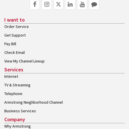
I want to
Order Service
Get Support
Pay Bill
Check Email
View My Channel Lineup
Services
Internet
TV & Streaming
Telephone
Armstrong Neighborhood Channel
Business Services
Company
Why Armstrong