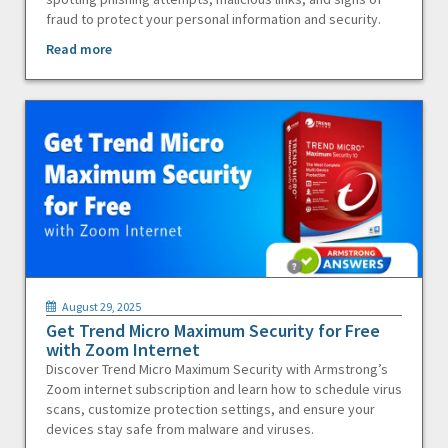
fraud to protect your personal information and security.
Read more
August 29, 2025
Get Trend Micro Maximum Security for Free
with Zoom Internet
Discover Trend Micro Maximum Security with Armstrong’s
Zoom internet subscription and learn how to schedule virus
scans, customize protection settings, and ensure your
devices stay safe from malware and viruses.