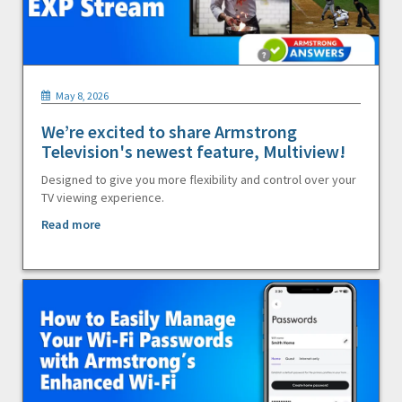
May 8, 2026
We’re excited to share Armstrong
Television's newest feature, Multiview!
Designed to give you more flexibility and control over your
TV viewing experience.
Read more