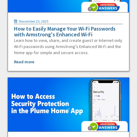
November 25, 2025
How to Easily Manage Your Wi-Fi Passwords
with Armstrong's Enhanced Wi-Fi
Learn how to view, share, and create guest or Internet-only
Wi-Fi passwords using Armstrong’s Enhanced Wi-Fi and the
Home app for simple and secure access.
Read more