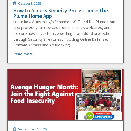
October 3, 2025
How to Access Security Protection in the
Plume Home App
Learn how Armstrong’s Enhanced Wi-Fi and the Plume Home
app protect your devices from malicious websites, and
explore how to customize settings for added protection
through Security’s features, including Online Defense,
Content Access and Ad Blocking.
Read more
September 24, 2025