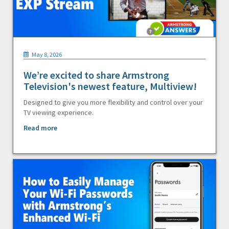
May 8, 2026
We’re excited to share Armstrong
Television's newest feature, Multiview!
Designed to give you more flexibility and control over your
TV viewing experience.
Read more