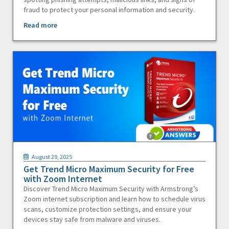
fraud to protect your personal information and security.
Read more
August 29, 2025
Get Trend Micro Maximum Security for Free
with Zoom Internet
Discover Trend Micro Maximum Security with Armstrong’s
Zoom internet subscription and learn how to schedule virus
scans, customize protection settings, and ensure your
devices stay safe from malware and viruses.