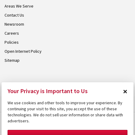
Areas We Serve
Contact Us
Newsroom
Careers
Policies
Open Internet Policy
Sitemap
© 2026 Armstrong. Proudly part of the
Armstrong Group
.
×
Your Privacy is Important to Us
We use cookies and other tools to improve your experience. By
continuing your visit to this site, you accept the use of these
technologies. We do not sell user information or share data with
advertisers.