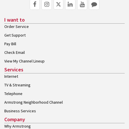
I want to
Order Service
Get Support
Pay Bill
Check Email
View My Channel Lineup
Services
Internet
TV & Streaming
Telephone
Armstrong Neighborhood Channel
Business Services
Company
Why Armstrong