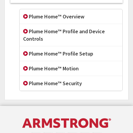
Plume Home™ Overview
Plume Home™ Profile and Device
Controls
Plume Home™ Profile Setup
Plume Home™ Motion
Plume Home™ Security