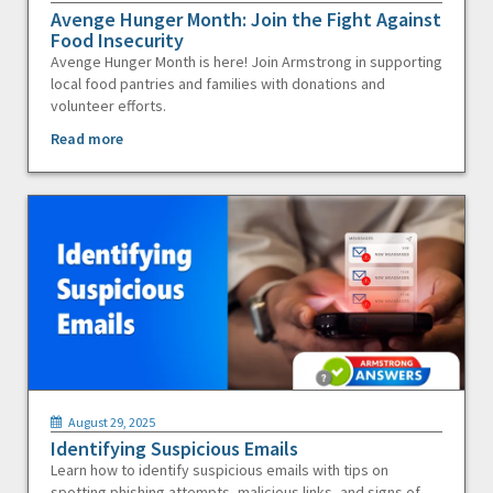
Avenge Hunger Month: Join the Fight Against
Food Insecurity
Avenge Hunger Month is here! Join Armstrong in supporting
local food pantries and families with donations and
volunteer efforts.
Read more
August 29, 2025
Identifying Suspicious Emails
Learn how to identify suspicious emails with tips on
spotting phishing attempts, malicious links, and signs of