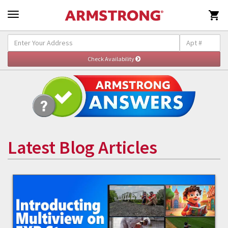

Latest Blog Articles