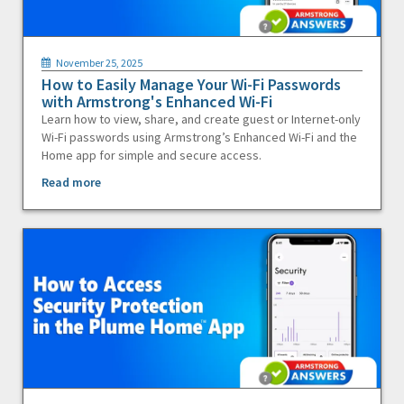
November 25, 2025
How to Easily Manage Your Wi-Fi Passwords
with Armstrong's Enhanced Wi-Fi
Learn how to view, share, and create guest or Internet-only
Wi-Fi passwords using Armstrong’s Enhanced Wi-Fi and the
Home app for simple and secure access.
Read more