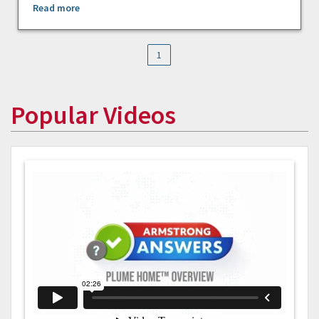
Read more
1
Popular Videos