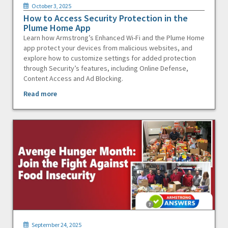
October 3, 2025
How to Access Security Protection in the
Plume Home App
Learn how Armstrong’s Enhanced Wi-Fi and the Plume Home
app protect your devices from malicious websites, and
explore how to customize settings for added protection
through Security’s features, including Online Defense,
Content Access and Ad Blocking.
Read more
September 24, 2025