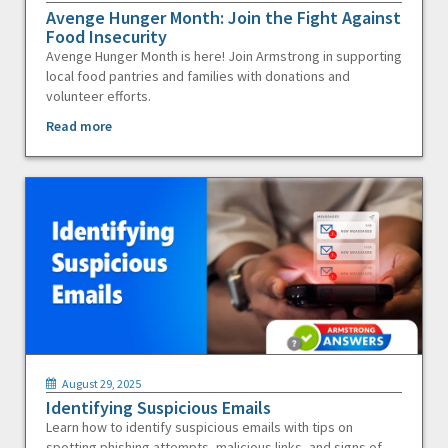
Avenge Hunger Month: Join the Fight Against
Food Insecurity
Avenge Hunger Month is here! Join Armstrong in supporting
local food pantries and families with donations and
volunteer efforts.
Read more
August 29, 2025
Identifying Suspicious Emails
Learn how to identify suspicious emails with tips on
spotting phishing attempts, malicious links, and signs of