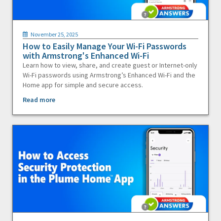
November 25, 2025
How to Easily Manage Your Wi-Fi Passwords
with Armstrong's Enhanced Wi-Fi
Learn how to view, share, and create guest or Internet-only
Wi-Fi passwords using Armstrong’s Enhanced Wi-Fi and the
Home app for simple and secure access.
Read more