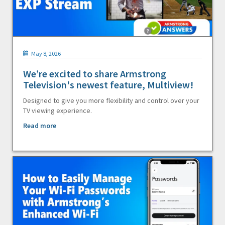
May 8, 2026
We’re excited to share Armstrong
Television's newest feature, Multiview!
Designed to give you more flexibility and control over your
TV viewing experience.
Read more