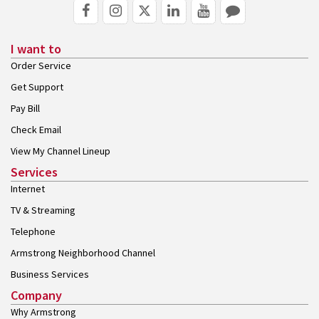
I want to
Order Service
Get Support
Pay Bill
Check Email
View My Channel Lineup
Services
Internet
TV & Streaming
Telephone
Armstrong Neighborhood Channel
Business Services
Company
Why Armstrong