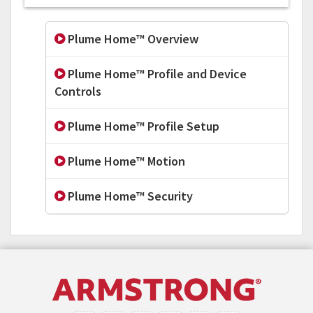
Plume Home™ Overview
Plume Home™ Profile and Device
Controls
Plume Home™ Profile Setup
Plume Home™ Motion
Plume Home™ Security