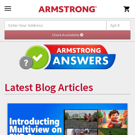

Latest Blog Articles