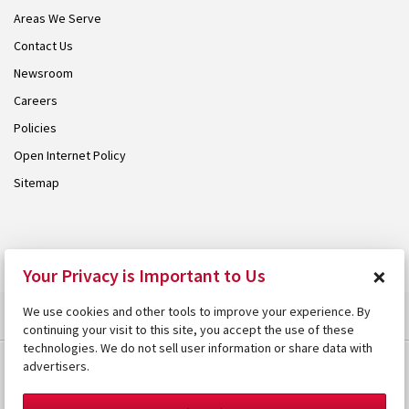
Areas We Serve
Contact Us
Newsroom
Careers
Policies
Open Internet Policy
Sitemap
© 2026 Armstrong. Proudly part of the
Armstrong Group
.
×
Your Privacy is Important to Us
We use cookies and other tools to improve your experience. By
continuing your visit to this site, you accept the use of these
technologies. We do not sell user information or share data with
advertisers.