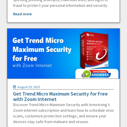
fraud to protect your personal information and security.
Read more
August 29, 2025
Get Trend Micro Maximum Security for Free
with Zoom Internet
Discover Trend Micro Maximum Security with Armstrong’s
Zoom internet subscription and learn how to schedule virus
scans, customize protection settings, and ensure your
devices stay safe from malware and viruses.