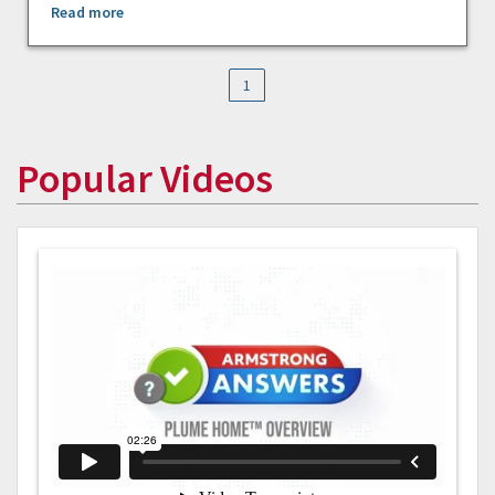
Read more
1
Popular Videos