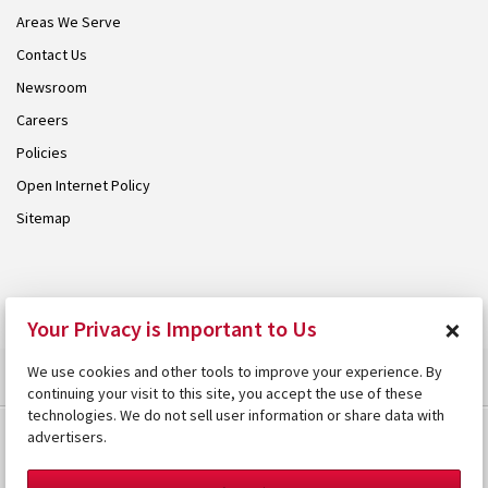
Areas We Serve
Contact Us
Newsroom
Careers
Policies
Open Internet Policy
Sitemap
© 2026 Armstrong. Proudly part of the
Armstrong Group
.
×
Your Privacy is Important to Us
We use cookies and other tools to improve your experience. By
continuing your visit to this site, you accept the use of these
technologies. We do not sell user information or share data with
advertisers.