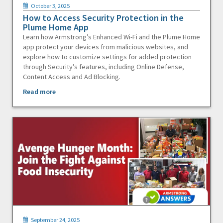
October 3, 2025
How to Access Security Protection in the
Plume Home App
Learn how Armstrong’s Enhanced Wi-Fi and the Plume Home
app protect your devices from malicious websites, and
explore how to customize settings for added protection
through Security’s features, including Online Defense,
Content Access and Ad Blocking.
Read more
September 24, 2025