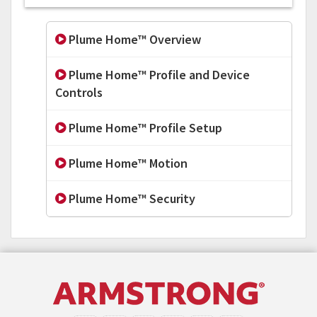
Plume Home™ Overview
Plume Home™ Profile and Device
Controls
Plume Home™ Profile Setup
Plume Home™ Motion
Plume Home™ Security