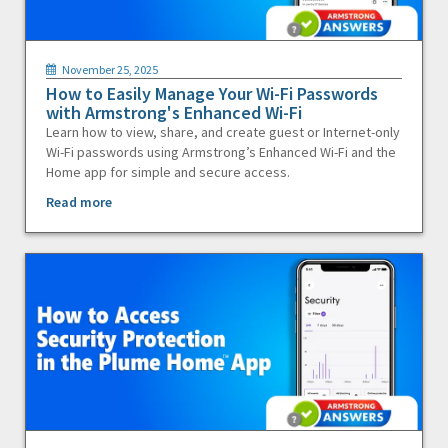
November 25, 2025
How to Easily Manage Your Wi-Fi Passwords
with Armstrong's Enhanced Wi-Fi
Learn how to view, share, and create guest or Internet-only
Wi-Fi passwords using Armstrong’s Enhanced Wi-Fi and the
Home app for simple and secure access.
Read more