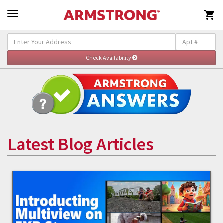

Latest Blog Articles