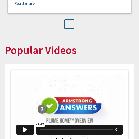
Read more
1
Popular Videos