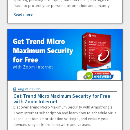
fraud to protect your personal information and security.
Read more
August 29, 2025
Get Trend Micro Maximum Security for Free
with Zoom Internet
Discover Trend Micro Maximum Security with Armstrong’s
Zoom internet subscription and learn how to schedule virus
scans, customize protection settings, and ensure your
devices stay safe from malware and viruses.