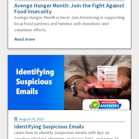
Avenge Hunger Month: Join the Fight Against
Food Insecurity
Avenge Hunger Month is here! Join Armstrong in supporting
local food pantries and families with donations and
volunteer efforts.
Read more
August 29, 2025
Identifying Suspicious Emails
Learn how to identify suspicious emails with tips on
spotting phishing attempts, malicious links, and signs of