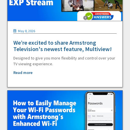
May 8, 2026
We’re excited to share Armstrong
Television's newest feature, Multiview!
Designed to give you more flexibility and control over your
TV viewing experience.
Read more