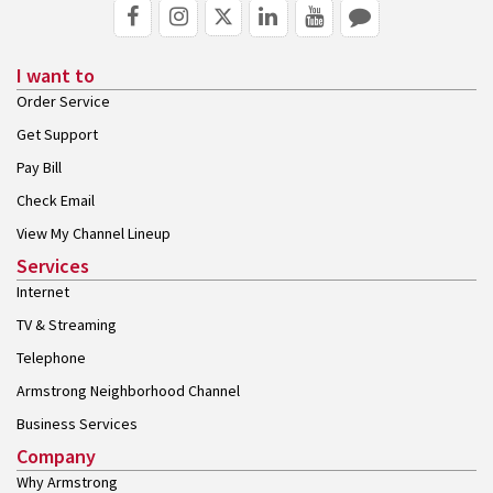
I want to
Order Service
Get Support
Pay Bill
Check Email
View My Channel Lineup
Services
Internet
TV & Streaming
Telephone
Armstrong Neighborhood Channel
Business Services
Company
Why Armstrong