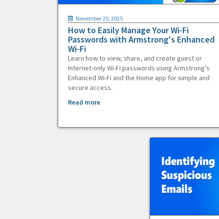
November 25, 2025
How to Easily Manage Your Wi-Fi
Passwords with Armstrong's Enhanced
Wi-Fi
Learn how to view, share, and create guest or
Internet-only Wi-Fi passwords using Armstrong’s
Enhanced Wi-Fi and the Home app for simple and
secure access.
Read more