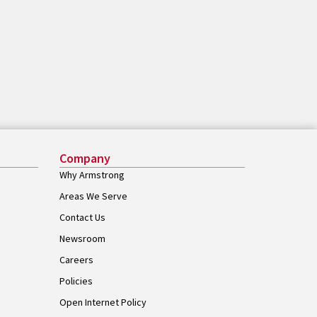
Company
Why Armstrong
Areas We Serve
Contact Us
Newsroom
Careers
Policies
Open Internet Policy