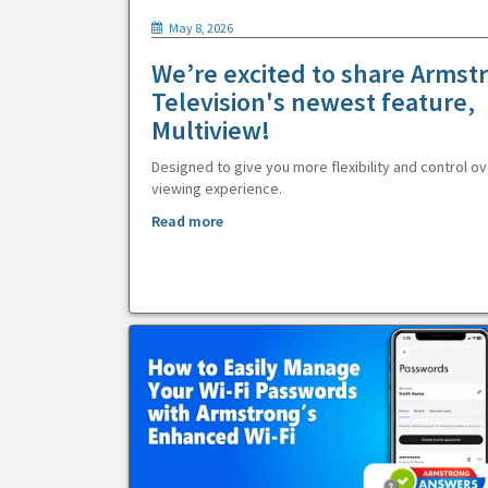
May 8, 2026
We’re excited to share Armst
Television's newest feature,
Multiview!
Designed to give you more flexibility and control ov
viewing experience.
Read more