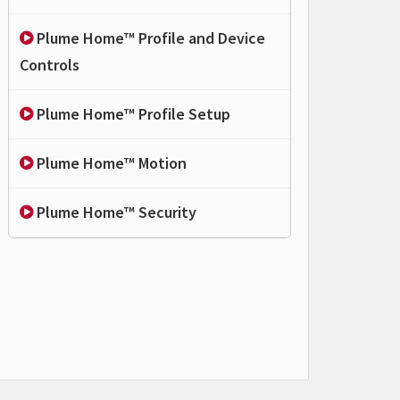
Plume Home™ Profile and Device
Controls
Plume Home™ Profile Setup
Plume Home™ Motion
Plume Home™ Security