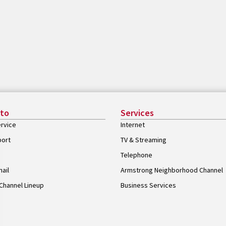
 to
Services
rvice
Internet
port
TV & Streaming
Telephone
ail
Armstrong Neighborhood Channel
Channel Lineup
Business Services