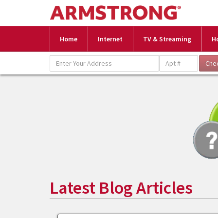
Home
Internet
TV & Streaming
H
Latest Blog Articles