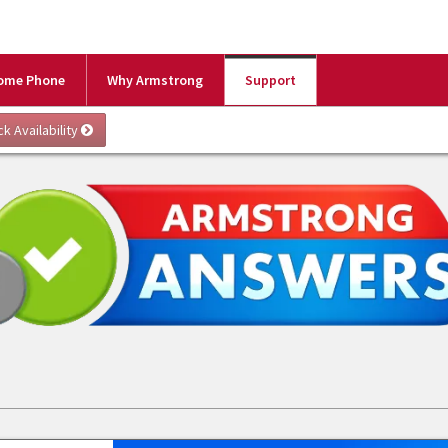
ome Phone
Why Armstrong
Support