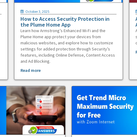
October 3, 2025
How to Access Security Protection in
the Plume Home App
Learn how Armstrong’s Enhanced Wi-Fi and the
Plume Home app protect your devices from
malicious websites, and explore how to customize
settings for added protection through Security’s
features, including Online Defense, Content Access
and Ad Blocking.
Read more