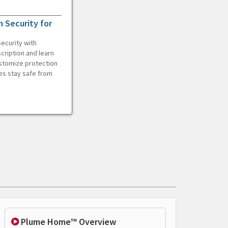
 Security for
ecurity with
cription and learn
ustomize protection
es stay safe from
Plume Home™ Overview