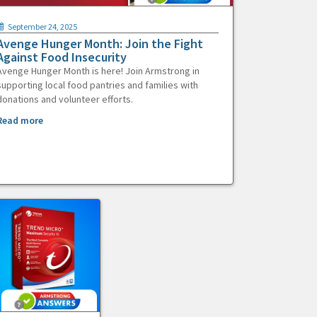
September 24, 2025
Avenge Hunger Month: Join the Fight
Against Food Insecurity
Avenge Hunger Month is here! Join Armstrong in
supporting local food pantries and families with
donations and volunteer efforts.
Read more