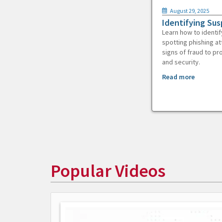
August 29, 2025
Identifying Sus
Learn how to identif
spotting phishing at
signs of fraud to pr
and security.
Read more
Popular Videos