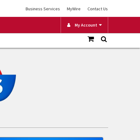
Business Services
MyWire
Contact Us
My Account