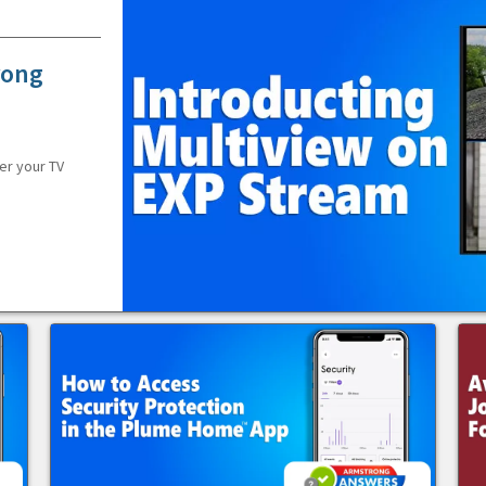
rong
er your TV