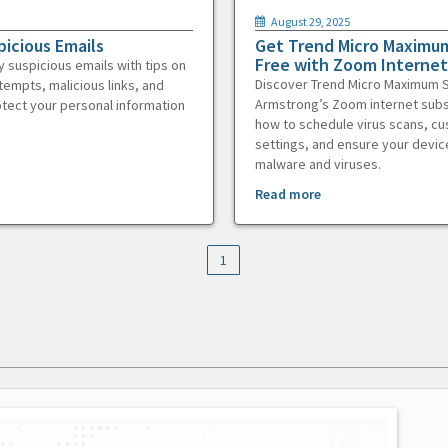
August 29, 2025
picious Emails
Get Trend Micro Maximum
Free with Zoom Internet
y suspicious emails with tips on
Discover Trend Micro Maximum S
tempts, malicious links, and
Armstrong’s Zoom internet subs
otect your personal information
how to schedule virus scans, c
settings, and ensure your devic
malware and viruses.
Read more
1