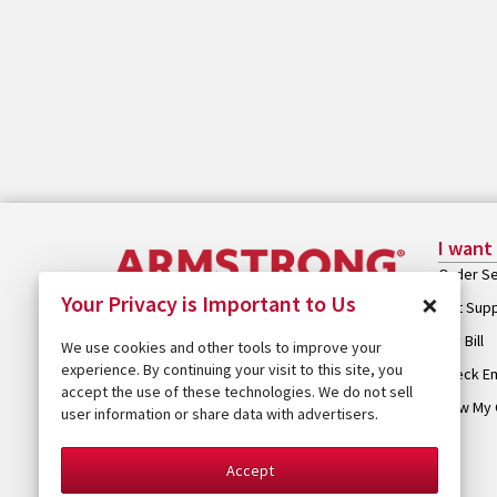
I want
Order Se
×
Your Privacy is Important to Us
Get Sup
Pay Bill
We use cookies and other tools to improve your
experience. By continuing your visit to this site, you
Check Em
accept the use of these technologies. We do not sell
View My 
user information or share data with advertisers.
Accept