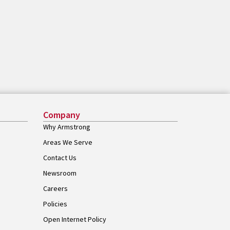
Company
Why Armstrong
Areas We Serve
Contact Us
Newsroom
Careers
Policies
Open Internet Policy