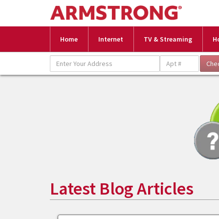
Home
Internet
TV & Streaming
H
Latest Blog Articles