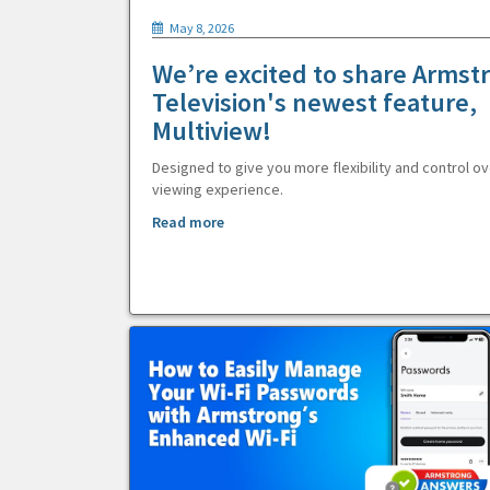
May 8, 2026
We’re excited to share Armst
Television's newest feature,
Multiview!
Designed to give you more flexibility and control ov
viewing experience.
Read more