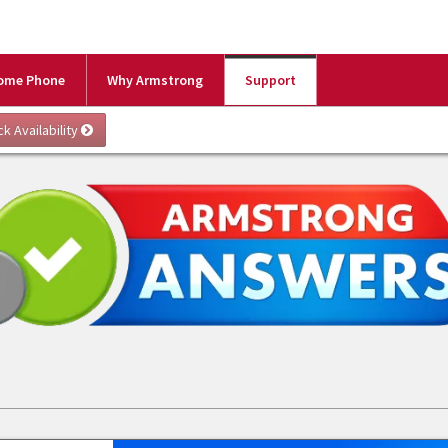
ome Phone
Why Armstrong
Support