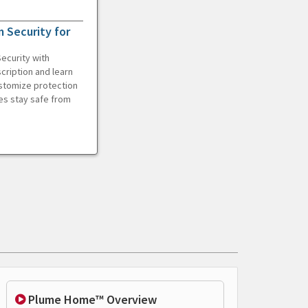
 Security for
ecurity with
cription and learn
ustomize protection
es stay safe from
Plume Home™ Overview