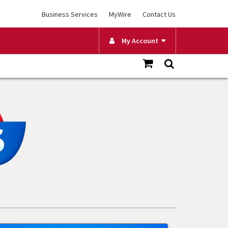
Business Services
MyWire
Contact Us
My Account