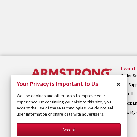
I want
Order Se
×
Your Privacy is Important to Us
Get Sup
Pay Bill
We use cookies and other tools to improve your
experience. By continuing your visit to this site, you
Check Em
accept the use of these technologies. We do not sell
View My 
user information or share data with advertisers.
Accept