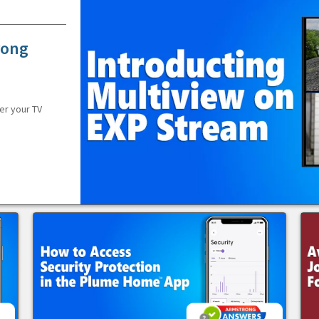
rong
er your TV