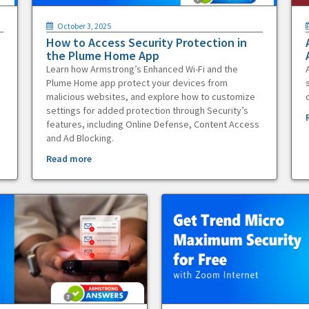
October 3, 2025
How to Access Security Protection in
the Plume Home App
Learn how Armstrong’s Enhanced Wi-Fi and the
Plume Home app protect your devices from
malicious websites, and explore how to customize
settings for added protection through Security’s
features, including Online Defense, Content Access
and Ad Blocking.
Read more