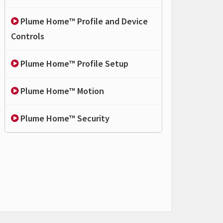
Plume Home™ Profile and Device
Controls
Plume Home™ Profile Setup
Plume Home™ Motion
Plume Home™ Security