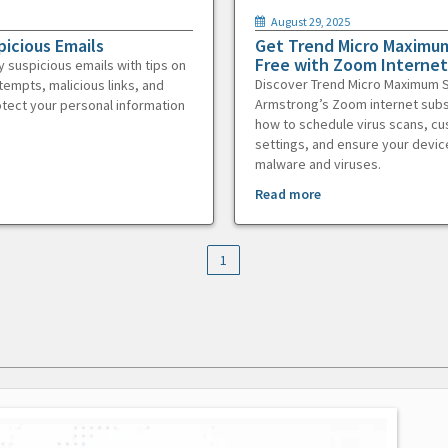
August 29, 2025
picious Emails
Get Trend Micro Maximum
Free with Zoom Internet
y suspicious emails with tips on
Discover Trend Micro Maximum S
tempts, malicious links, and
Armstrong’s Zoom internet subs
otect your personal information
how to schedule virus scans, c
settings, and ensure your devic
malware and viruses.
Read more
1