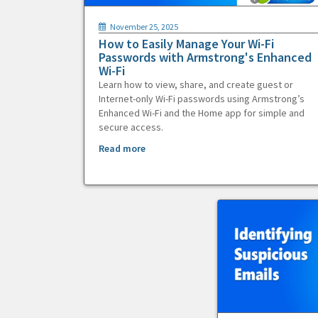
November 25, 2025
How to Easily Manage Your Wi-Fi
Passwords with Armstrong's Enhanced
Wi-Fi
Learn how to view, share, and create guest or
Internet-only Wi-Fi passwords using Armstrong’s
Enhanced Wi-Fi and the Home app for simple and
secure access.
Read more