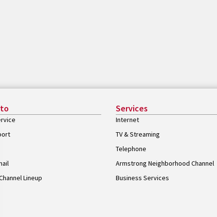
 to
Services
rvice
Internet
port
TV & Streaming
Telephone
ail
Armstrong Neighborhood Channel
Channel Lineup
Business Services