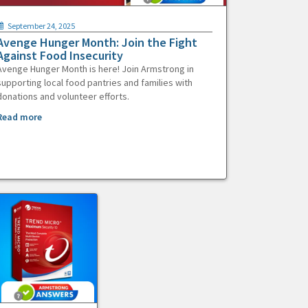
September 24, 2025
Avenge Hunger Month: Join the Fight
Against Food Insecurity
Avenge Hunger Month is here! Join Armstrong in
supporting local food pantries and families with
donations and volunteer efforts.
Read more