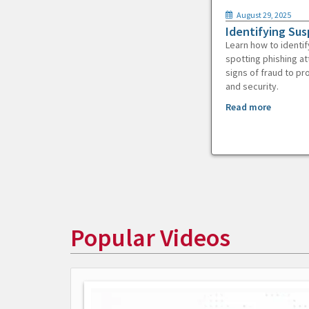
August 29, 2025
Identifying Sus
Learn how to identif
spotting phishing at
signs of fraud to pr
and security.
Read more
Popular Videos