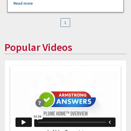
Read more
1
Popular Videos