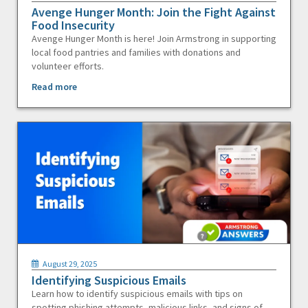
Avenge Hunger Month: Join the Fight Against
Food Insecurity
Avenge Hunger Month is here! Join Armstrong in supporting
local food pantries and families with donations and
volunteer efforts.
Read more
August 29, 2025
Identifying Suspicious Emails
Learn how to identify suspicious emails with tips on
spotting phishing attempts, malicious links, and signs of