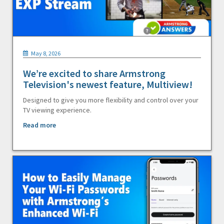
May 8, 2026
We’re excited to share Armstrong
Television's newest feature, Multiview!
Designed to give you more flexibility and control over your
TV viewing experience.
Read more