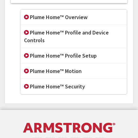
Plume Home™ Overview
Plume Home™ Profile and Device
Controls
Plume Home™ Profile Setup
Plume Home™ Motion
Plume Home™ Security