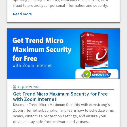
fraud to protect your personal information and security.
Read more
August 29, 2025
Get Trend Micro Maximum Security for Free
with Zoom Internet
Discover Trend Micro Maximum Security with Armstrong’s
Zoom internet subscription and learn how to schedule virus
scans, customize protection settings, and ensure your
devices stay safe from malware and viruses.