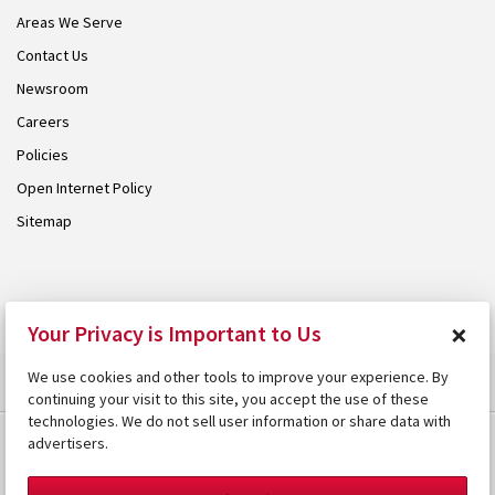
Areas We Serve
Contact Us
Newsroom
Careers
Policies
Open Internet Policy
Sitemap
© 2026 Armstrong. Proudly part of the
Armstrong Group
.
×
Your Privacy is Important to Us
We use cookies and other tools to improve your experience. By
continuing your visit to this site, you accept the use of these
technologies. We do not sell user information or share data with
advertisers.