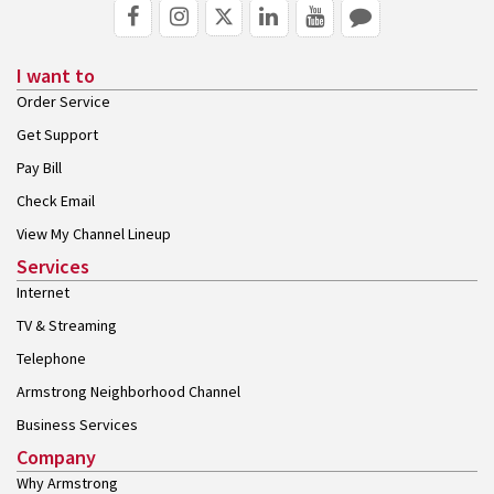
I want to
Order Service
Get Support
Pay Bill
Check Email
View My Channel Lineup
Services
Internet
TV & Streaming
Telephone
Armstrong Neighborhood Channel
Business Services
Company
Why Armstrong