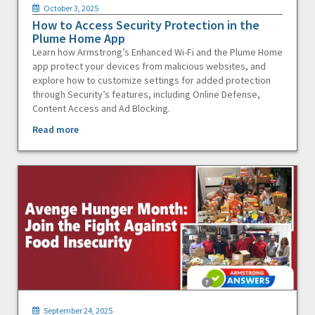
October 3, 2025
How to Access Security Protection in the
Plume Home App
Learn how Armstrong’s Enhanced Wi-Fi and the Plume Home
app protect your devices from malicious websites, and
explore how to customize settings for added protection
through Security’s features, including Online Defense,
Content Access and Ad Blocking.
Read more
September 24, 2025