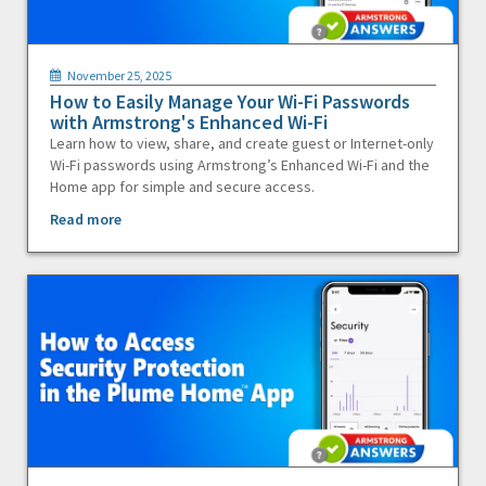
November 25, 2025
How to Easily Manage Your Wi-Fi Passwords
with Armstrong's Enhanced Wi-Fi
Learn how to view, share, and create guest or Internet-only
Wi-Fi passwords using Armstrong’s Enhanced Wi-Fi and the
Home app for simple and secure access.
Read more