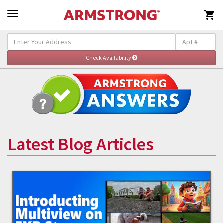

Latest Blog Articles