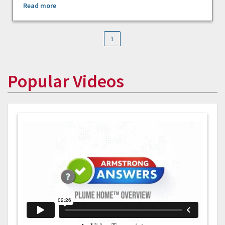
Read more
1
Popular Videos