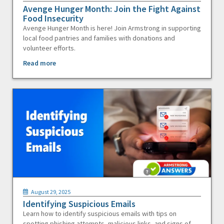
Avenge Hunger Month: Join the Fight Against
Food Insecurity
Avenge Hunger Month is here! Join Armstrong in supporting
local food pantries and families with donations and
volunteer efforts.
Read more
August 29, 2025
Identifying Suspicious Emails
Learn how to identify suspicious emails with tips on
spotting phishing attempts, malicious links, and signs of