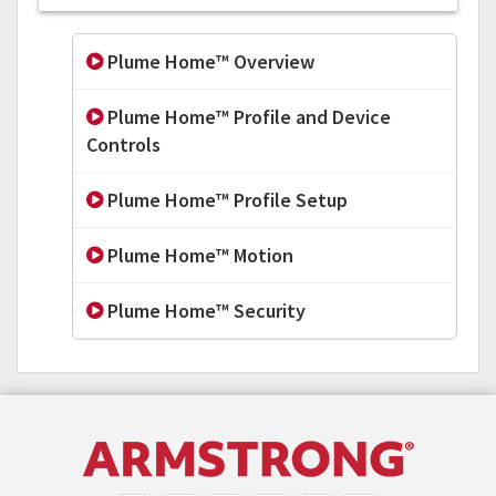
Plume Home™ Overview
Plume Home™ Profile and Device
Controls
Plume Home™ Profile Setup
Plume Home™ Motion
Plume Home™ Security