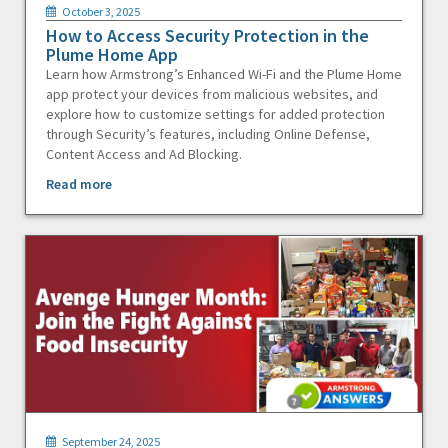
October 3, 2025
How to Access Security Protection in the
Plume Home App
Learn how Armstrong’s Enhanced Wi-Fi and the Plume Home
app protect your devices from malicious websites, and
explore how to customize settings for added protection
through Security’s features, including Online Defense,
Content Access and Ad Blocking.
Read more
September 24, 2025