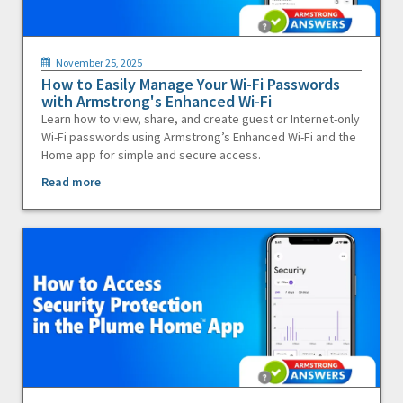
November 25, 2025
How to Easily Manage Your Wi-Fi Passwords
with Armstrong's Enhanced Wi-Fi
Learn how to view, share, and create guest or Internet-only
Wi-Fi passwords using Armstrong’s Enhanced Wi-Fi and the
Home app for simple and secure access.
Read more