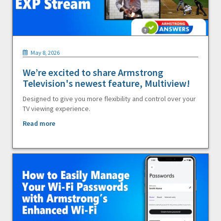
May 8, 2026
We’re excited to share Armstrong
Television's newest feature, Multiview!
Designed to give you more flexibility and control over your
TV viewing experience.
Read more