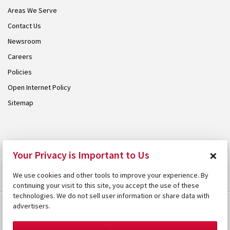
Areas We Serve
Contact Us
Newsroom
Careers
Policies
Open Internet Policy
Sitemap
© 2026 Armstrong. Proudly part of the
Armstrong Group
.
×
Your Privacy is Important to Us
We use cookies and other tools to improve your experience. By
continuing your visit to this site, you accept the use of these
technologies. We do not sell user information or share data with
advertisers.