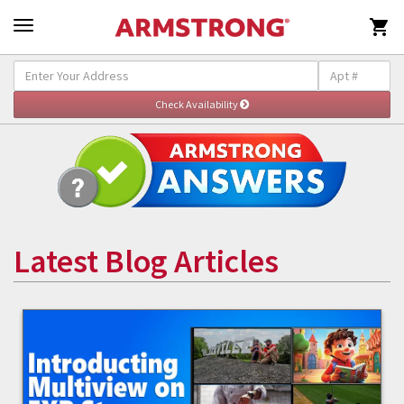

Latest Blog Articles