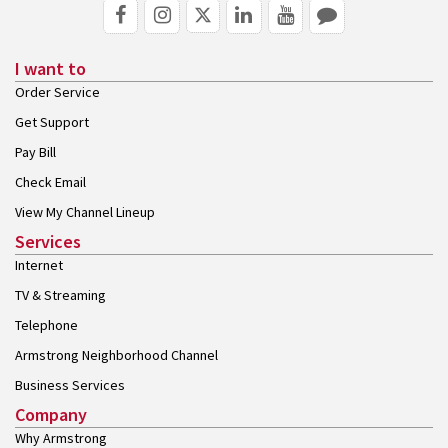
I want to
Order Service
Get Support
Pay Bill
Check Email
View My Channel Lineup
Services
Internet
TV & Streaming
Telephone
Armstrong Neighborhood Channel
Business Services
Company
Why Armstrong