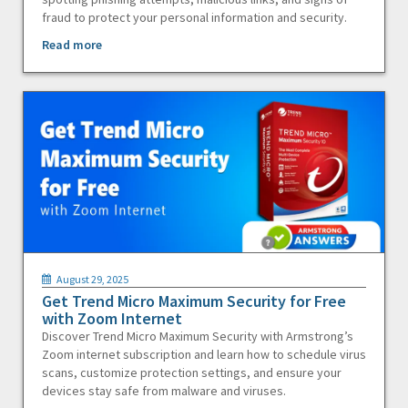
fraud to protect your personal information and security.
Read more
August 29, 2025
Get Trend Micro Maximum Security for Free
with Zoom Internet
Discover Trend Micro Maximum Security with Armstrong’s
Zoom internet subscription and learn how to schedule virus
scans, customize protection settings, and ensure your
devices stay safe from malware and viruses.