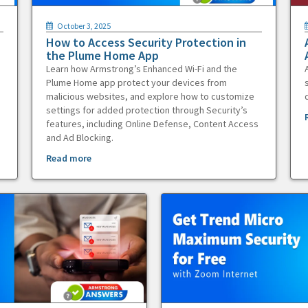
October 3, 2025
How to Access Security Protection in
the Plume Home App
Learn how Armstrong’s Enhanced Wi-Fi and the
Plume Home app protect your devices from
malicious websites, and explore how to customize
settings for added protection through Security’s
features, including Online Defense, Content Access
and Ad Blocking.
Read more