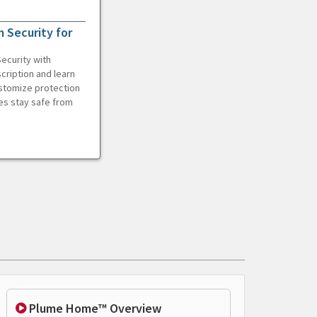
 Security for
ecurity with
cription and learn
ustomize protection
es stay safe from
Plume Home™ Overview