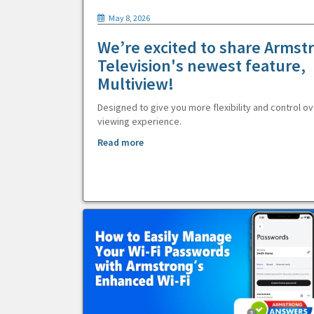
May 8, 2026
We’re excited to share Armst
Television's newest feature,
Multiview!
Designed to give you more flexibility and control ov
viewing experience.
Read more