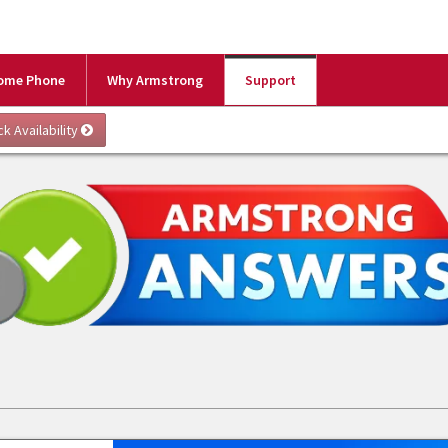
ome Phone
Why Armstrong
Support