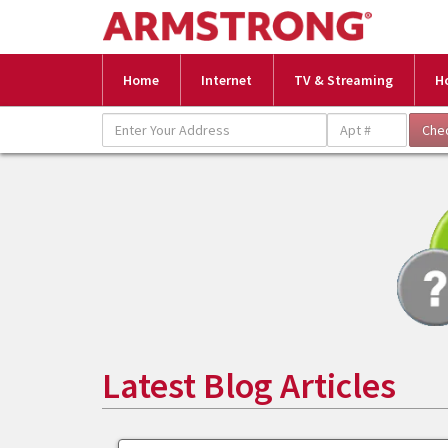
Home
Internet
TV & Streaming
H
Latest Blog Articles