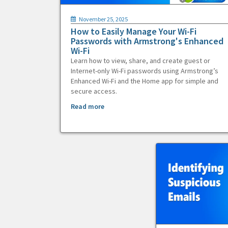
November 25, 2025
How to Easily Manage Your Wi-Fi
Passwords with Armstrong's Enhanced
Wi-Fi
Learn how to view, share, and create guest or
Internet-only Wi-Fi passwords using Armstrong’s
Enhanced Wi-Fi and the Home app for simple and
secure access.
Read more