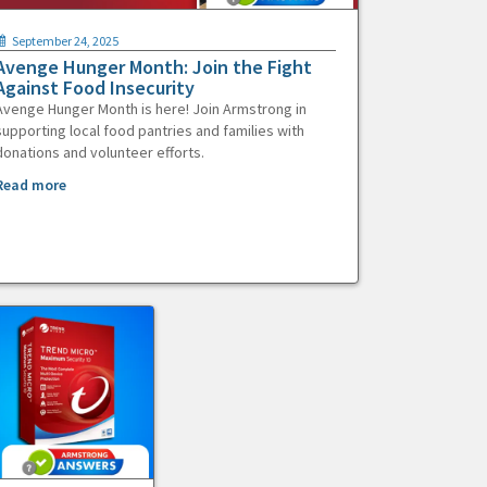
September 24, 2025
Avenge Hunger Month: Join the Fight
Against Food Insecurity
Avenge Hunger Month is here! Join Armstrong in
supporting local food pantries and families with
donations and volunteer efforts.
Read more