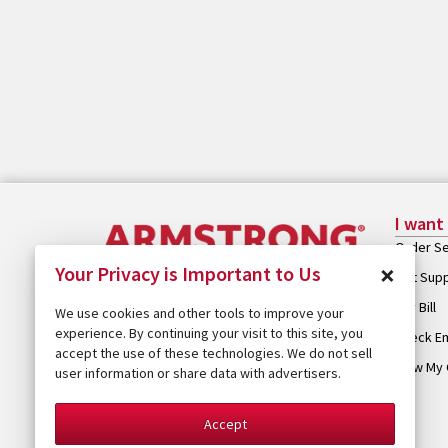
I want
Order Se
×
Your Privacy is Important to Us
Get Sup
Pay Bill
We use cookies and other tools to improve your
experience. By continuing your visit to this site, you
Check Em
accept the use of these technologies. We do not sell
View My 
user information or share data with advertisers.
Accept