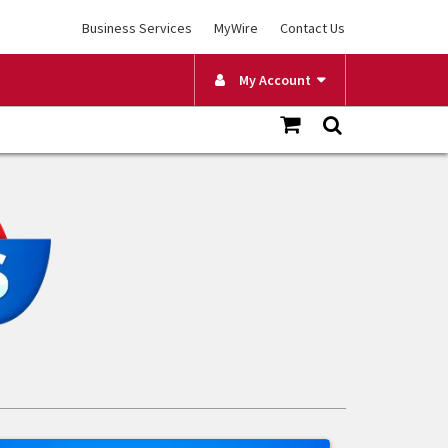
Business Services
MyWire
Contact Us
My Account