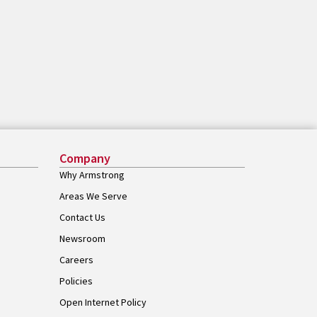
Company
Why Armstrong
Areas We Serve
Contact Us
Newsroom
Careers
Policies
Open Internet Policy