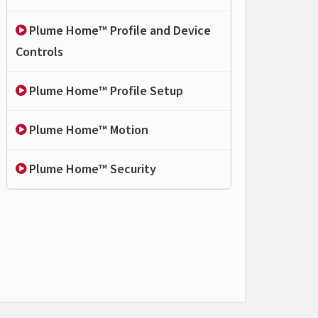
Plume Home™ Profile and Device
Controls
Plume Home™ Profile Setup
Plume Home™ Motion
Plume Home™ Security