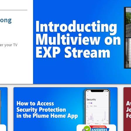
rong
er your TV