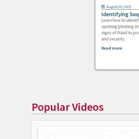
August 29, 2025
Identifying Sus
Learn how to identif
spotting phishing at
signs of fraud to pr
and security.
Read more
Popular Videos