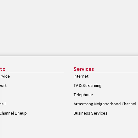
 to
Services
rvice
Internet
port
TV & Streaming
Telephone
ail
Armstrong Neighborhood Channel
Channel Lineup
Business Services