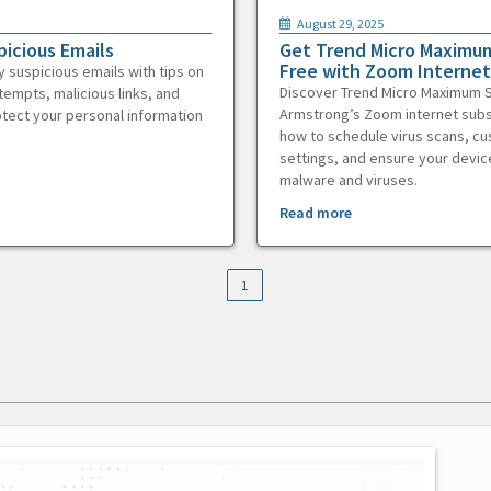
August 29, 2025
picious Emails
Get Trend Micro Maximum
Free with Zoom Internet
y suspicious emails with tips on
Discover Trend Micro Maximum S
tempts, malicious links, and
Armstrong’s Zoom internet subs
otect your personal information
how to schedule virus scans, c
settings, and ensure your devic
malware and viruses.
Read more
1