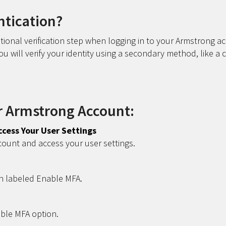
ntication?
tional verification step when logging in to your Armstrong a
 will verify your identity using a secondary method, like a 
r Armstrong Account:
ccess Your User Settings
count and access your user settings.
n labeled Enable MFA.
able MFA option.