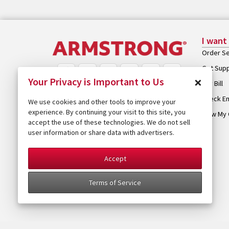
I want
Order Se
Get Sup
×
Your Privacy is Important to Us
Pay Bill
Check Em
We use cookies and other tools to improve your
experience. By continuing your visit to this site, you
View My 
accept the use of these technologies. We do not sell
user information or share data with advertisers.
Accept
Terms of Service