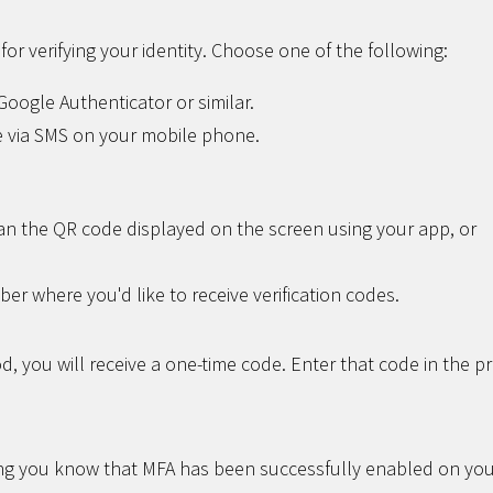
or verifying your identity. Choose one of the following:
oogle Authenticator or similar.
 via SMS on your mobile phone.
n the QR code displayed on the screen using your app, or
r where you'd like to receive verification codes.
, you will receive a one-time code. Enter that code in the p
ting you know that MFA has been successfully enabled on yo