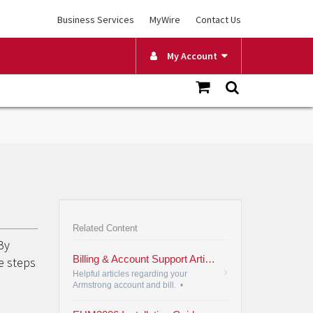
Business Services
MyWire
Contact Us
My Account
Related Content
By
Billing & Account Support Articles
e steps
Helpful articles regarding your
Armstrong account and bill.
•