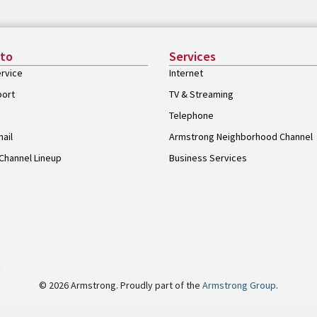
 to
Services
rvice
Internet
port
TV & Streaming
Telephone
ail
Armstrong Neighborhood Channel
Channel Lineup
Business Services
© 2026 Armstrong. Proudly part of the
Armstrong Group
.