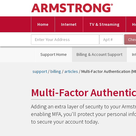
Home
Internet
TV & Streaming
H
Support Home
Billing & Account Support
In
support
/
billing
/
articles
/ Multi-Factor Authentication (M
Multi-Factor Authenti
Adding an extra layer of security to your Armst
enabling MFA, you'll protect your personal in
to secure your account today.