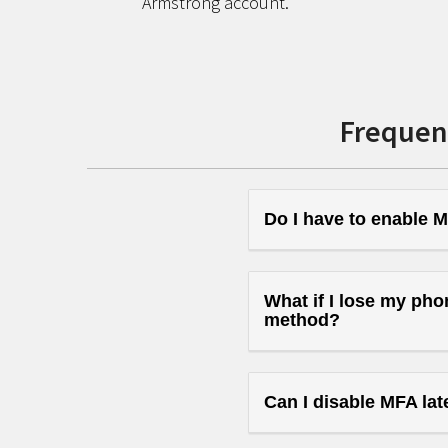
Armstrong account.
Frequen
Do I have to enable M
What if I lose my pho
method?
Can I disable MFA lat