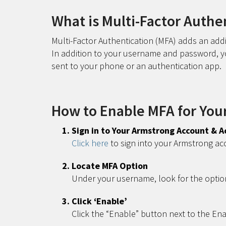
What is Multi-Factor Authe
Multi-Factor Authentication (MFA) adds an addi
In addition to your username and password, you
sent to your phone or an authentication app.
How to Enable MFA for You
Sign in to Your Armstrong Account & A
Click here
to sign into your Armstrong ac
Locate MFA Option
Under your username, look for the optio
Click ‘Enable’
Click the “Enable” button next to the En