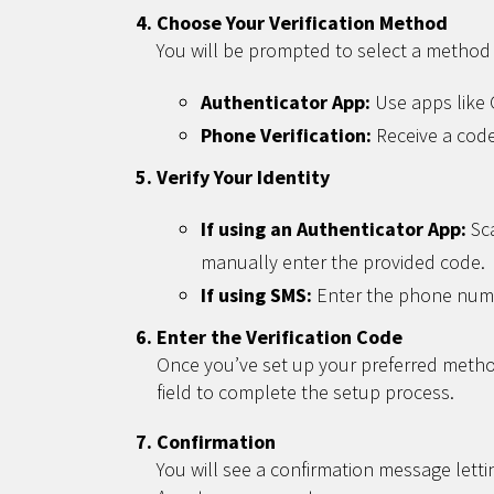
Choose Your Verification Method
You will be prompted to select a method f
Authenticator App:
Use apps like G
Phone Verification:
Receive a code
Verify Your Identity
If using an Authenticator App:
Sca
manually enter the provided code.
If using SMS:
Enter the phone numbe
Enter the Verification Code
Once you’ve set up your preferred method
field to complete the setup process.
Confirmation
You will see a confirmation message let