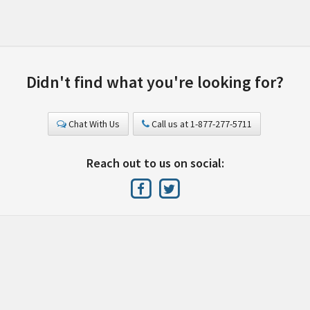
Didn't find what you're looking for?
Chat With Us
Call us at 1-877-277-5711
Reach out to us on social: