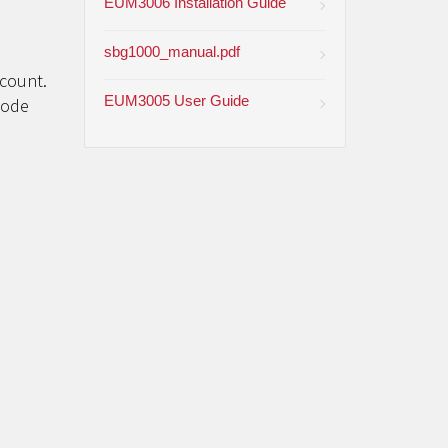
EUM3006 Installation Guide
sbg1000_manual.pdf
ccount.
EUM3005 User Guide
code