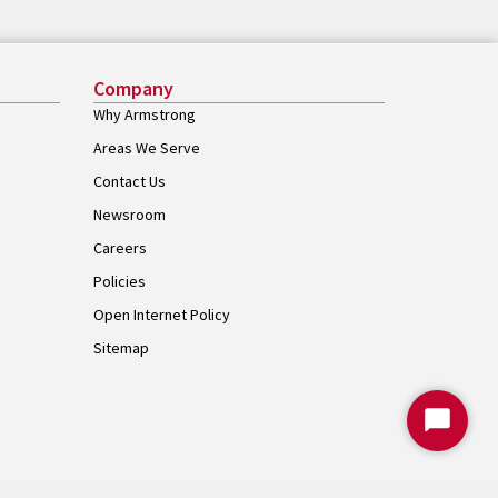
Company
Why Armstrong
Areas We Serve
Contact Us
Newsroom
Careers
Policies
Open Internet Policy
Sitemap
Start
Chat