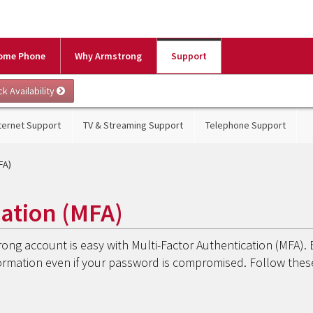
ome Phone
Why Armstrong
Support
ternet Support
TV & Streaming Support
Telephone Support
FA)
cation (MFA)
rong account is easy with Multi-Factor Authentication (MFA). 
formation even if your password is compromised. Follow thes