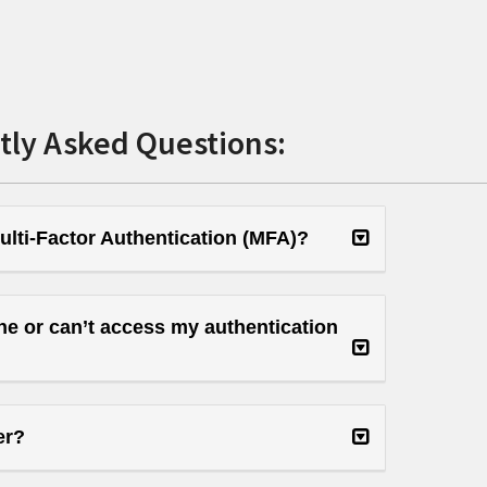
tly Asked Questions:
ulti-Factor Authentication (MFA)?
ne or can’t access my authentication
er?