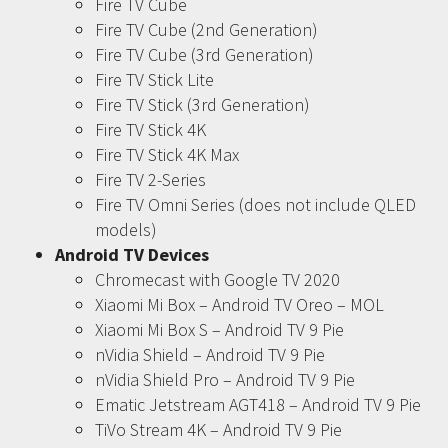
Fire TV Cube
Fire TV Cube (2nd Generation)
Fire TV Cube (3rd Generation)
Fire TV Stick Lite
Fire TV Stick (3rd Generation)
Fire TV Stick 4K
Fire TV Stick 4K Max
Fire TV 2-Series
Fire TV Omni Series (does not include QLED
models)
Android TV Devices
Chromecast with Google TV 2020
Xiaomi Mi Box – Android TV Oreo – MOL
Xiaomi Mi Box S – Android TV 9 Pie
nVidia Shield – Android TV 9 Pie
nVidia Shield Pro – Android TV 9 Pie
Ematic Jetstream AGT418 – Android TV 9 Pie
TiVo Stream 4K – Android TV 9 Pie