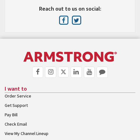
Reach out to us on social:
I want to
Order Service
Get Support
Pay Bill
Check Email
View My Channel Lineup