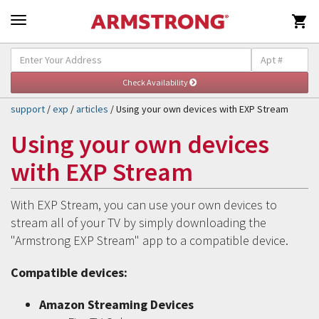

Self-Help & Support
Togg
navig
support
/
exp
/
articles
/ Using your own devices with EXP Stream
Using your own devices
with EXP Stream
With EXP Stream, you can use your own devices to
stream all of your TV by simply downloading the
"Armstrong EXP Stream" app to a compatible device.
Compatible devices:
Amazon Streaming Devices