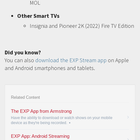
MOL
Other Smart TVs
Insignia and Pioneer 2K (2022) Fire TV Edition
Did you know?
You can also
download the EXP Stream app
on Apple
and Android smartphones and tablets.
Related Content
The EXP App from Armstrong
Have the ability to download or watch shows on your mobile
device as they're being recorded.
•
EXP App: Android Streaming