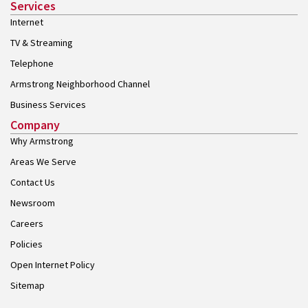
Services
Internet
TV & Streaming
Telephone
Armstrong Neighborhood Channel
Business Services
Company
Why Armstrong
Areas We Serve
Contact Us
Newsroom
Careers
Policies
Open Internet Policy
Sitemap