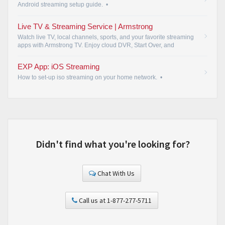
Android streaming setup guide.
•
Live TV & Streaming Service | Armstrong
Watch live TV, local channels, sports, and your favorite streaming
apps with Armstrong TV. Enjoy cloud DVR, Start Over, and
streaming on your favorite devices.
•
EXP App: iOS Streaming
How to set-up iso streaming on your home network.
•
Didn't find what you're looking for?
Chat With Us
Call us at 1-877-277-5711