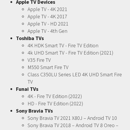
Apple TV Devices
Apple TV - 4K 2021
Apple TV - 4K 2017
Apple TV - HD 2021
Apple TV - 4th Gen
Toshiba TVs
4K HDK Smart TV - Fire TV Edition
4k UHD Smart TV - Fire TV Edition (2021)
V35 Fire TV
M550 Smart Fire TV
Class C350LU Series LED 4K UHD Smart Fire
TV
Funai TVs
4K - Fire TV Edition (2022)
HD - Fire TV Edition (2022)
Sony Bravia TVs
Sony Bravia TV 2021 X80J – Android TV 10
Sony Bravia TV 2018 – Android TV 8 Oreo –