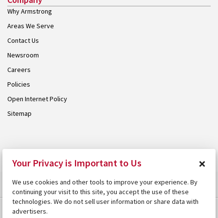
Why Armstrong
Areas We Serve
Contact Us
Newsroom
Careers
Policies
Open Internet Policy
Sitemap
© 2026 Armstrong. Proudly part of the
Armstrong Group
.
×
Your Privacy is Important to Us
We use cookies and other tools to improve your experience. By
continuing your visit to this site, you accept the use of these
technologies. We do not sell user information or share data with
advertisers.