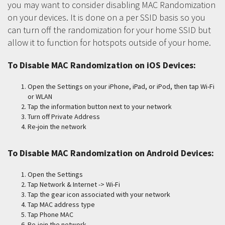
you may want to consider disabling MAC Randomization
on your devices. It is done on a per SSID basis so you
can turn off the randomization for your home SSID but
allow it to function for hotspots outside of your home.
To Disable MAC Randomization on iOS Devices:
Open the Settings on your iPhone, iPad, or iPod, then tap Wi-Fi
or WLAN
Tap the information button next to your network
Turn off Private Address
Re-join the network
To Disable MAC Randomization on Android Devices:
Open the Settings
Tap Network & Internet -> Wi-Fi
Tap the gear icon associated with your network
Tap MAC address type
Tap Phone MAC
Re-join the network