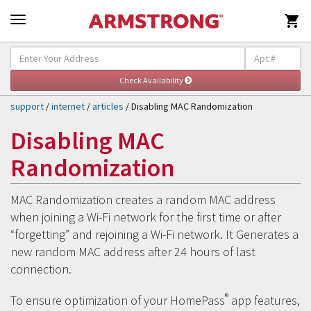

Self-Help & Support
Togg
navig
support
/
internet
/
articles
/ Disabling MAC Randomization
Disabling MAC
Randomization
MAC Randomization creates a random MAC address
when joining a Wi-Fi network for the first time or after
“forgetting” and rejoining a Wi-Fi network. It Generates a
new random MAC address after 24 hours of last
connection.
®
To ensure optimization of your HomePass
app features,