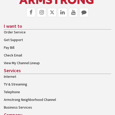
I want to
Order Service
Get Support
Pay Bill
Check Email
View My Channel Lineup
Services
Internet
TV & Streaming
Telephone
Armstrong Neighborhood Channel
Business Services
Company