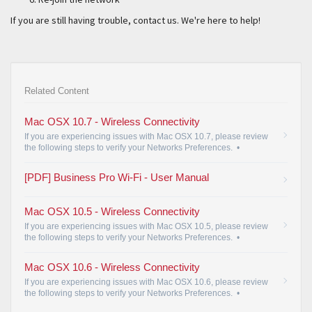
If you are still having trouble, contact us. We're here to help!
Related Content
Mac OSX 10.7 - Wireless Connectivity
If you are experiencing issues with Mac OSX 10.7, please review
the following steps to verify your Networks Preferences.
•
[PDF] Business Pro Wi-Fi - User Manual
Mac OSX 10.5 - Wireless Connectivity
If you are experiencing issues with Mac OSX 10.5, please review
the following steps to verify your Networks Preferences.
•
Mac OSX 10.6 - Wireless Connectivity
If you are experiencing issues with Mac OSX 10.6, please review
the following steps to verify your Networks Preferences.
•