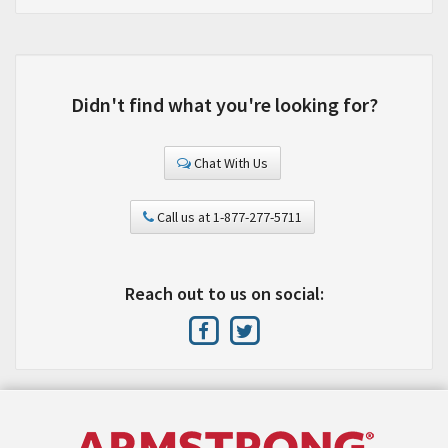
Didn't find what you're looking for?
Chat With Us
Call us at 1-877-277-5711
Reach out to us on social: